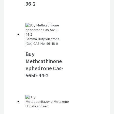
36-2
Gamma Butyrolactone
(Gbl) CAS No. 96-48-0
Buy
Methcathinone
ephedrone Cas-
5650-44-2
Uncategorized