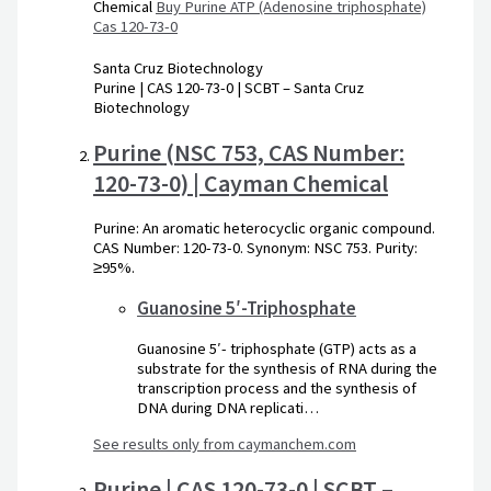
Chemical
Buy Purine ATP (Adenosine triphosphate)
Cas 120-73-0
Santa Cruz Biotechnology
Purine | CAS 120-73-0 | SCBT – Santa Cruz
Biotechnology
Purine (NSC 753, CAS Number:
120-73-0) | Cayman Chemical
Purine: An aromatic heterocyclic organic compound.
CAS Number: 120-73-0. Synonym: NSC 753. Purity:
≥95%.
Guanosine 5′-Triphosphate
Guanosine 5′- triphosphate (GTP) acts as a
substrate for the synthesis of RNA during the
transcription process and the synthesis of
DNA during DNA replicati…
See results only from caymanchem.com
Purine | CAS 120-73-0 | SCBT –