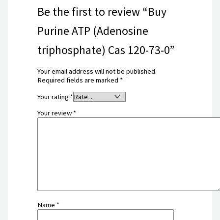
Be the first to review “Buy
Purine ATP (Adenosine
triphosphate) Cas 120-73-0”
Your email address will not be published.
Required fields are marked
*
Your rating
*
Your review
*
Name
*