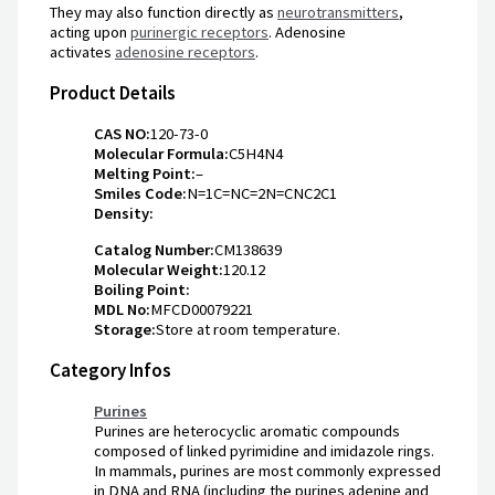
They may also function directly as
neurotransmitters
,
acting upon
purinergic receptors
. Adenosine
activates
adenosine receptors
.
Product Details
CAS NO:
120-73-0
Molecular Formula:
C5H4N4
Melting Point:
–
Smiles Code:
N=1C=NC=2N=CNC2C1
Density:
Catalog Number:
CM138639
Molecular Weight:
120.12
Boiling Point:
MDL No:
MFCD00079221
Storage:
Store at room temperature.
Category Infos
Purines
Purines are heterocyclic aromatic compounds
composed of linked pyrimidine and imidazole rings.
In mammals, purines are most commonly expressed
in DNA and RNA (including the purines adenine and