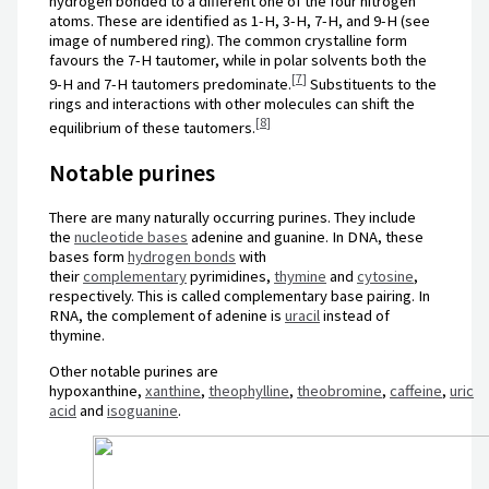
hydrogen bonded to a different one of the four nitrogen
atoms. These are identified as 1-H, 3-H, 7-H, and 9-H (see
image of numbered ring). The common crystalline form
favours the 7-H tautomer, while in polar solvents both the
[
7
]
9-H and 7-H tautomers predominate.
Substituents to the
rings and interactions with other molecules can shift the
[
8
]
equilibrium of these tautomers.
Notable purines
There are many naturally occurring purines. They include
the
nucleotide bases
adenine and guanine. In DNA, these
bases form
hydrogen bonds
with
their
complementary
pyrimidines,
thymine
and
cytosine
,
respectively. This is called complementary base pairing. In
RNA, the complement of adenine is
uracil
instead of
thymine.
Other notable purines are
hypoxanthine,
xanthine
,
theophylline
,
theobromine
,
caffeine
,
uric
acid
and
isoguanine
.