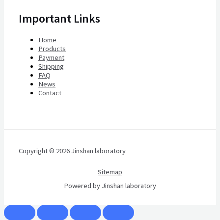
Important Links
Home
Products
Payment
Shipping
FAQ
News
Contact
Copyright © 2026 Jinshan laboratory
Sitemap
Powered by Jinshan laboratory