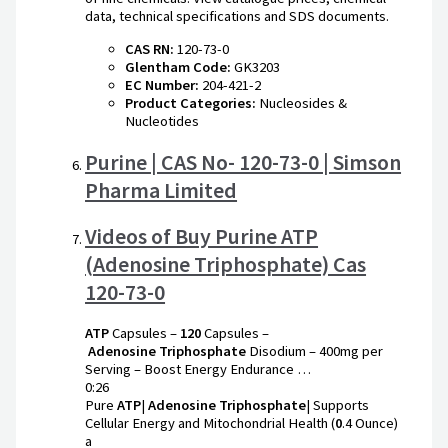
data, technical specifications and SDS documents.
CAS RN:
120-73-0
Glentham Code:
GK3203
EC Number:
204-421-2
Product Categories:
Nucleosides &
Nucleotides
Purine | CAS No- 120-73-0 | Simson
Pharma Limited
Videos of Buy Purine ATP
(Adenosine Triphosphate) Cas
120-73-0
ATP
Capsules –
120
Capsules –
Adenosine
Triphosphate
Disodium – 400mg per
Serving – Boost Energy Endurance …
0:26
Pure
ATP
|
Adenosine
Triphosphate
| Supports
Cellular Energy and Mitochondrial Health (
0
.4 Ounce)
a