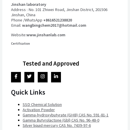
Jinshan laboratory
Address : No. 101 Zhiwei Road, Jinshan District, 201506
Jinshan, China
Phone /WhatsApp
+8616521238820
Email:
wangbingchem2017@hotmail.com
Website:
www.jinshanlab.com
Certification
Tested and Approved
Quick Links
SSD Chemical Solution
Activation Powder
Gamma-hydroxybutyrate (GHB) CAS No. 591-81-1
Gamma Butyrolactone (Gbl) CAS No. 96-48-0
Silver liquid mercury CAS No. 7439-97-6