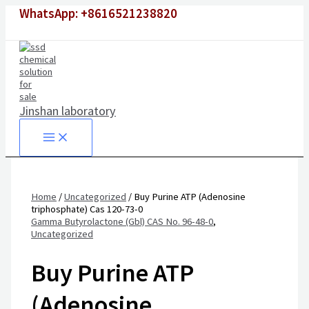
Skip
WhatsApp: +8616521238820
to
content
Jinshan laboratory
Home
/
Uncategorized
/ Buy Purine ATP (Adenosine
triphosphate) Cas 120-73-0
Gamma Butyrolactone (Gbl) CAS No. 96-48-0
,
Uncategorized
Buy Purine ATP
(Adenosine