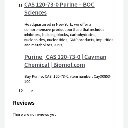
CAS 120-73-0 Purine – BOC
Sciences
Headquartered in New York, we offer a
comprehensive product portfolio that includes
inhibitors, building blocks, carbohydrates,
nucleosides, nucleotides, GMP products, impurities
and metabolites, APIs, …
Purine | CAS 120-73-0 | Cayman
Chemical | Biomol.com
Buy Purine, CAS: 120-73-0, item number: Cay30853-
100
Reviews
There are no reviews yet.