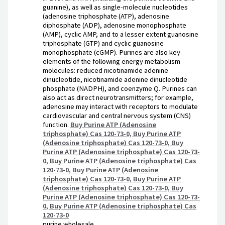
guanine), as well as single-molecule nucleotides
(adenosine triphosphate (ATP), adenosine
diphosphate (ADP), adenosine monophosphate
(AMP), cyclic AMP, and to a lesser extent guanosine
triphosphate (GTP) and cyclic guanosine
monophosphate (cGMP). Purines are also key
elements of the following energy metabolism
molecules: reduced nicotinamide adenine
dinucleotide, nicotinamide adenine dinucleotide
phosphate (NADPH), and coenzyme Q. Purines can
also act as direct neurotransmitters; for example,
adenosine may interact with receptors to modulate
cardiovascular and central nervous system (CNS)
function.
Buy Purine ATP (Adenosine
triphosphate) Cas 120-73-0, Buy Purine ATP
(Adenosine triphosphate) Cas 120-73-0, Buy
Purine ATP (Adenosine triphosphate) Cas 120-73-
0, Buy Purine ATP (Adenosine triphosphate) Cas
120-73-0, Buy Purine ATP (Adenosine
triphosphate) Cas 120-73-0, Buy Purine ATP
(Adenosine triphosphate) Cas 120-73-0, Buy
Purine ATP (Adenosine triphosphate) Cas 120-73-
0, Buy Purine ATP (Adenosine triphosphate) Cas
120-73-0
purine wholesale