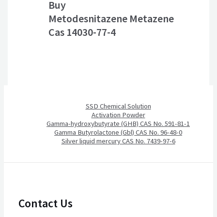
Buy
Metodesnitazene Metazene
Cas 14030-77-4
SSD Chemical Solution
Activation Powder
Gamma-hydroxybutyrate (GHB) CAS No. 591-81-1
Gamma Butyrolactone (Gbl) CAS No. 96-48-0
Silver liquid mercury CAS No. 7439-97-6
Contact Us