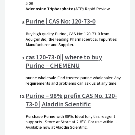
5:09
Adenosine
Triphosphate
(
ATP
) Rapid Review
Purine | CAS No: 120-73-0
Buy high quality Purine, CAS No: 120-73-0 from
AquigenBio, the leading Pharmaceutical Impurities
Manufacturer and Supplier.
cas 120-73-0|| where to buy
Purine – CHEMENU
purine wholesale Find trusted purine wholesaler. Any
requirements and problems can ask us at any time.
Purine – 98% prefix CAS No. 120-
73-0 | Aladdin Scientific
Purchase Purine with 98%. Ideal for , this reagent
supports . Store at Store at 2-8°C. For use within . .
Available now at Aladdin Scientific.