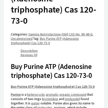
triphosphate) Cas 120-
73-0
Categories:
Gamma Butyrolactone (Gbl) CAS No. 96-48-0
,
Uncategorized
Tag:
Buy Purine ATP (Adenosine
triphosphate) Cas 120-73-0
Description
Reviews (0)
Buy Purine ATP (Adenosine
triphosphate) Cas 120-73-0
Buy Purine ATP (Adenosine triphosphate) Cas 120-73-0
Purine
is a
heterocyclic
aromatic
organic compound
that
consists of two rings (
pyrimidine
and
imidazole
) fused
together. It is
water
-soluble. Purine also gives its name to
the wider class of
molecules
,
purines
, which include