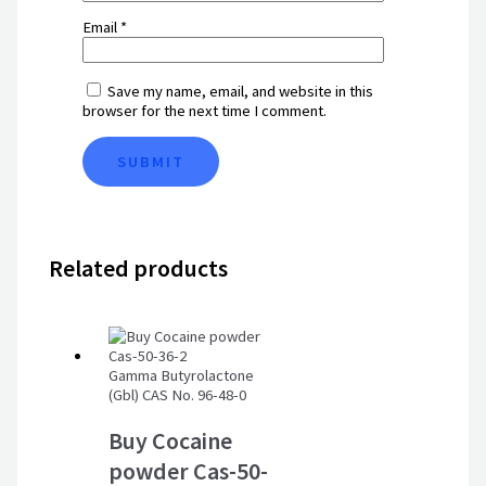
Email
*
Save my name, email, and website in this
browser for the next time I comment.
Related products
Gamma Butyrolactone
(Gbl) CAS No. 96-48-0
Buy Cocaine
powder Cas-50-