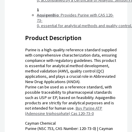
0,
accompanied
by
a
Certificate
of
Analysis.
Simson
P
1
AquigenBio
:
Provides
Purine
with
CAS
120-
73-
0,
essential
for
analytical
methods
and
quality
control
Product Description
Purine is a high-quality reference standard supplied
with comprehensive characterization data, ensuring
compliance with regulatory guidelines. This product
is essential for analytical method development,
method validation (AMV), quality control (QC)
applications, and plays a crucial role in Abbreviated
New Drug Applications (ANDA).
Purine can be used as a reference standard, with
possible traceability to pharmacopeial standards
such as USP or EP, based on feasibility. AquigenBio
products are strictly for analytical purposes and is
not intended for human use.
Buy Purine ATP
(Adenosine triphosphate) Cas 120-73-0
Cayman Chemical
Purine (NSC 753, CAS Number: 120-73-0) | Cayman