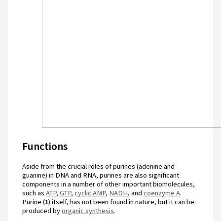
Functions
Aside from the crucial roles of purines (adenine and
guanine) in DNA and RNA, purines are also significant
components in a number of other important biomolecules,
such as
ATP
,
GTP
,
cyclic AMP
,
NADH
, and
coenzyme A
.
Purine (
1
) itself, has not been found in nature, but it can be
produced by
organic synthesis
.