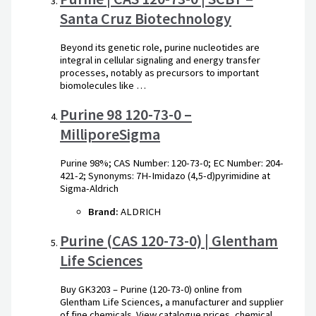
Santa Cruz Biotechnology
Beyond its genetic role, purine nucleotides are
integral in cellular signaling and energy transfer
processes, notably as precursors to important
biomolecules like …
Purine 98 120-73-0 –
MilliporeSigma
Purine 98%; CAS Number: 120-73-0; EC Number: 204-
421-2; Synonyms: 7H-Imidazo (4,5-d)pyrimidine at
Sigma-Aldrich
Brand:
ALDRICH
Purine (CAS 120-73-0) | Glentham
Life Sciences
Buy GK3203 – Purine (120-73-0) online from
Glentham Life Sciences, a manufacturer and supplier
of fine chemicals. View catalogue prices, chemical