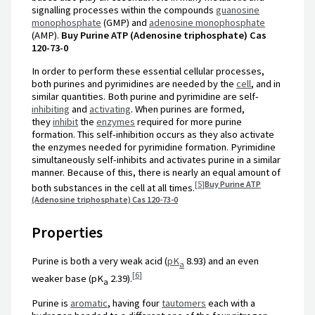
signalling processes within the compounds
guanosine
monophosphate
(GMP) and
adenosine monophosphate
(AMP).
Buy Purine ATP (Adenosine triphosphate) Cas
120-73-0
In order to perform these essential cellular processes,
both purines and pyrimidines are needed by the
cell
, and in
similar quantities. Both purine and pyrimidine are self-
inhibiting
and
activating
. When purines are formed,
they
inhibit
the
enzymes
required for more purine
formation. This self-inhibition occurs as they also activate
the enzymes needed for pyrimidine formation. Pyrimidine
simultaneously self-inhibits and activates purine in a similar
manner. Because of this, there is nearly an equal amount of
[
5
]
Buy Purine ATP
both substances in the cell at all times.
(Adenosine triphosphate) Cas 120-73-0
Properties
Purine is both a very weak acid (
pK
8.93) and an even
a
[
6
]
weaker base (pK
2.39).
a
Purine is
aromatic
, having four
tautomers
each with a