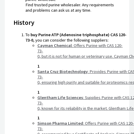
Find trusted purine wholesaler. Any requirements
and problems can ask us at any time.
History
To
buy
Purine
ATP
(Adenosine
triphosphate)
CAS
120-
73-0
,
you
can
consider
the
following
suppliers:
Cayman
Chemical
:
Offers
Purine
with
CAS
120-
73-
0,
but
it
is
not
for
human
or
veterinary
use.
Cayman
Ch
1
Santa
Cruz
Biotechnology
:
Provides
Purine
with
CA
73-
0,
ensuring
high
purity
and
suitable
for
proteomics
re
1
Glentham
Life
Sciences
:
Supplies
Purine
with
CAS
1
73-
0,
known
for
its
reliability
in
the
market.
Glentham
Lif
1
Simson
Pharma
Limited
:
Offers
Purine
with
CAS
120
73-