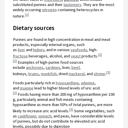
substituted purines and their
tautomers
. They are the most
widely occurring
nitrogen
-containing heterocycles in
[
1
]
nature.
Dietary sources
Purines are found in high concentration in meat and meat
products, especially internal organs, such
as
liver
and
kidney
, and in various
seafoods
, high-
[
2
]
fructose
beverages, alcohol, and
yeast
products.
[
3
]
Examples of high-purine food sources
include
anchovies
,
sardines
, liver,
beef
,
[
3
]
kidneys,
brains
,
monkfish
, dried
mackerel
, and
shrimp
.
Foods particularly rich in
hypoxanthine
,
adenine
,
and
guanine
lead to higher blood levels of uric acid.
[
3
]
Foods having more than 200 mg of hypoxanthine per 100
g, particularly animal and fish meats containing
hypoxanthine as more than 50% of total purines, are more
[
3
]
likely to increase uric acid levels.
Some vegetables, such
as
cauliflower
,
spinach
, and peas, have considerable levels
of purines, but do not contribute to elevated uric acid
levels, possibily due to digestion