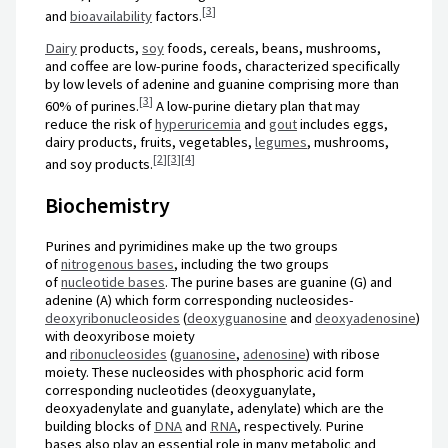
[
3
]
and
bioavailability
factors.
Dairy
products,
soy
foods, cereals, beans, mushrooms,
and coffee are low-purine foods, characterized specifically
by low levels of adenine and guanine comprising more than
[
3
]
60% of purines.
A low-purine dietary plan that may
reduce the risk of
hyperuricemia
and
gout
includes eggs,
dairy products, fruits, vegetables,
legumes
, mushrooms,
[
2
]
[
3
]
[
4
]
and soy products.
Biochemistry
Purines and pyrimidines make up the two groups
of
nitrogenous bases
, including the two groups
of
nucleotide bases
. The purine bases are guanine (G) and
adenine (A) which form corresponding nucleosides-
deoxyribonucleosides
(
deoxyguanosine
and
deoxyadenosine
)
with deoxyribose moiety
and
ribonucleosides
(
guanosine
,
adenosine
) with ribose
moiety. These nucleosides with phosphoric acid form
corresponding nucleotides (deoxyguanylate,
deoxyadenylate and guanylate, adenylate) which are the
building blocks of
DNA
and
RNA
, respectively. Purine
bases also play an essential role in many metabolic and