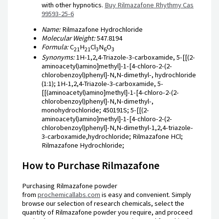
with other hypnotics.
Buy Rilmazafone Rhythmy Cas
99593-25-6
Name:
Rilmazafone Hydrochloride
Molecular Weight:
547.8194
Formula:
C
H
Cl
N
O
21
21
3
6
3
Synonyms:
1H-1,2,4-Triazole-3-carboxamide, 5-[[(2-
aminoacetyl)amino]methyl]-1-[4-chloro-2-(2-
chlorobenzoyl)phenyl]-N,N-dimethyl-, hydrochloride
(1:1); 1H-1,2,4-Triazole-3-carboxamide, 5-
[[(aminoacetyl)amino]methyl]-1-[4-chloro-2-(2-
chlorobenzoyl)phenyl]-N,N-dimethyl-,
monohydrochloride; 450191S; 5-[[(2-
aminoacetyl)amino]methyl]-1-[4-chloro-2-(2-
chlorobenzoyl)phenyl]-N,N-dimethyl-1,2,4-triazole-
3-carboxamide,hydrochloride; Rilmazafone HCl;
Rilmazafone Hydrochloride;
How to Purchase Rilmazafone
Purchasing Rilmazafone powder
from
prochemicallabs.com
is easy and convenient. Simply
browse our selection of research chemicals, select the
quantity of Rilmazafone powder you require, and proceed