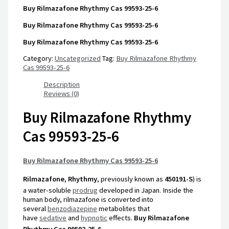
Buy Rilmazafone Rhythmy Cas 99593-25-6
Buy Rilmazafone Rhythmy Cas 99593-25-6
Buy Rilmazafone Rhythmy Cas 99593-25-6
Category:
Uncategorized
Tag:
Buy Rilmazafone Rhythmy
Cas 99593-25-6
Description
Reviews (0)
Buy Rilmazafone Rhythmy
Cas 99593-25-6
Buy Rilmazafone Rhythmy Cas 99593-25-6
Rilmazafone
,
Rhythmy
, previously known as
450191-S
) is
a water-soluble
prodrug
developed in Japan.
Inside the
human body, rilmazafone is converted into
several
benzodiazepine
metabolites that
have
sedative
and
hypnotic
effects.
Buy Rilmazafone
Rhythmy Cas 99593-25-6