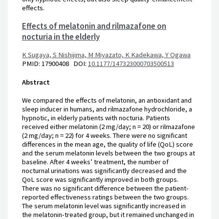
effects.
Effects of melatonin and rilmazafone on
nocturia in the elderly
K Sugaya,
S Nishijima,
M Miyazato,
K Kadekawa,
Y Ogawa
PMID: 17900408 DOI:
10.1177/147323000703500513
Abstract
We compared the effects of melatonin, an antioxidant and
sleep inducer in humans, and rilmazafone hydrochloride, a
hypnotic, in elderly patients with nocturia. Patients
received either melatonin (2 mg/day; n = 20) or rilmazafone
(2 mg/day; n = 22) for 4 weeks. There were no significant
differences in the mean age, the quality of life (QoL) score
and the serum melatonin levels between the two groups at
baseline. After 4 weeks’ treatment, the number of
nocturnal urinations was significantly decreased and the
QoL score was significantly improved in both groups.
There was no significant difference between the patient-
reported effectiveness ratings between the two groups.
The serum melatonin level was significantly increased in
the melatonin-treated group, but it remained unchanged in