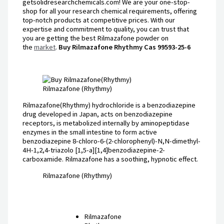
getsolidresearchchemicals.com! We are your one-stop-
shop for all your research chemical requirements, offering
top-notch products at competitive prices. With our
expertise and commitment to quality, you can trust that
you are getting the best Rilmazafone powder on
the
market
.
Buy Rilmazafone Rhythmy Cas 99593-25-6
Rilmazafone (Rhythmy)
Rilmazafone(Rhythmy) hydrochloride is a benzodiazepine
drug developed in Japan, acts on benzodiazepine
receptors, is metabolized internally by aminopeptidase
enzymes in the small intestine to form active
benzodiazepine 8-chloro-6-(2-chlorophenyl)-N,N-dimethyl-
4H-1,2,4-triazolo [1,5-a][1,4]benzodiazepine-2-
carboxamide. Rilmazafone has a soothing, hypnotic effect.
Rilmazafone (Rhythmy)
Rilmazafone