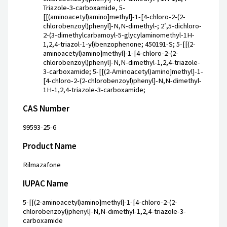
Triazole-3-carboxamide, 5-
[[(aminoacetyl)amino]methyl]-1-[4-chloro-2-(2-
chlorobenzoyl)phenyl]-N,N-dimethyl-; 2′,5-dichloro-
2-(3-dimethylcarbamoyl-5-glycylaminomethyl-1H-
1,2,4-triazol-1-yl)benzophenone; 450191-S; 5-[[(2-
aminoacetyl)amino]methyl]-1-[4-chloro-2-(2-
chlorobenzoyl)phenyl]-N,N-dimethyl-1,2,4-triazole-
3-carboxamide; 5-[[(2-Aminoacetyl)amino]methyl]-1-
[4-chloro-2-(2-chlorobenzoyl)phenyl]-N,N-dimethyl-
1H-1,2,4-triazole-3-carboxamide;
CAS Number
99593-25-6
Product Name
Rilmazafone
IUPAC Name
5-[[(2-aminoacetyl)amino]methyl]-1-[4-chloro-2-(2-
chlorobenzoyl)phenyl]-N,N-dimethyl-1,2,4-triazole-3-
carboxamide