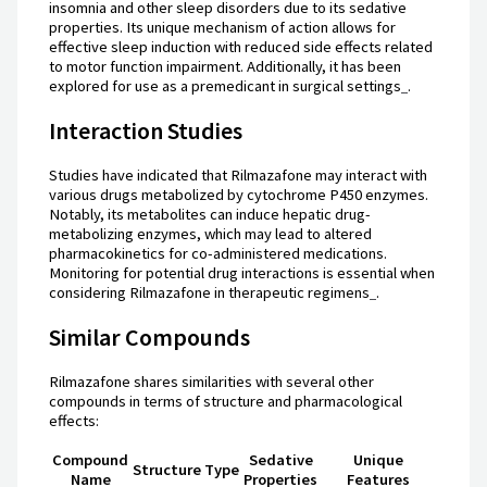
insomnia and other sleep disorders due to its sedative
properties. Its unique mechanism of action allows for
effective sleep induction with reduced side effects related
to motor function impairment. Additionally, it has been
explored for use as a premedicant in surgical settings
.
Interaction Studies
Studies have indicated that Rilmazafone may interact with
various drugs metabolized by cytochrome P450 enzymes.
Notably, its metabolites can induce hepatic drug-
metabolizing enzymes, which may lead to altered
pharmacokinetics for co-administered medications.
Monitoring for potential drug interactions is essential when
considering Rilmazafone in therapeutic regimens
.
Similar Compounds
Rilmazafone shares similarities with several other
compounds in terms of structure and pharmacological
effects:
Compound
Sedative
Unique
Structure Type
Name
Properties
Features