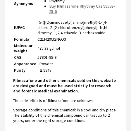
Rhythmy
Synonyms
Buy Rilmazafone Rhythmy Cas 99593-
25-6
5-([(2-aminoacetyl)amino]methyl)-1-[4-
IUPAC
chloro-2-(2-chlorobenzoyl)phenyl] -N,N-
dimethyl-1,2,4-triazole-3-carboxamide
Formula
C21H20Cl2N6O3
Molecular
475.33
g/mol
weight
CAS
57801-95-3
Appearance
Powder
Purity
≥ 99%
Rilmazafone and other chemicals sold on this website
are designed and must be used strictly for research
and forensic medical examination.
The side-effects of Rilmazafone are unknown.
Storage conditions of this chemical: in a cool and dry place.
The stability of this chemical compound can last up to 2
years, under the right storage conditions.