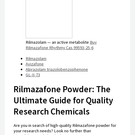
Rilmazolam — an active metabolite
Buy
Rilmazafone Rhythmy Cas 99593-25-6
Rilmazolam
Avizafone
Alprazolam triazolobenzophenone
GL-II-73
Rilmazafone Powder: The
Ultimate Guide for Quality
Research Chemicals
Are you in search of high-quality Rilmazafone powder for
your research needs? Look no further than