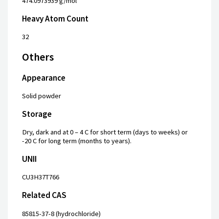
474.0973939 g/mol
Heavy Atom Count
32
Others
Appearance
Solid powder
Storage
Dry, dark and at 0 – 4 C for short term (days to weeks) or
-20 C for long term (months to years).
UNII
CU3H37T766
Related CAS
85815-37-8 (hydrochloride)