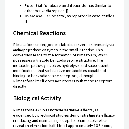
Potential for abuse and dependence:
Similar to
other benzodiazepines [].
Overdose:
Can be fatal, as reported in case studies
[].
Chemical Reactions
Rilmazafone undergoes metabolic conversion primarily via
aminopeptidase enzymes in the small intestine. This
conversion leads to the formation of rilmazolam, which
possesses a triazolo benzodiazepine structure. The
metabolic pathway involves hydrolysis and subsequent
modifications that yield active metabolites capable of
binding to benzodiazepine receptors, although
Rilmazafone itself does not interact with these receptors
directly
.
Biological Activity
Rilmazafone exhibits notable sedative effects, as
evidenced by preclinical studies demonstrating its efficacy
in inducing and maintaining sleep. Its pharmacokinetics
reveal an elimination half-life of approximately 10.5 hours,