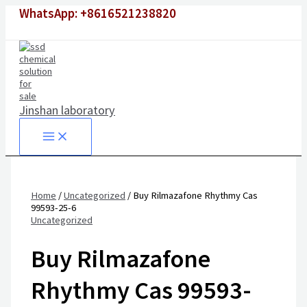
Skip
WhatsApp: +8616521238820
to
content
Jinshan laboratory
Home
/
Uncategorized
/ Buy Rilmazafone Rhythmy Cas
99593-25-6
Uncategorized
Buy Rilmazafone
Rhythmy Cas 99593-