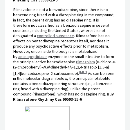
Rilmazafone is not a benzodiazepine, since there is no
benzene ring fused with a diazepine ring in the compound;
in fact, the parent drug has no diazepine ring. It is
therefore not classified as a benzodiazepine in several
countries, including the United States, where it is not
designated a
controlled substance
. Rilmazafone has no
effects on benzodiazepine receptors itself, nor does it
produce any psychoactive effects prior to metabolism.
However, once inside the body it is metabolized
by
aminopeptidase
enzymes in the small intestine to form
the principal active benzodiazepine
rilmazolam
(8-chloro-6-
(2-chlorophenyl)-
N
,
N
-dimethyl-4
H
-1,2,4-triazolo [1,5-a]
[
6
]
[
7
]
[1,4]benzodiazepine-2-carboxamide).
As can be seen
in the molecular diagram below, the principal metabolite
contains a benzodiazepine ring structure (i.e., a benzene
ring fused with a diazepine ring), unlike the parent
compound (rilmazafone), which has no diazepine ring.
Buy
Rilmazafone Rhythmy Cas 99593-25-6