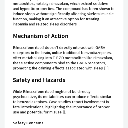
metabolites, notably rilmazolam, which exhibit sedative
and hypnotic properties. The compound has been shown to
induce sleep without significantly affecting skeletal muscle
function, making it an attractive option for treating
insomnia and related sleep disorders
.
Mechanism of Action
Rilmazafone itself doesn’t directly interact with GABA
receptors in the brain, unlike traditional benzodiazepines.
After metabolizing into T-BZD metabolites like rilmazolam,
these active components bind to the GABA receptors,
promoting the calming effects associated with sleep [, ].
Safety and Hazards
While Rilmazafone itself might not be directly
psychoactive, its metabolites can produce effects similar
to benzodiazepines. Case studies report involvement in
fatal intoxications, highlighting the importance of proper
use and potential for misuse [].
Safety Concerns: