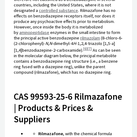
countries, including the United States, where it is not
designated a
controlled substance
. Rilmazafone has no
effects on benzodiazepine receptors itself, nor does it
produce any psychoactive effects prior to metabolism.
However, once inside the body it is metabolized
by
aminopeptidase
enzymes in the small intestine to form
the principal active benzodiazepine
rilmazolam
(8-chloro-6-
(2-chlorophenyl)-
N
,
N
-dimethyl-4
H
-1,2,4-triazolo [1,5-a]
[
6
]
[
7
]
[1,4]benzodiazepine-2-carboxamide).
As can be seen
in the molecular diagram below, the principal metabolite
contains a benzodiazepine ring structure (i.e., a benzene
ring fused with a diazepine ring), unlike the parent
compound (rilmazafone), which has no diazepine ring.
CAS 99593-25-6 Rilmazafone
| Products & Prices &
Suppliers
Rilmazafone
, with the chemical formula