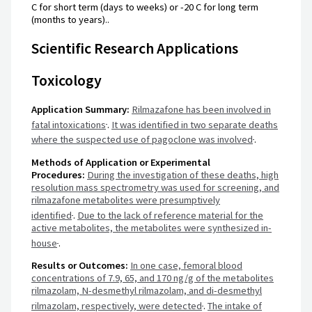
C for short term (days to weeks) or -20 C for long term
(months to years)..
Scientific Research Applications
Toxicology
Application Summary:
Rilmazafone has been involved in
fatal intoxications
.
It was identified in two separate deaths
where the suspected use of pagoclone was involved
.
Methods of Application or Experimental
Procedures:
During the investigation of these deaths, high
resolution mass spectrometry was used for screening, and
rilmazafone metabolites were presumptively
identified
.
Due to the lack of reference material for the
active metabolites, the metabolites were synthesized in-
house
.
Results or Outcomes:
In one case, femoral blood
concentrations of 7.9, 65, and 170 ng/g of the metabolites
rilmazolam, N-desmethyl rilmazolam, and di-desmethyl
rilmazolam, respectively, were detected
.
The intake of