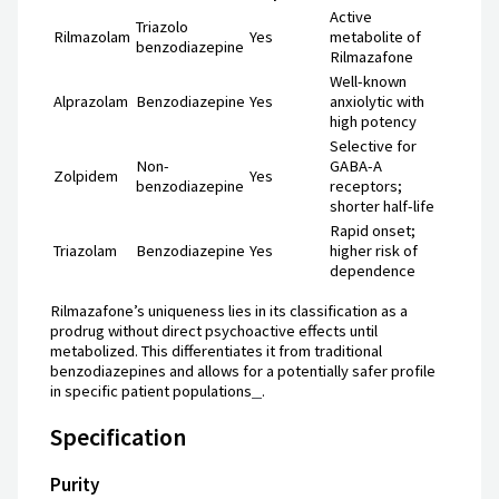
Active
Triazolo
Rilmazolam
Yes
metabolite of
benzodiazepine
Rilmazafone
Well-known
Alprazolam
Benzodiazepine
Yes
anxiolytic with
high potency
Selective for
Non-
GABA-A
Zolpidem
Yes
benzodiazepine
receptors;
shorter half-life
Rapid onset;
Triazolam
Benzodiazepine
Yes
higher risk of
dependence
Rilmazafone’s uniqueness lies in its classification as a
prodrug without direct psychoactive effects until
metabolized. This differentiates it from traditional
benzodiazepines and allows for a potentially safer profile
in specific patient populations
.
Specification
Purity