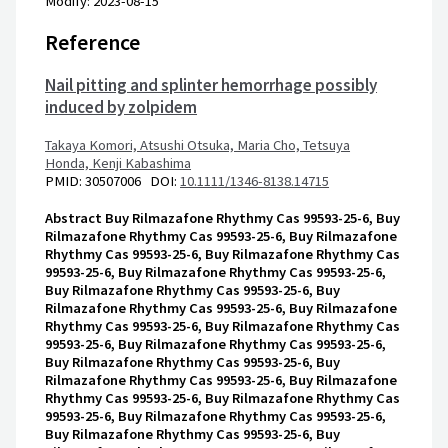
Modify: 2023-08-15
Reference
Nail pitting and splinter hemorrhage possibly
induced by zolpidem
Takaya Komori,
Atsushi Otsuka,
Maria Cho,
Tetsuya
Honda,
Kenji Kabashima
PMID: 30507006 DOI:
10.1111/1346-8138.14715
Abstract
Buy Rilmazafone Rhythmy Cas 99593-25-6, Buy
Rilmazafone Rhythmy Cas 99593-25-6, Buy Rilmazafone
Rhythmy Cas 99593-25-6, Buy Rilmazafone Rhythmy Cas
99593-25-6, Buy Rilmazafone Rhythmy Cas 99593-25-6,
Buy Rilmazafone Rhythmy Cas 99593-25-6, Buy
Rilmazafone Rhythmy Cas 99593-25-6, Buy Rilmazafone
Rhythmy Cas 99593-25-6, Buy Rilmazafone Rhythmy Cas
99593-25-6, Buy Rilmazafone Rhythmy Cas 99593-25-6,
Buy Rilmazafone Rhythmy Cas 99593-25-6, Buy
Rilmazafone Rhythmy Cas 99593-25-6, Buy Rilmazafone
Rhythmy Cas 99593-25-6, Buy Rilmazafone Rhythmy Cas
99593-25-6, Buy Rilmazafone Rhythmy Cas 99593-25-6,
Buy Rilmazafone Rhythmy Cas 99593-25-6, Buy