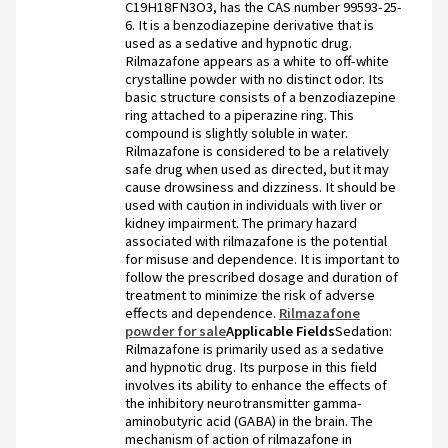
C19H18FN3O3, has the CAS number 99593-25-
6. It is a benzodiazepine derivative that is
used as a sedative and hypnotic drug.
Rilmazafone appears as a white to off-white
crystalline powder with no distinct odor. Its
basic structure consists of a benzodiazepine
ring attached to a piperazine ring. This
compound is slightly soluble in water.
Rilmazafone is considered to be a relatively
safe drug when used as directed, but it may
cause drowsiness and dizziness. It should be
used with caution in individuals with liver or
kidney impairment. The primary hazard
associated with rilmazafone is the potential
for misuse and dependence. It is important to
follow the prescribed dosage and duration of
treatment to minimize the risk of adverse
effects and dependence.
Rilmazafone
powder for sale
Applicable Fields
Sedation:
Rilmazafone is primarily used as a sedative
and hypnotic drug. Its purpose in this field
involves its ability to enhance the effects of
the inhibitory neurotransmitter gamma-
aminobutyric acid (GABA) in the brain. The
mechanism of action of rilmazafone in