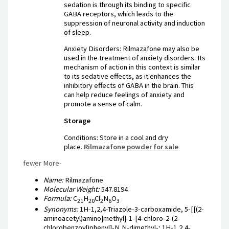
sedation is through its binding to specific
GABA receptors, which leads to the
suppression of neuronal activity and induction
of sleep.
Anxiety Disorders: Rilmazafone may also be
used in the treatment of anxiety disorders. Its
mechanism of action in this context is similar
to its sedative effects, as it enhances the
inhibitory effects of GABA in the brain. This
can help reduce feelings of anxiety and
promote a sense of calm.
Storage
Conditions: Store in a cool and dry
place.
Rilmazafone powder for sale
fewer More-
Name:
Rilmazafone
Molecular Weight:
547.8194
Formula:
C
H
Cl
N
O
21
20
2
6
3
Synonyms:
1H-1,2,4-Triazole-3-carboxamide, 5-[[(2-
aminoacetyl)amino]methyl]-1-[4-chloro-2-(2-
chlorobenzoyl)phenyl]-N,N-dimethyl-; 1H-1,2,4-