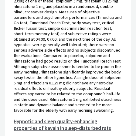
23:00) of one of these, zolpidem 5 mg, triazolam 0.125 mg,
rilmazafone 1 mg and placebo in a randomized, double-
blind, crossover design. Measures of objective
parameters and psychomotor performances (Timed up and
Go test, Functional Reach Test, body sway test, critical
flicker fusion test, simple discrimination reaction test,
short-term memory test) and subjective ratings were
obtained at 04:00, 07:00, and the next time of the day. All
hypnotics were generally well tolerated; there were no
serious adverse side effects and no subjects discontinued
the evaluations. Compared to placebo, zolpidem and
rilmazafone had good results on the Functional Reach Test.
Although subjective assessments tended to be poor in the
early morning, rilmazafone significantly improved the body
sway test in the other hypnotics. A single dose of zolpidem
5 mg and triazolam 0.125 mg did not have any next-day
residual effects on healthy elderly subjects. Residual
effects appeared to be related to the compound’s half-life
and the dose used. Rilmazafone 1 mg exhibited steadiness
in static and dynamic balance and seemed to be more
favorable for the elderly with early morning awakening.
Hypnotic and sleep quality-enhancing
properties of kavain in sleep-disturbed rats