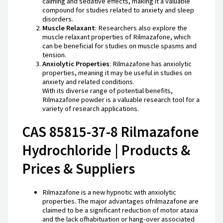
calming and sedative effects, making it a valuable
compound for studies related to anxiety and sleep
disorders.
Muscle Relaxant
: Researchers also explore the
muscle relaxant properties of Rilmazafone, which
can be beneficial for studies on muscle spasms and
tension.
Anxiolytic Properties
: Rilmazafone has anxiolytic
properties, meaning it may be useful in studies on
anxiety and related conditions.
With its diverse range of potential benefits,
Rilmazafone powder is a valuable research tool for a
variety of research applications.
CAS 85815-37-8 Rilmazafone
Hydrochloride | Products &
Prices & Suppliers
Rilmazafone is a new hypnotic with anxiolytic
properties. The major advantages ofrilmazafone are
claimed to be a significant reduction of motor ataxia
and the lack ofhabituation or hang-over associated