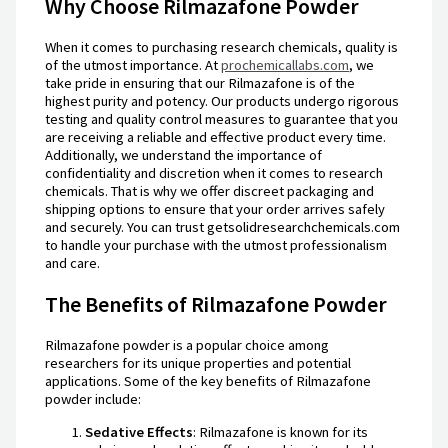
Why Choose Rilmazafone Powder
When it comes to purchasing research chemicals, quality is
of the utmost importance. At
prochemicallabs.com
, we
take pride in ensuring that our Rilmazafone is of the
highest purity and potency. Our products undergo rigorous
testing and quality control measures to guarantee that you
are receiving a reliable and effective product every time.
Additionally, we understand the importance of
confidentiality and discretion when it comes to research
chemicals. That is why we offer discreet packaging and
shipping options to ensure that your order arrives safely
and securely. You can trust getsolidresearchchemicals.com
to handle your purchase with the utmost professionalism
and care.
The Benefits of Rilmazafone Powder
Rilmazafone powder is a popular choice among
researchers for its unique properties and potential
applications. Some of the key benefits of Rilmazafone
powder include:
Sedative Effects
: Rilmazafone is known for its