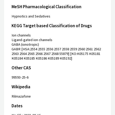
MeSH Pharmacological Classification
Hypnotics and Sedatives
KEGG Target based Classification of Drugs
Ion channels
Ligand-gated ion channels
GABA (ionotropic)
GABR [HSA:2554 2555 2556 2557 2558 2559 2560 2561 2562
2563 2564 2565 2566 2567 2568 55879] [KO:K05175 K05181
K05184 K05185 K05186 K05189 K05192]
Other CAS
99593-25-6
Wikipedia
Rilmazafone
Dates