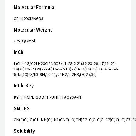
Molecular Formula
C21H20Cl2N6O3
Molecular Weight
475.3 g/mol
InChI
InChI=1S/C21H20Cl2N6O3/c1-28(2)21(32)20-26-17(11-25-
18(30)10-24)29(27-20)16-8-7-12(22)9-14(16)19(31)13-5-3-4-
6-15(13)23/h3-9H,10-11,24H2,1-2H3,(H,25,30)
InChI Key
KYHFRCPLIGODFH-UHFFFAOYSA-N
SMILES
CN(C)C(=O)C1=NN(C(=N1)CNC(=O)CN)C2=C(C=C(C=C2)Cl)C(=O)C3=C
Solubility