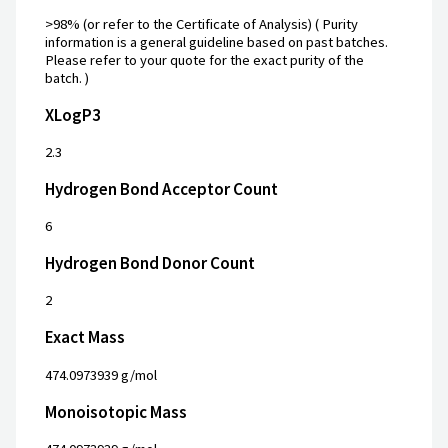
>98% (or refer to the Certificate of Analysis) ( Purity
information is a general guideline based on past batches.
Please refer to your quote for the exact purity of the
batch. )
XLogP3
2.3
Hydrogen Bond Acceptor Count
6
Hydrogen Bond Donor Count
2
Exact Mass
474.0973939 g/mol
Monoisotopic Mass