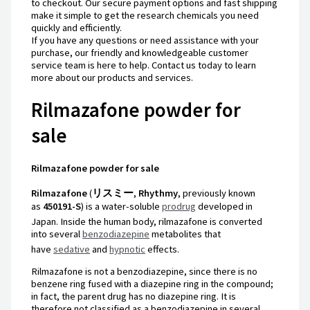
to checkout. Our secure payment options and fast shipping
make it simple to get the research chemicals you need
quickly and efficiently.
If you have any questions or need assistance with your
purchase, our friendly and knowledgeable customer
service team is here to help. Contact us today to learn
more about our products and services.
Rilmazafone powder for
sale
Rilmazafone powder for sale
Rilmazafone
(
リスミー
,
Rhythmy
, previously known
as
450191-S
) is a water-soluble
prodrug
developed in
Japan.
Inside the human body, rilmazafone is converted
into several
benzodiazepine
metabolites that
have
sedative
and
hypnotic
effects.
Rilmazafone is not a benzodiazepine, since there is no
benzene ring fused with a diazepine ring in the compound;
in fact, the parent drug has no diazepine ring. It is
therefore not classified as a benzodiazepine in several