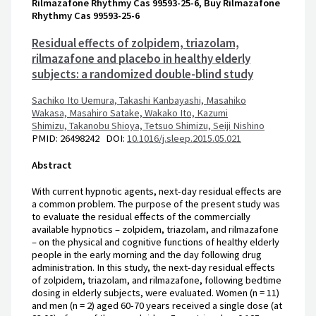
Rilmazafone Rhythmy Cas 99593-25-6, Buy Rilmazafone
Rhythmy Cas 99593-25-6
Residual effects of zolpidem, triazolam,
rilmazafone and placebo in healthy elderly
subjects: a randomized double-blind study
Sachiko Ito Uemura,
Takashi Kanbayashi,
Masahiko
Wakasa,
Masahiro Satake,
Wakako Ito,
Kazumi
Shimizu,
Takanobu Shioya,
Tetsuo Shimizu,
Seiji Nishino
PMID: 26498242 DOI:
10.1016/j.sleep.2015.05.021
Abstract
With current hypnotic agents, next-day residual effects are
a common problem. The purpose of the present study was
to evaluate the residual effects of the commercially
available hypnotics – zolpidem, triazolam, and rilmazafone
– on the physical and cognitive functions of healthy elderly
people in the early morning and the day following drug
administration. In this study, the next-day residual effects
of zolpidem, triazolam, and rilmazafone, following bedtime
dosing in elderly subjects, were evaluated. Women (n = 11)
and men (n = 2) aged 60-70 years received a single dose (at