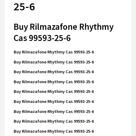
25-6
Buy Rilmazafone Rhythmy
Cas 99593-25-6
Buy Rilmazafone Rhythmy Cas 99593-25-6
Buy Rilmazafone Rhythmy Cas 99593-25-6
Buy Rilmazafone Rhythmy Cas 99593-25-6
Buy Rilmazafone Rhythmy Cas 99593-25-6
Buy Rilmazafone Rhythmy Cas 99593-25-6
Buy Rilmazafone Rhythmy Cas 99593-25-6
Buy Rilmazafone Rhythmy Cas 99593-25-6
Buy Rilmazafone Rhythmy Cas 99593-25-6
Buy Rilmazafone Rhythmy Cas 99593-25-6