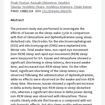
Ryuki Tsutsui,
Kazuaki Shinomiya,
Yasuhiro
Takeda,
Yoshihito Obara,
Yoshihisa Kitamura,
Chiaki Kamei
PMID: 19881224 DOI:
10.1254/jphs.09167fp
Abstract
The present study was performed to investigate the
effects of kavain on the sleep-wake cycle in comparison
with that of rilmazafone and diphenhydramine using sleep-
disturbed rats. Electrodes for the electroencephalogram
(EEG) and electromyogram (EMG) were implanted into
Wistar rats. Total awake time, non-rapid eye movement
(non-REM) sleep and rapid eye movement (REM) sleep
were measured for 6 h. Kavain and rilmazafone showed a
significant shortening in sleep latency, decreased awake
time, and increased non-REM sleep time. On the other
hand, significant shortening of the sleep latency was
observed following the administration of diphenhydramine,
while no effects were observed on the awake and non-REM
sleep time. Moreover, kavain showed a significant increase
in delta activity during non-REM sleep in sleep-disturbed
rats, whereas a significant decrease in delta power during
non-REM sleep was observed with rilmazafone. These
results clearly indicate that kavain is a compound with not
only hypnotic effects, but also sleep quality-enhancement