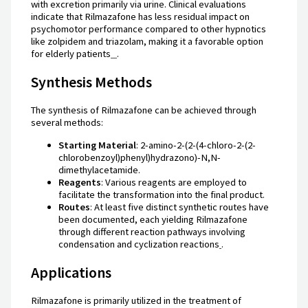
with excretion primarily via urine. Clinical evaluations
indicate that Rilmazafone has less residual impact on
psychomotor performance compared to other hypnotics
like zolpidem and triazolam, making it a favorable option
for elderly patients
.
Synthesis Methods
The synthesis of Rilmazafone can be achieved through
several methods:
Starting Material
: 2-amino-2-(2-(4-chloro-2-(2-
chlorobenzoyl)phenyl)hydrazono)-N,N-
dimethylacetamide.
Reagents
: Various reagents are employed to
facilitate the transformation into the final product.
Routes
: At least five distinct synthetic routes have
been documented, each yielding Rilmazafone
through different reaction pathways involving
condensation and cyclization reactions
.
Applications
Rilmazafone is primarily utilized in the treatment of