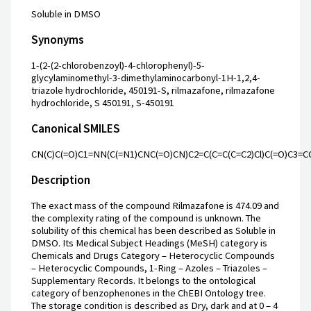
Soluble in DMSO
Synonyms
1-(2-(2-chlorobenzoyl)-4-chlorophenyl)-5-
glycylaminomethyl-3-dimethylaminocarbonyl-1H-1,2,4-
triazole hydrochloride, 450191-S, rilmazafone, rilmazafone
hydrochloride, S 450191, S-450191
Canonical SMILES
CN(C)C(=O)C1=NN(C(=N1)CNC(=O)CN)C2=C(C=C(C=C2)Cl)C(=O)C3=C
Description
The exact mass of the compound Rilmazafone is 474.09 and
the complexity rating of the compound is unknown. The
solubility of this chemical has been described as Soluble in
DMSO. Its Medical Subject Headings (MeSH) category is
Chemicals and Drugs Category – Heterocyclic Compounds
– Heterocyclic Compounds, 1-Ring – Azoles – Triazoles –
Supplementary Records. It belongs to the ontological
category of benzophenones in the ChEBI Ontology tree.
The storage condition is described as Dry, dark and at 0 – 4