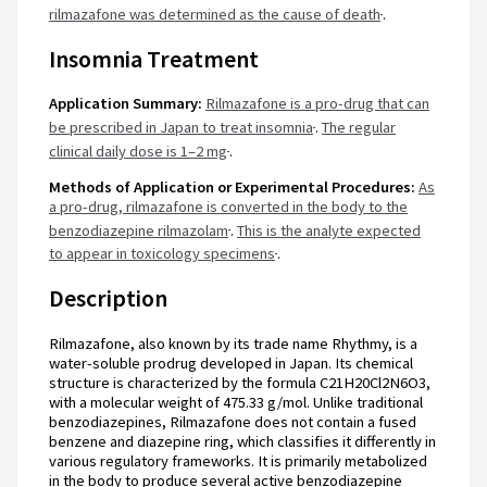
rilmazafone was determined as the cause of death
.
Insomnia Treatment
Application Summary:
Rilmazafone is a pro-drug that can
be prescribed in Japan to treat insomnia
.
The regular
clinical daily dose is 1–2 mg
.
Methods of Application or Experimental Procedures:
As
a pro-drug, rilmazafone is converted in the body to the
benzodiazepine rilmazolam
.
This is the analyte expected
to appear in toxicology specimens
.
Description
Rilmazafone, also known by its trade name Rhythmy, is a
water-soluble prodrug developed in Japan. Its chemical
structure is characterized by the formula C21H20Cl2N6O3,
with a molecular weight of 475.33 g/mol. Unlike traditional
benzodiazepines, Rilmazafone does not contain a fused
benzene and diazepine ring, which classifies it differently in
various regulatory frameworks. It is primarily metabolized
in the body to produce several active benzodiazepine