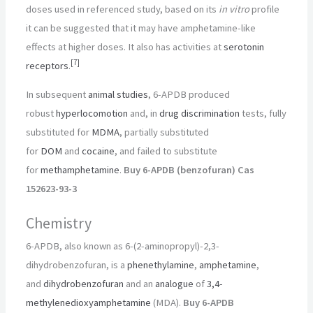
doses used in referenced study, based on its
in vitro
profile
it can be suggested that it may have amphetamine-like
effects at higher doses. It also has activities at
serotonin
[
7
]
receptors
.
In subsequent
animal studies
, 6-APDB produced
robust
hyperlocomotion
and, in
drug discrimination
tests, fully
substituted for
MDMA
, partially substituted
for
DOM
and
cocaine
, and failed to substitute
for
methamphetamine
.
Buy 6-APDB (benzofuran) Cas
152623-93-3
Chemistry
6-APDB, also known as 6-(2-aminopropyl)-2,3-
dihydrobenzofuran, is a
phenethylamine
,
amphetamine
,
and
dihydrobenzofuran
and an
analogue
of
3,4-
methylenedioxyamphetamine
(MDA).
Buy 6-APDB