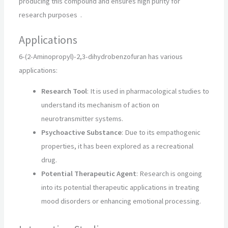
producing this compound and ensures high purity for
research purposes
.
Applications
6-(2-Aminopropyl)-2,3-dihydrobenzofuran has various
applications:
Research Tool
: It is used in pharmacological studies to
understand its mechanism of action on
neurotransmitter systems.
Psychoactive Substance
: Due to its empathogenic
properties, it has been explored as a recreational
drug.
Potential Therapeutic Agent
: Research is ongoing
into its potential therapeutic applications in treating
mood disorders or enhancing emotional processing.