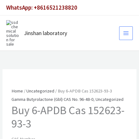
Skip
WhatsApp: +8616521238820
to
content
Jinshan laboratory
Home
/
Uncategorized
/ Buy 6-APDB Cas 152623-93-3
Gamma Butyrolactone (Gbl) CAS No. 96-48-0
,
Uncategorized
Buy 6-APDB Cas 152623-
93-3
CAS Number