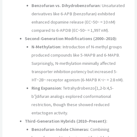
Benzofuran vs. Dihydrobenzofuran:
Unsaturated
derivatives like 6-APB (benzofuran) exhibited
enhanced dopamine release (EC~50~ = 10 nM)
compared to 6-APDB (EC~50~ = 1,997 nM).
Second-Generation Modifications (2000–2010):
N-Methylation:
Introduction of N-methyl groups
produced compounds like 5-MAPB and 6-MAPB.
Surprisingly, N-methylation minimally affected
transporter inhibition potency but increased 5-
HT~2B~ receptor agonism (6-MAPB K~i~ = 2.8 nM).
Ring Expansion:
Tetrahydrobenzo[1,2-b:4,5-
b’]difuran analogs explored conformational
restriction, though these showed reduced
entactogen activity.
Third-Generation Hybrids (2010–Present):
Benzofuran-Indole Chimeras:
Combining