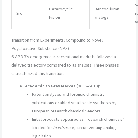
5
Heterocyclic
Benzodifuran
3rd
r
fusion
analogs
s
Transition from Experimental Compound to Novel
Psychoactive Substance (NPS)
6-APDB’s emergence in recreational markets followed a
delayed trajectory compared to its analogs. Three phases
characterized this transition:
Academic to Gray Market (2005–2010):
Patent analyses and forensic chemistry
publications enabled small-scale synthesis by
European research chemical vendors.
Initial products appeared as “research chemicals”
labeled for
in vitro
use, circumventing analog
legislation.