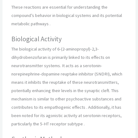
These reactions are essential for understanding the
compound’s behavior in biological systems and its potential
metabolic pathways
.
Biological Activity
The biological activity of 6-(2-aminopropyl)-2,3-
dihydrobenzofuran is primarily linked to its effects on
neurotransmitter systems. It acts as a serotonin-
norepinephrine-dopamine reuptake inhibitor (SNDRI), which
means it inhibits the reuptake of these neurotransmitters,
potentially enhancing their levels in the synaptic cleft. This
mechanism is similar to other psychoactive substances and
contributes to its empathogenic effects
.
Additionally, it has
been noted for its agonistic activity at serotonin receptors,
particularly the 5-HT receptor subtype
.