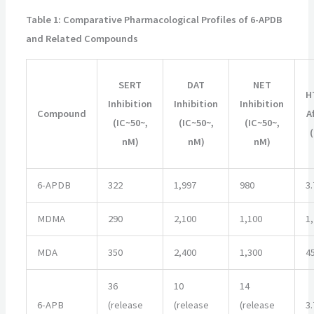
Table 1: Comparative Pharmacological Profiles of 6-APDB
and Related Compounds
SERT
DAT
NET
H
Inhibition
Inhibition
Inhibition
Compound
A
(IC~50~,
(IC~50~,
(IC~50~,
nM)
nM)
nM)
6-APDB
322
1,997
980
3.
MDMA
290
2,100
1,100
1
MDA
350
2,400
1,300
4
36
10
14
6-APB
(release
(release
(release
3.