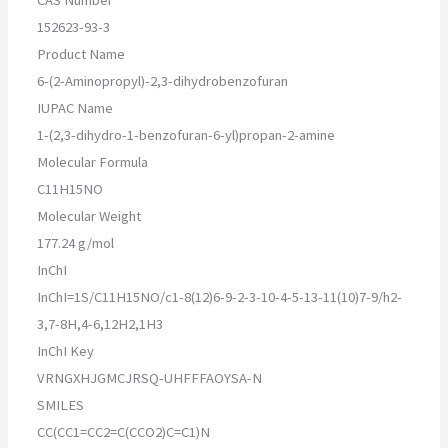
152623-93-3
Product Name
6-(2-Aminopropyl)-2,3-dihydrobenzofuran
IUPAC Name
1-(2,3-dihydro-1-benzofuran-6-yl)propan-2-amine
Molecular Formula
C11H15NO
Molecular Weight
177.24 g/mol
InChI
InChI=1S/C11H15NO/c1-8(12)6-9-2-3-10-4-5-13-11(10)7-9/h2-
3,7-8H,4-6,12H2,1H3
InChI Key
VRNGXHJGMCJRSQ-UHFFFAOYSA-N
SMILES
CC(CC1=CC2=C(CCO2)C=C1)N