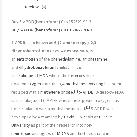
Reviews (0)
Buy 6-APDB (
benzofuran)
Cas 152623-93-3
Buy 6-APDB (benzofuran) Cas 152623-93-3
6-APDB
, also known as
6-(2-aminopropyl)-2,3-
dihydrobenzofuran
or as
4-desoxy-MDA
, is
an
entactogen
of the
phenethylamine
,
amphetamine
,
[
1
]
and
dihydrobenzofuran
families.
It is
an
analogue
of
MDA
where the
heterocyclic
4-
position
oxygen
from the 3,4-
methylenedioxy
ring
has been
[
1
]
replaced with a
methylene bridge
.
5-APDB
(3-desoxy-MDA)
is an analogue of 6-APDB where the 3-position oxygen has
[
1
]
been replaced with a methylene instead.
5-APDB was
developed by a team led by
David E. Nichols
at
Purdue
University
as part of their research into non-
neurotoxic
analogues of
MDMA
and first described in