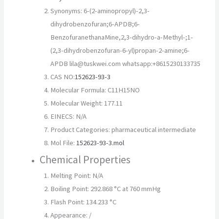
Synonyms: 6-(2-aminopropyl)-2,3-
dihydrobenzofuran;6-APDB;6-
BenzofuranethanaMine,2,3-dihydro-a-Methyl-;1-
(2,3-dihydrobenzofuran-6-yl)propan-2-amine;6-
APDB lila@tuskwei.com whatsapp:+8615230133735
CAS NO:
152623-93-3
Molecular Formula: C11H15NO
Molecular Weight: 177.11
EINECS: N/A
Product Categories: pharmaceutical intermediate
Mol File:
152623-93-3.mol
Chemical Properties
Melting Point: N/A
Boiling Point: 292.868 °C at 760 mmHg
Flash Point: 134.233 °C
Appearance: /