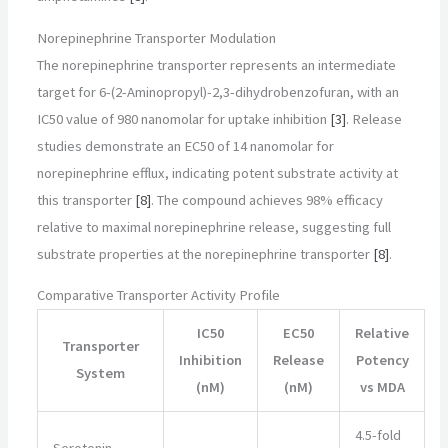
Norepinephrine Transporter Modulation
The norepinephrine transporter represents an intermediate
target for 6-(2-Aminopropyl)-2,3-dihydrobenzofuran, with an
IC50 value of 980 nanomolar for uptake inhibition
[3]
. Release
studies demonstrate an EC50 of 14 nanomolar for
norepinephrine efflux, indicating potent substrate activity at
this transporter
[8]
. The compound achieves 98% efficacy
relative to maximal norepinephrine release, suggesting full
substrate properties at the norepinephrine transporter
[8]
.
Comparative Transporter Activity Profile
IC50
EC50
Relative
Transporter
Inhibition
Release
Potency
System
(nM)
(nM)
vs MDA
4.5-fold