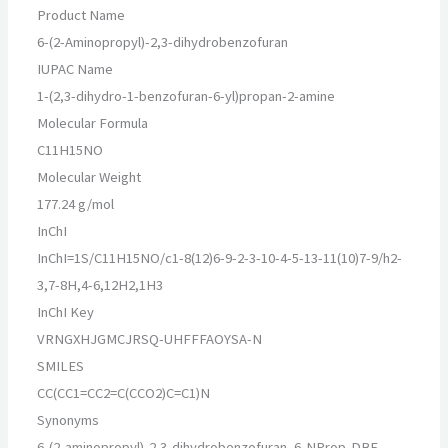
Product Name
6-(2-Aminopropyl)-2,3-dihydrobenzofuran
IUPAC Name
1-(2,3-dihydro-1-benzofuran-6-yl)propan-2-amine
Molecular Formula
C11H15NO
Molecular Weight
177.24 g/mol
InChI
InChI=1S/C11H15NO/c1-8(12)6-9-2-3-10-4-5-13-11(10)7-9/h2-
3,7-8H,4-6,12H2,1H3
InChI Key
VRNGXHJGMCJRSQ-UHFFFAOYSA-N
SMILES
CC(CC1=CC2=C(CCO2)C=C1)N
Synonyms
6-(2-aminopropyl)-2,3-dihydrobenzofuran, 6-NProp-DBF