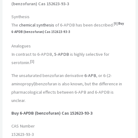
(benzofuran) Cas 152623-93-3
Synthesis
[
6
]
Buy
The
chemical synthesis
of 6-APDB has been described.
6-APDB (benzofuran) Cas 152623-93-3
Analogues
In contrast to 6-APDB,
5-APDB
is highly selective for
[
1
]
serotonin.
The unsaturated benzofuran derivative
6-APB
, or 6-(2-
aminopropyl)benzofuran is also known, but the difference in
pharmacological effects between 6-APB and 6-APDB is
unclear.
Buy 6-APDB (benzofuran) Cas 152623-93-3
CAS Number
152623-93-3