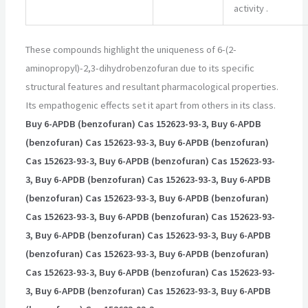
activity
.
These compounds highlight the uniqueness of 6-(2-
aminopropyl)-2,3-dihydrobenzofuran due to its specific
structural features and resultant pharmacological properties.
Its empathogenic effects set it apart from others in its class.
Buy 6-APDB (benzofuran) Cas 152623-93-3, Buy 6-APDB
(benzofuran) Cas 152623-93-3, Buy 6-APDB (benzofuran)
Cas 152623-93-3, Buy 6-APDB (benzofuran) Cas 152623-93-
3, Buy 6-APDB (benzofuran) Cas 152623-93-3, Buy 6-APDB
(benzofuran) Cas 152623-93-3, Buy 6-APDB (benzofuran)
Cas 152623-93-3, Buy 6-APDB (benzofuran) Cas 152623-93-
3, Buy 6-APDB (benzofuran) Cas 152623-93-3, Buy 6-APDB
(benzofuran) Cas 152623-93-3, Buy 6-APDB (benzofuran)
Cas 152623-93-3, Buy 6-APDB (benzofuran) Cas 152623-93-
3, Buy 6-APDB (benzofuran) Cas 152623-93-3, Buy 6-APDB