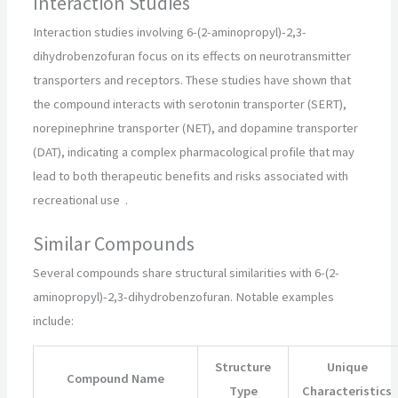
Interaction Studies
Interaction studies involving 6-(2-aminopropyl)-2,3-
dihydrobenzofuran focus on its effects on neurotransmitter
transporters and receptors. These studies have shown that
the compound interacts with serotonin transporter (SERT),
norepinephrine transporter (NET), and dopamine transporter
(DAT), indicating a complex pharmacological profile that may
lead to both therapeutic benefits and risks associated with
recreational use
.
Similar Compounds
Several compounds share structural similarities with 6-(2-
aminopropyl)-2,3-dihydrobenzofuran. Notable examples
include:
Structure
Unique
Compound Name
Type
Characteristics