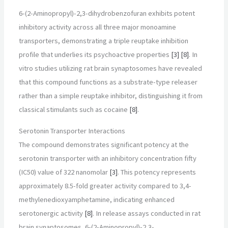
6-(2-Aminopropyl)-2,3-dihydrobenzofuran exhibits potent
inhibitory activity across all three major monoamine
transporters, demonstrating a triple reuptake inhibition
profile that underlies its psychoactive properties
[3]
[8]
. In
vitro studies utilizing rat brain synaptosomes have revealed
that this compound functions as a substrate-type releaser
rather than a simple reuptake inhibitor, distinguishing it from
classical stimulants such as cocaine
[8]
.
Serotonin Transporter Interactions
The compound demonstrates significant potency at the
serotonin transporter with an inhibitory concentration fifty
(IC50) value of 322 nanomolar
[3]
. This potency represents
approximately 8.5-fold greater activity compared to 3,4-
methylenedioxyamphetamine, indicating enhanced
serotonergic activity
[8]
. In release assays conducted in rat
brain synaptosomes, 6-(2-Aminopropyl)-2,3-