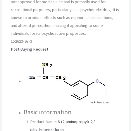
not approved for medical use and is primarily used for
recreational purposes, particularly as a psychedelic drug. It is
known to produce effects such as euphoria, hallucinations,
and altered perception, making it appealing to some
individuals for its psychoactive properties.
152623-93-3
Post Buying Request
Basic information
Product Name:
6-(2-aminopropyl)-2,3-
dihydrobenzofuran