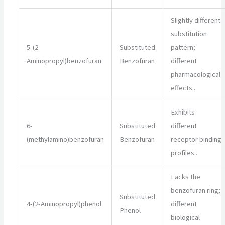
Slightly different
substitution
5-(2-
Substituted
pattern;
Aminopropyl)benzofuran
Benzofuran
different
pharmacological
effects
.
Exhibits
6-
Substituted
different
(methylamino)benzofuran
Benzofuran
receptor binding
profiles
.
Lacks the
benzofuran ring;
Substituted
4-(2-Aminopropyl)phenol
different
Phenol
biological