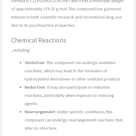
formula is
C11H15NO
C
11
H
15
NO
and it has a molecular weight
of approximately 179.25 g/mol. The compound has garnered
interest in both scientific research and recreational drug use
due to its psychoactive properties.
Chemical Reactions
, including:
Oxidation
: This compound can undergo oxidation
reactions, which may lead to the formation of
hydroxylated derivatives or other oxidized products.
Reduction
: It may also participate in reduction
reactions, particularly when exposed to reducing
agents.
Rearrangement
: Under specific conditions, this
compound can undergo rearrangement reactions that
alter its structure.