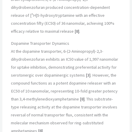
dihydrobenzofuran produced concentration-dependent
release of [³H]5-hydroxytryptamine with an effective
concentration fifty (EC50) of 36 nanomolar, achieving 100%
efficacy relative to maximal release
[8]
.
Dopamine Transporter Dynamics
At the dopamine transporter, 6-(2-Aminopropyl)-2,3-
dihydrobenzofuran exhibits an IC50 value of 1,997 nanomolar
for uptake inhibition, demonstrating preferential activity for
serotonergic over dopaminergic systems
[3]
. However, the
compound functions as a potent dopamine releaser with an
EC50 of 10 nanomolar, representing 10-fold greater potency
than 3,4-methylenedioxyamphetamine
[8]
. This substrate-
type releasing activity at the dopamine transporter involves
reversal of normal transporter flux, consistent with the
molecular mechanism observed for ring-substituted
amphetamines
[8]
.