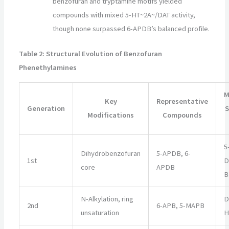
benzofuran and tryptamine motifs yielded
compounds with mixed 5-HT~2A~/DAT activity,
though none surpassed 6-APDB’s balanced profile.
Table 2: Structural Evolution of Benzofuran
Phenethylamines
M
Key
Representative
Generation
S
Modifications
Compounds
5
Dihydrobenzofuran
5-APDB, 6-
1st
D
core
APDB
B
N-Alkylation, ring
D
2nd
6-APB, 5-MAPB
unsaturation
H