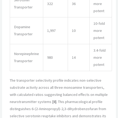
Serotonin
322
36
more
Transporter
potent
10-fold
Dopamine
1,997
10
more
Transporter
potent
3.4-fold
Norepinephrine
980
14
more
Transporter
potent
The transporter selectivity profile indicates non-selective
substrate activity across all three monoamine transporters,
with calculated ratios suggesting balanced effects on multiple
neurotransmitter systems
[8]
. This pharmacological profile
distinguishes 6-(2-Aminopropyl)-2,3-dihydrobenzofuran from
selective serotonin reuptake inhibitors and demonstrates its