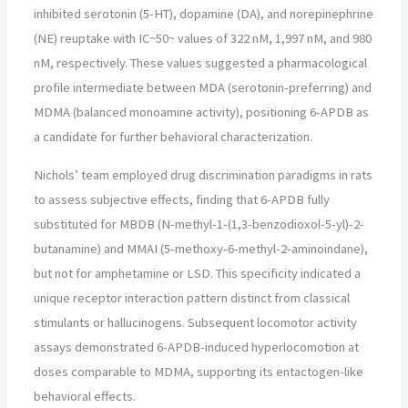
inhibited serotonin (5-HT), dopamine (DA), and norepinephrine
(NE) reuptake with IC~50~ values of 322 nM, 1,997 nM, and 980
nM, respectively. These values suggested a pharmacological
profile intermediate between MDA (serotonin-preferring) and
MDMA (balanced monoamine activity), positioning 6-APDB as
a candidate for further behavioral characterization.
Nichols’ team employed drug discrimination paradigms in rats
to assess subjective effects, finding that 6-APDB fully
substituted for MBDB (N-methyl-1-(1,3-benzodioxol-5-yl)-2-
butanamine) and MMAI (5-methoxy-6-methyl-2-aminoindane),
but not for amphetamine or LSD. This specificity indicated a
unique receptor interaction pattern distinct from classical
stimulants or hallucinogens. Subsequent locomotor activity
assays demonstrated 6-APDB-induced hyperlocomotion at
doses comparable to MDMA, supporting its entactogen-like
behavioral effects.