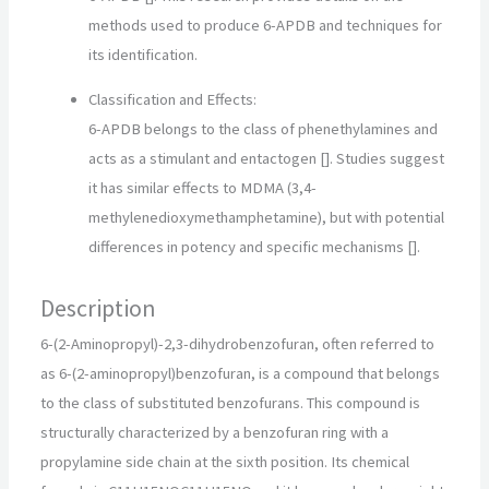
methods used to produce 6-APDB and techniques for
its identification.
Classification and Effects:
6-APDB belongs to the class of phenethylamines and
acts as a stimulant and entactogen []. Studies suggest
it has similar effects to MDMA (3,4-
methylenedioxymethamphetamine), but with potential
differences in potency and specific mechanisms [].
Description
6-(2-Aminopropyl)-2,3-dihydrobenzofuran, often referred to
as 6-(2-aminopropyl)benzofuran, is a compound that belongs
to the class of substituted benzofurans. This compound is
structurally characterized by a benzofuran ring with a
propylamine side chain at the sixth position. Its chemical