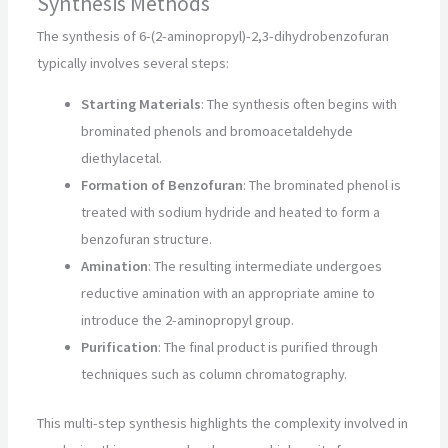
Synthesis Methods
The synthesis of 6-(2-aminopropyl)-2,3-dihydrobenzofuran
typically involves several steps:
Starting Materials
: The synthesis often begins with
brominated phenols and bromoacetaldehyde
diethylacetal.
Formation of Benzofuran
: The brominated phenol is
treated with sodium hydride and heated to form a
benzofuran structure.
Amination
: The resulting intermediate undergoes
reductive amination with an appropriate amine to
introduce the 2-aminopropyl group.
Purification
: The final product is purified through
techniques such as column chromatography.
This multi-step synthesis highlights the complexity involved in