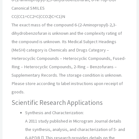
Canonical SMILES
CC(CC1=CC2=C(CCO2)C=C1)N
The exact mass of the compound 6-(2-Aminopropyl)-2,3-
dihydrobenzofuran is unknown and the complexity rating of
the compound is unknown. Its Medical Subject Headings
(MeSH) category is Chemicals and Drugs Category –
Heterocyclic Compounds – Heterocyclic Compounds, Fused-
Ring – Heterocyclic Compounds, 2-Ring – Benzofurans –
Supplementary Records. The storage condition is unknown.
Please store according to label instructions upon receipt of
goods.
Scientific Research Applications
Synthesis and Characterization:
A 2011 study published in Microgram Journal details
the synthesis, analysis, and characterization of 5- and
6-APDB []. This research provides details on the