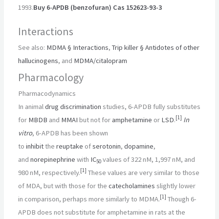
1993.
Buy 6-APDB (benzofuran) Cas 152623-93-3
Interactions
See also:
MDMA § Interactions
,
Trip killer § Antidotes of other
hallucinogens
, and
MDMA/citalopram
Pharmacology
Pharmacodynamics
In animal
drug discrimination
studies, 6-APDB fully substitutes
[
1
]
for
MBDB
and
MMAI
but not for
amphetamine
or
LSD
.
In
vitro
, 6-APDB has been shown
to
inhibit
the
reuptake
of
serotonin
,
dopamine
,
and
norepinephrine
with
IC
values of 322 nM, 1,997 nM, and
50
[
1
]
980 nM, respectively.
These values are very similar to those
of MDA, but with those for the
catecholamines
slightly lower
[
1
]
in comparison, perhaps more similarly to MDMA.
Though 6-
APDB does not substitute for amphetamine in rats at the