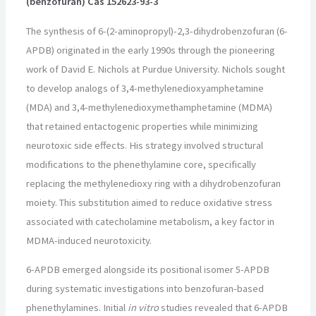
(benzofuran) Cas 152623-93-3
The synthesis of 6-(2-aminopropyl)-2,3-dihydrobenzofuran (6-
APDB) originated in the early 1990s through the pioneering
work of David E. Nichols at Purdue University. Nichols sought
to develop analogs of 3,4-methylenedioxyamphetamine
(MDA) and 3,4-methylenedioxymethamphetamine (MDMA)
that retained entactogenic properties while minimizing
neurotoxic side effects. His strategy involved structural
modifications to the phenethylamine core, specifically
replacing the methylenedioxy ring with a dihydrobenzofuran
moiety. This substitution aimed to reduce oxidative stress
associated with catecholamine metabolism, a key factor in
MDMA-induced neurotoxicity.
6-APDB emerged alongside its positional isomer 5-APDB
during systematic investigations into benzofuran-based
phenethylamines. Initial
in vitro
studies revealed that 6-APDB