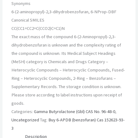
Synonyms
6-(2-aminopropyl)-2,3-dihydrobenzofuran, 6-NProp-DBF
Canonical SMILES
CC(CC1=CC2=C(CCO2)C=C1)N
The exact mass of the compound 6-(2-Aminopropyl)-2,3-
dihydrobenzofuran is unknown and the complexity rating of
the compound is unknown. Its Medical Subject Headings
(MeSH) category is Chemicals and Drugs Category –
Heterocyclic Compounds – Heterocyclic Compounds, Fused-
Ring – Heterocyclic Compounds, 2-Ring – Benzofurans –
Supplementary Records. The storage condition is unknown.
Please store according to label instructions upon receipt of
goods.
Categories:
Gamma Butyrolactone (Gbl) CAS No. 96-48-0
,
Uncategorized
Tag:
Buy 6-APDB (benzofuran) Cas 152623-93-
3
Description