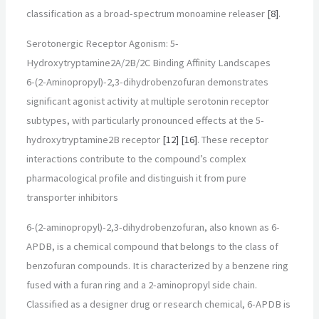
classification as a broad-spectrum monoamine releaser
[8]
.
Serotonergic Receptor Agonism: 5-
Hydroxytryptamine2A/2B/2C Binding Affinity Landscapes
6-(2-Aminopropyl)-2,3-dihydrobenzofuran demonstrates
significant agonist activity at multiple serotonin receptor
subtypes, with particularly pronounced effects at the 5-
hydroxytryptamine2B receptor
[12]
[16]
. These receptor
interactions contribute to the compound’s complex
pharmacological profile and distinguish it from pure
transporter inhibitors
6-(2-aminopropyl)-2,3-dihydrobenzofuran, also known as 6-
APDB, is a chemical compound that belongs to the class of
benzofuran compounds. It is characterized by a benzene ring
fused with a furan ring and a 2-aminopropyl side chain.
Classified as a designer drug or research chemical, 6-APDB is