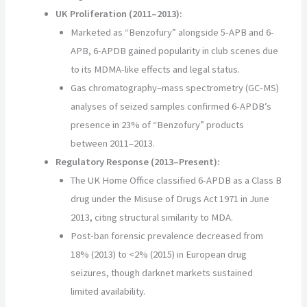
UK Proliferation (2011–2013):
Marketed as “Benzofury” alongside 5-APB and 6-
APB, 6-APDB gained popularity in club scenes due
to its MDMA-like effects and legal status.
Gas chromatography–mass spectrometry (GC-MS)
analyses of seized samples confirmed 6-APDB’s
presence in 23% of “Benzofury” products
between 2011–2013.
Regulatory Response (2013–Present):
The UK Home Office classified 6-APDB as a Class B
drug under the Misuse of Drugs Act 1971 in June
2013, citing structural similarity to MDA.
Post-ban forensic prevalence decreased from
18% (2013) to <2% (2015) in European drug
seizures, though darknet markets sustained
limited availability.