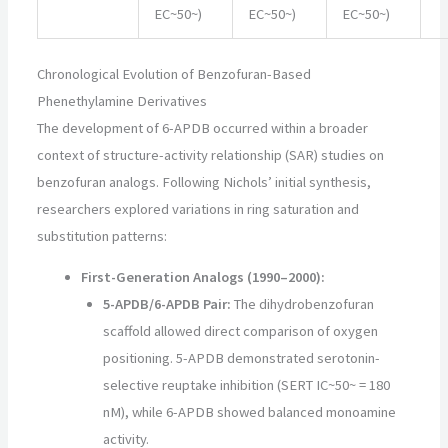
EC~50~)
EC~50~)
EC~50~)
Chronological Evolution of Benzofuran-Based
Phenethylamine Derivatives
The development of 6-APDB occurred within a broader
context of structure-activity relationship (SAR) studies on
benzofuran analogs. Following Nichols’ initial synthesis,
researchers explored variations in ring saturation and
substitution patterns:
First-Generation Analogs (1990–2000):
5-APDB/6-APDB Pair:
The dihydrobenzofuran
scaffold allowed direct comparison of oxygen
positioning. 5-APDB demonstrated serotonin-
selective reuptake inhibition (SERT IC~50~ = 180
nM), while 6-APDB showed balanced monoamine
activity.