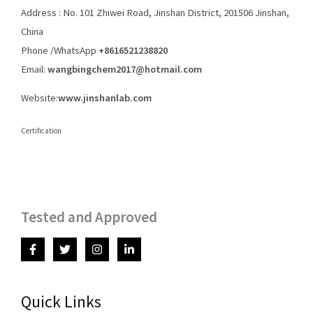
Address : No. 101 Zhiwei Road, Jinshan District, 201506 Jinshan,
China
Phone /WhatsApp
+8616521238820
Email:
wangbingchem2017@hotmail.com
Website:
www.jinshanlab.com
Certification
Tested and Approved
Quick Links