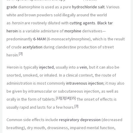
grade
diamorphine is used as a pure
hydrochloride salt
. Various
white and brown powders sold illegally around the world
as
heroin
are routinely diluted with
cutting agents
.
Black tar
heroin
is a variable admixture of
morphine
derivatives—
predominantly
6-MAM
(6-monoacetylmorphine), which is the result
of crude
acetylation
during clandestine production of street
[
3
]
heroin.
Heroin is typically
injected
, usually into a
vein
, but it can also be
snorted, smoked, or inhaled. In a clinical context, the route of
administration is most commonly
intravenous injection
; it may also
be given by intramuscular or subcutaneous injection, as well as
[
13
]
[
3
]
[
14
]
[
15
]
orally in the form of tablets.
The onset of effects is
[
3
]
usually rapid and lasts for a few hours.
Common side effects include
respiratory depression
(decreased
breathing), dry mouth, drowsiness, impaired mental function,