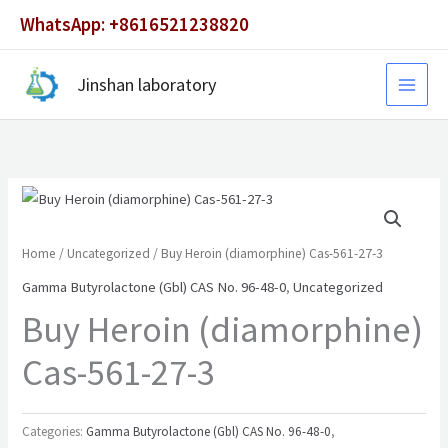
Skip
WhatsApp: +8616521238820
to
content
Jinshan laboratory
Home
/
Uncategorized
/ Buy Heroin (diamorphine) Cas-561-27-3
Gamma Butyrolactone (Gbl) CAS No. 96-48-0
,
Uncategorized
Buy Heroin (diamorphine)
Cas-561-27-3
Categories:
Gamma Butyrolactone (Gbl) CAS No. 96-48-0
,