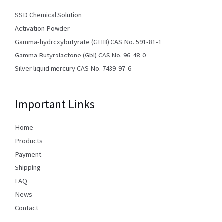
SSD Chemical Solution
Activation Powder
Gamma-hydroxybutyrate (GHB) CAS No. 591-81-1
Gamma Butyrolactone (Gbl) CAS No. 96-48-0
Silver liquid mercury CAS No. 7439-97-6
Important Links
Home
Products
Payment
Shipping
FAQ
News
Contact