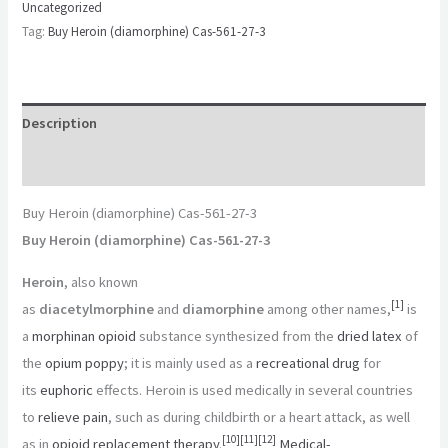
Uncategorized
Tag:
Buy Heroin (diamorphine) Cas-561-27-3
Description
Reviews (0)
Buy Heroin (diamorphine) Cas-561-27-3
Buy Heroin (diamorphine) Cas-561-27-3
Heroin
, also known
[
1
]
as
diacetylmorphine
and
diamorphine
among other names,
is
a
morphinan
opioid
substance synthesized from the
dried latex
of
the
opium poppy
; it is mainly used as a
recreational drug
for
its
euphoric
effects. Heroin is used medically in several countries
to
relieve pain
, such as during childbirth or a heart attack, as well
[
10
]
[
11
]
[
12
]
as in
opioid replacement therapy
.
Medical-