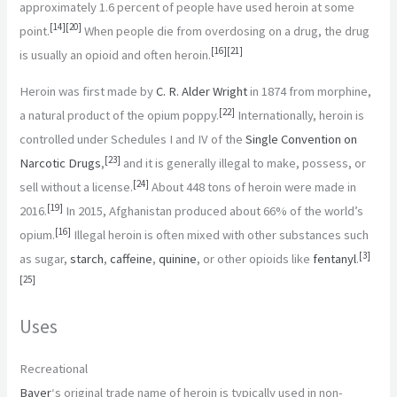
approximately 1.6 percent of people have used heroin at some
[
14
]
[
20
]
point.
When people die from overdosing on a drug, the drug
[
16
]
[
21
]
is usually an opioid and often heroin.
Heroin was first made by
C. R. Alder Wright
in 1874 from morphine,
[
22
]
a natural product of the opium poppy.
Internationally, heroin is
controlled under Schedules I and IV of the
Single Convention on
[
23
]
Narcotic Drugs
,
and it is generally illegal to make, possess, or
[
24
]
sell without a license.
About 448 tons of heroin were made in
[
19
]
2016.
In 2015, Afghanistan produced about 66% of the world’s
[
16
]
opium.
Illegal heroin is often mixed with other substances such
[
3
]
as sugar,
starch
,
caffeine
,
quinine
, or other opioids like
fentanyl
.
[
25
]
Uses
Recreational
Bayer
‘s original trade name of heroin is typically used in non-