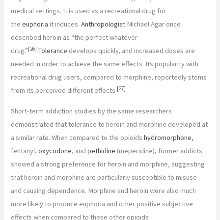
medical settings. It is used as a recreational drug for
the
euphoria
it induces.
Anthropologist
Michael Agar once
described heroin as “the perfect whatever
[
26
]
drug.”
Tolerance
develops quickly, and increased doses are
needed in order to achieve the same effects. Its popularity with
recreational drug users, compared to morphine, reportedly stems
[
27
]
from its perceived different effects.
Short-term addiction studies by the same researchers
demonstrated that tolerance to heroin and morphine developed at
a similar rate. When compared to the opioids
hydromorphone
,
fentanyl,
oxycodone
, and
pethidine
(meperidine), former addicts
showed a strong preference for heroin and morphine, suggesting
that heroin and morphine are particularly susceptible to misuse
and causing dependence. Morphine and heroin were also much
more likely to produce euphoria and other positive subjective
effects when compared to these other opioids