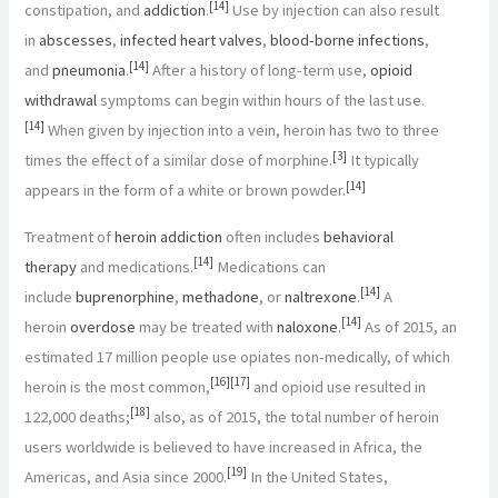
[
14
]
constipation, and
addiction
.
Use by injection can also result
in
abscesses
,
infected heart valves
,
blood-borne infections
,
[
14
]
and
pneumonia
.
After a history of long-term use,
opioid
withdrawal
symptoms can begin within hours of the last use.
[
14
]
When given by injection into a vein, heroin has two to three
[
3
]
times the effect of a similar dose of morphine.
It typically
[
14
]
appears in the form of a white or brown powder.
Treatment of
heroin addiction
often includes
behavioral
[
14
]
therapy
and medications.
Medications can
[
14
]
include
buprenorphine
,
methadone
, or
naltrexone
.
A
[
14
]
heroin
overdose
may be treated with
naloxone
.
As of 2015, an
estimated 17 million people use opiates non-medically, of which
[
16
]
[
17
]
heroin is the most common,
and opioid use resulted in
[
18
]
122,000 deaths;
also, as of 2015, the total number of heroin
users worldwide is believed to have increased in Africa, the
[
19
]
Americas, and Asia since 2000.
In the United States,