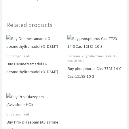
Related products
Uncategorized
Gamma Butyrolactone (Gbl) CAS
No. 96-48-0
Buy Desmetramadol O-
Buy phosphorus Cas-7723-14-0
desmethyltramadol (O-DSMT)
Cas-12185-10-3
Uncategorized
Buy Pro-Diazepam (Avizafone