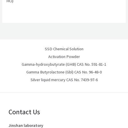
HCl)
SSD Chemical Solution
Activation Powder
Gamma-hydroxybutyrate (GHB) CAS No. 591-81-1
Gamma Butyrolactone (Gbl) CAS No. 96-48-0
Silver liquid mercury CAS No. 7439-97-6
Contact Us
Jinshan laboratory