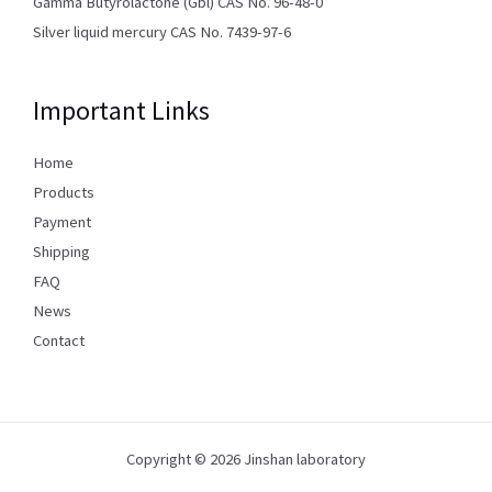
Gamma Butyrolactone (Gbl) CAS No. 96-48-0
Silver liquid mercury CAS No. 7439-97-6
Important Links
Home
Products
Payment
Shipping
FAQ
News
Contact
Copyright © 2026 Jinshan laboratory