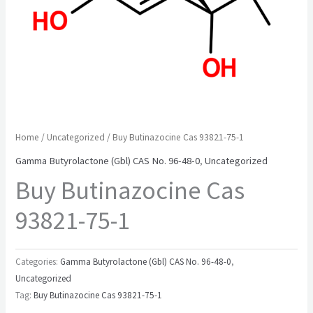
Home
/
Uncategorized
/ Buy Butinazocine Cas 93821-75-1
Gamma Butyrolactone (Gbl) CAS No. 96-48-0
,
Uncategorized
Buy Butinazocine Cas
93821-75-1
Categories:
Gamma Butyrolactone (Gbl) CAS No. 96-48-0
,
Uncategorized
Tag:
Buy Butinazocine Cas 93821-75-1