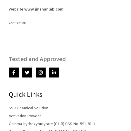
Website:
www.jinshanlab.com
Certification
Tested and Approved
Quick Links
SSD Chemical Solution
Activation Powder
Gamma-hydroxybutyrate (GHB) CAS No. 591-81-1