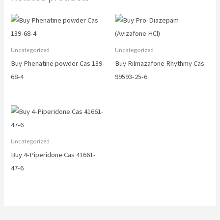
Uncategorized
Uncategorized
Buy Phenatine powder Cas 139-
Buy Rilmazafone Rhythmy Cas
68-4
99593-25-6
Uncategorized
Buy 4-Piperidone Cas 41661-
47-6