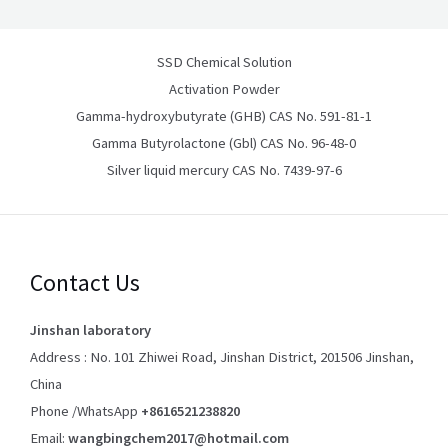
SSD Chemical Solution
Activation Powder
Gamma-hydroxybutyrate (GHB) CAS No. 591-81-1
Gamma Butyrolactone (Gbl) CAS No. 96-48-0
Silver liquid mercury CAS No. 7439-97-6
Contact Us
Jinshan laboratory
Address : No. 101 Zhiwei Road, Jinshan District, 201506 Jinshan,
China
Phone /WhatsApp
+8616521238820
Email:
wangbingchem2017@hotmail.com