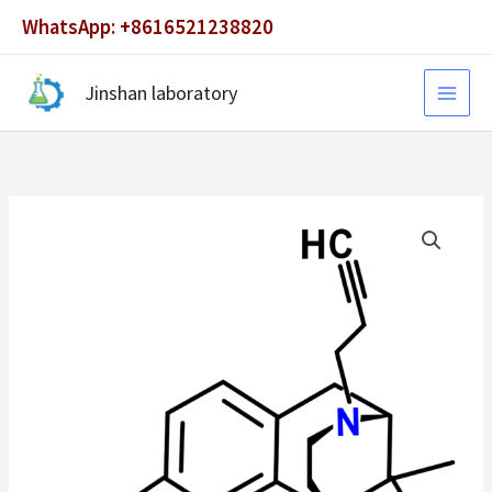
Skip
WhatsApp: +8616521238820
to
content
Jinshan laboratory