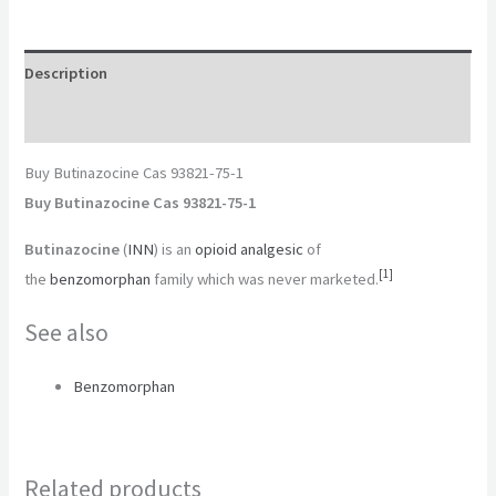
Description
Reviews (0)
Buy Butinazocine Cas 93821-75-1
Buy Butinazocine Cas 93821-75-1
Butinazocine
(
INN
) is an
opioid
analgesic
of
[
1
]
the
benzomorphan
family which was never marketed.
See also
Benzomorphan
Related products