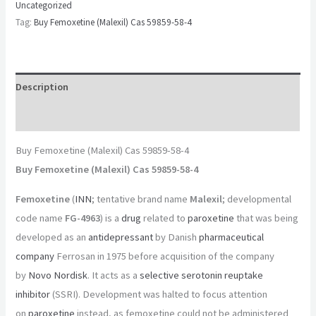
Uncategorized
Tag:
Buy Femoxetine (Malexil) Cas 59859-58-4
Description
Reviews (0)
Buy Femoxetine (Malexil) Cas 59859-58-4
Buy Femoxetine (Malexil) Cas 59859-58-4
Femoxetine
(
INN
; tentative brand name
Malexil
; developmental
code name
FG-4963
) is a
drug
related to
paroxetine
that was being
developed as an
antidepressant
by Danish
pharmaceutical
company
Ferrosan in 1975 before acquisition of the company
by
Novo Nordisk
. It acts as a
selective serotonin reuptake
inhibitor
(SSRI). Development was halted to focus attention
on
paroxetine
instead, as femoxetine could not be administered