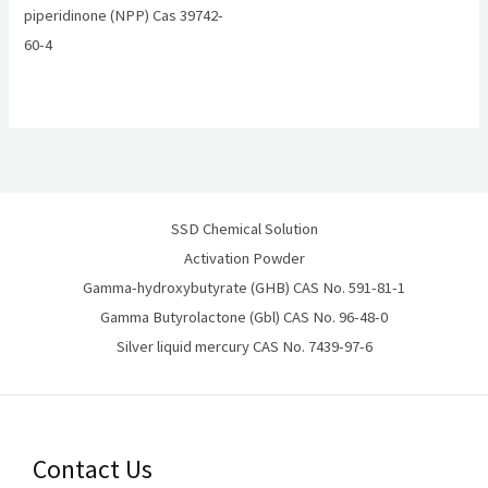
piperidinone (NPP) Cas 39742-
60-4
SSD Chemical Solution
Activation Powder
Gamma-hydroxybutyrate (GHB) CAS No. 591-81-1
Gamma Butyrolactone (Gbl) CAS No. 96-48-0
Silver liquid mercury CAS No. 7439-97-6
Contact Us