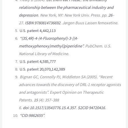
relationship between the pharmaceutical industry and
depression
. New York, NY: New York Univ. Press. pp.
26
–
27.
ISBN
9780814736692
.
Jørgen Buus Lassen femoxetine.
U.S. patent 4,442,113
“(3S,4R)-4-(4-Fluorophenyl)-3-[(4-
methoxyphenoxy)methyl]piperidine”
.
PubChem
. U.S.
National Library of Medicine.
U.S. patent 4,585,777
U.S. patent 20,070,142,389
Bignan GC, Connolly PJ, Middleton SA (2005). “Recent
advances towards the discovery of ORL-1 receptor agonists
and antagonists”.
Expert Opinion on Therapeutic
Patents
.
15
(4): 357–388
6.
doi
:
10.1517/13543776.15.4.357
.
S2CID
94720416
.
“CID:9862655”
.