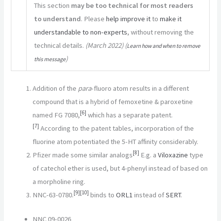
This section
may be too technical for most readers
to understand
.
Please
help improve it
to
make it
understandable to non-experts
, without removing the
technical details.
(
March 2022
)
(
Learn how and when to remove
)
this message
Addition of the
para
-fluoro atom results in a different
compound that is a hybrid of femoxetine & paroxetine
[
6
]
named FG 7080,
which has a separate patent.
[
7
]
According to the patent tables, incorporation of the
fluorine atom potentiated the 5-HT affinity considerably.
[
8
]
Pfizer made some similar analogs
E.g. a
Viloxazine
type
of catechol ether is used, but 4-phenyl instead of based on
a morpholine ring.
[
9
]
[
10
]
NNC-63-0780.
binds to
ORL1
instead of
SERT
.
NNC 09-0026