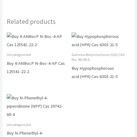
Related products
Uncategorized
Gamma Butyrolactone (Gbl) CAS
No. 96-48-0
Buy 4-ANBocP N-Boc-4-AP Cas
Buy Hypophosphorous
125541-22-2
acid (HPA) Cas-6303-21-5
Uncategorized
Buy N-Phenethyl-4-