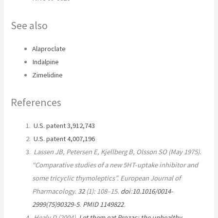
See also
Alaproclate
Indalpine
Zimelidine
References
U.S. patent 3,912,743
U.S. patent 4,007,196
Lassen JB, Petersen E, Kjellberg B, Olsson SO (May 1975).
“Comparative studies of a new 5HT-uptake inhibitor and
some tricyclic thymoleptics”.
European Journal of
Pharmacology
.
32
(1):
108–
15.
doi
:
10.1016/0014-
2999(75)90329-5
.
PMID
1149822
.
Healy D (2004).
Let them eat Prozac: the unhealthy