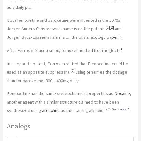
as a daily pill.
Both femoxetine and paroxetine were invented in the 1970s.
[
1
]
[
2
]
Jørgen Anders Christensen’s name is on the patents
and
[
3
]
Jorgen Buus-Lassen’s name is on the pharmacology
paper
.
[
4
]
After Ferrosan’s acquisition, femoxetine died from neglect.
In a separate patent, Ferrosan stated that Femoxetine could be
[
5
]
used as an appetite suppressant,
using ten times the dosage
than for paroxetine, 300 – 400mg daily.
Femoxetine has the same stereochemical properties as
Nocaine
,
another agent with a similar structure claimed to have been
[
citation needed
]
synthesized using
arecoline
as the starting alkaloid.
Analogs