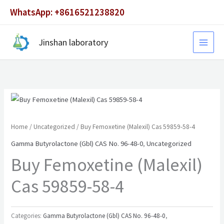
Skip
WhatsApp: +8616521238820
to
content
Jinshan laboratory
Home
/
Uncategorized
/ Buy Femoxetine (Malexil) Cas 59859-58-4
Gamma Butyrolactone (Gbl) CAS No. 96-48-0
,
Uncategorized
Buy Femoxetine (Malexil)
Cas 59859-58-4
Categories:
Gamma Butyrolactone (Gbl) CAS No. 96-48-0
,