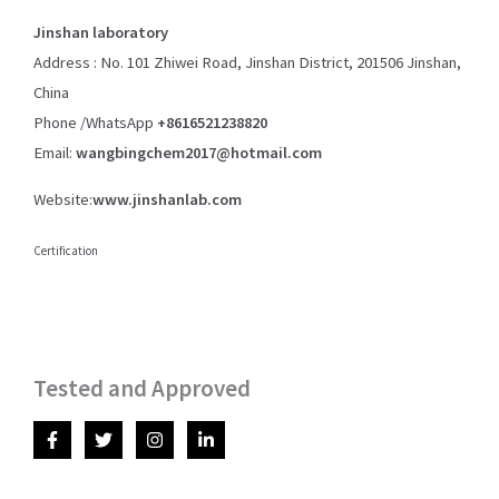
Jinshan laboratory
Address : No. 101 Zhiwei Road, Jinshan District, 201506 Jinshan,
China
Phone /WhatsApp
+8616521238820
Email:
wangbingchem2017@hotmail.com
Website:
www.jinshanlab.com
Certification
Tested and Approved