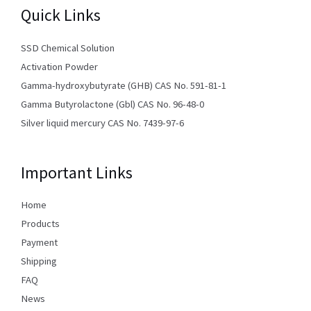
Quick Links
SSD Chemical Solution
Activation Powder
Gamma-hydroxybutyrate (GHB) CAS No. 591-81-1
Gamma Butyrolactone (Gbl) CAS No. 96-48-0
Silver liquid mercury CAS No. 7439-97-6
Important Links
Home
Products
Payment
Shipping
FAQ
News