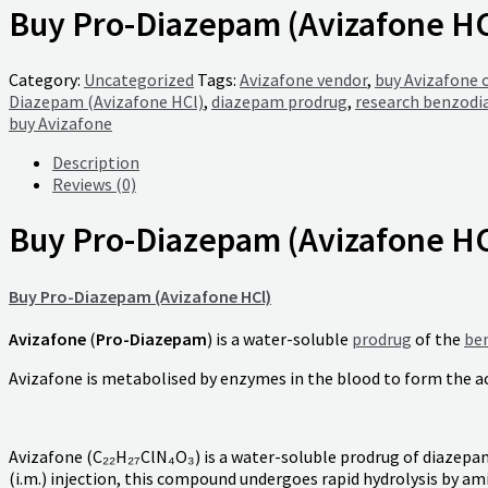
Buy Pro-Diazepam (Avizafone HC
Category:
Uncategorized
Tags:
Avizafone vendor
,
buy Avizafone 
Diazepam (Avizafone HCl)
,
diazepam prodrug
,
research benzodi
buy Avizafone
Description
Reviews (0)
Buy Pro-Diazepam (Avizafone HC
Buy Pro-Diazepam (Avizafone HCl)
Avizafone
(
Pro-Diazepam
) is a water-soluble
prodrug
of the
be
Avizafone is metabolised by enzymes in the blood to form the ac
Avizafone (C₂₂H₂₇ClN₄O₃) is a water-soluble prodrug of diazepa
(i.m.) injection, this compound undergoes rapid hydrolysis by a