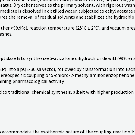
aratus. Dry ether serves as the primary solvent, with rigorous wa
mediate is dissolved in distilled water, subjected to ethyl acetate 
res the removal of residual solvents and stabilizes the hydrochlor
y ether >99.9%), reaction temperature (25°C ± 2°C), and vacuum pre
ashes.
dase B to synthesize S-avizafone dihydrochloride with 99% enan
P) into a pQE-30 Xa vector, followed by transformation into Esch
tereospecific coupling of 5-chloro-2-methylaminobenzophenone wit
aining pharmacological activity.
to traditional chemical synthesis, albeit with higher production
to accommodate the exothermic nature of the coupling reaction. K