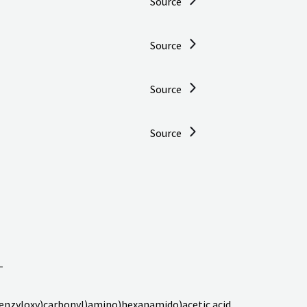
Source
Source
Source
Source
-
enzyloxy)carbonyl)amino)hexanamido)acetic acid