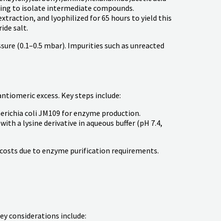
shing to isolate intermediate compounds.
extraction, and lyophilized for 65 hours to yield this
ide salt.
ssure (0.1–0.5 mbar). Impurities such as unreacted
tiomeric excess. Key steps include:
erichia coli JM109 for enzyme production.
h a lysine derivative in aqueous buffer (pH 7.4,
 costs due to enzyme purification requirements.
ey considerations include: