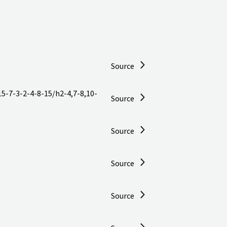
Source
5-7-3-2-4-8-15/h2-4,7-8,10-
Source
Source
Source
Source