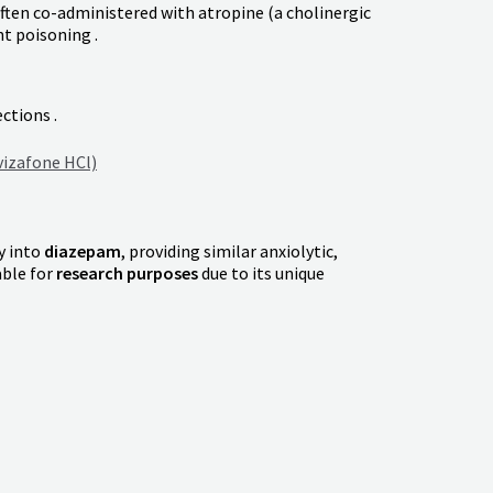
ften co-administered with atropine (a cholinergic
t poisoning .
ctions .
izafone HCl)
dy into
diazepam
, providing similar anxiolytic,
able for
research purposes
due to its unique