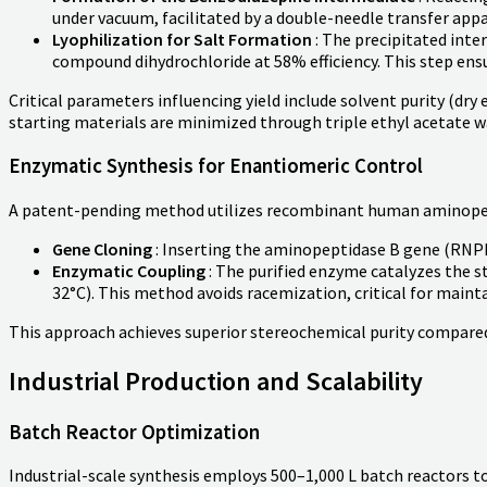
under vacuum, facilitated by a double-needle transfer app
Lyophilization for Salt Formation
: The precipitated inter
compound dihydrochloride at 58% efficiency. This step ensu
Critical parameters influencing yield include solvent purity (dr
starting materials are minimized through triple ethyl acetate w
Enzymatic Synthesis for Enantiomeric Control
A patent-pending method utilizes recombinant human aminopepti
Gene Cloning
: Inserting the aminopeptidase B gene (RNPE
Enzymatic Coupling
: The purified enzyme catalyzes the s
32°C). This method avoids racemization, critical for maint
This approach achieves superior stereochemical purity compared 
Industrial Production and Scalability
Batch Reactor Optimization
Industrial-scale synthesis employs 500–1,000 L batch reactors 