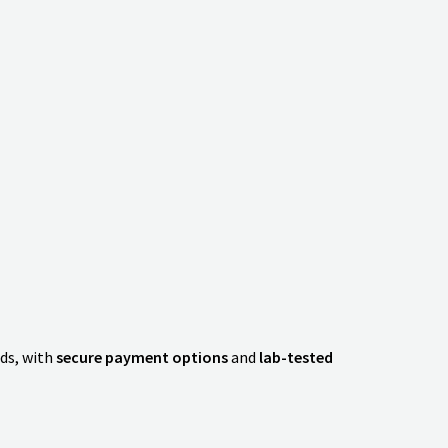
ds, with
secure payment options
and
lab-tested