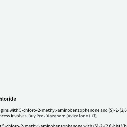
hloride
begins with 5-chloro-2-methyl-aminobenzophenone and (S)-2-(2,6
ocess involves:
Buy Pro-Diazepam (Avizafone HCl)
ng 5-chloro-2-methyl-aminobenzophenone with (S)-2-(2,6-bis(((b