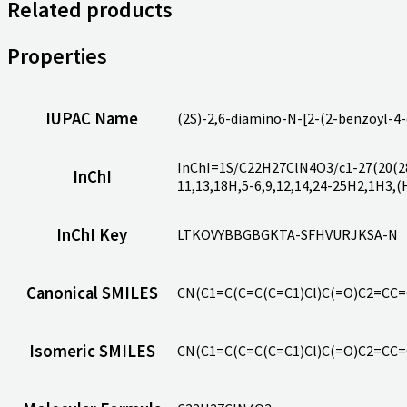
Related products
Properties
IUPAC Name
(2S)-2,6-diamino-N-[2-(2-benzoyl-4
InChI=1S/C22H27ClN4O3/c1-27(20(28)
InChI
11,13,18H,5-6,9,12,14,24-25H2,1H3,(
InChI Key
LTKOVYBBGBGKTA-SFHVURJKSA-N
Canonical SMILES
CN(C1=C(C=C(C=C1)Cl)C(=O)C2=CC
Isomeric SMILES
CN(C1=C(C=C(C=C1)Cl)C(=O)C2=CC