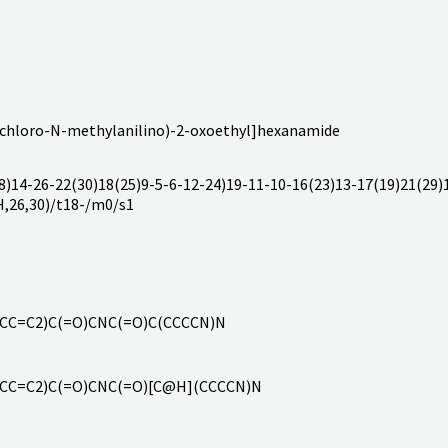
-chloro-N-methylanilino)-2-oxoethyl]hexanamide
14-26-22(30)18(25)9-5-6-12-24)19-11-10-16(23)13-17(19)21(29)1
H,26,30)/t18-/m0/s1
=CC=C2)C(=O)CNC(=O)C(CCCCN)N
=CC=C2)C(=O)CNC(=O)[C@H](CCCCN)N