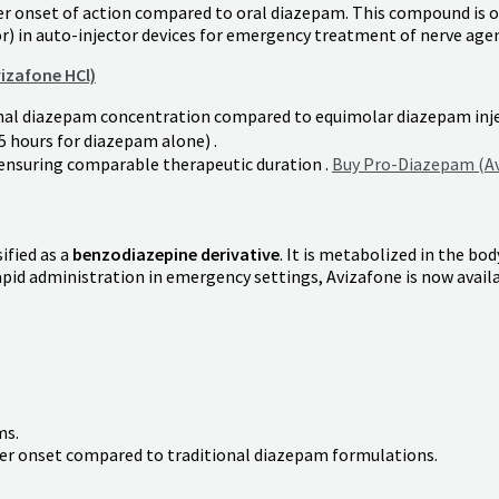
er onset of action compared to oral diazepam. This compound is o
r) in auto-injector devices for emergency treatment of nerve agen
izafone HCl)
imal diazepam concentration compared to equimolar diazepam inje
.5 hours for diazepam alone) .
ensuring comparable therapeutic duration .
Buy Pro-Diazepam (Av
sified as a
benzodiazepine derivative
. It is metabolized in the bo
rapid administration in emergency settings, Avizafone is now avail
ms.
icker onset compared to traditional diazepam formulations.