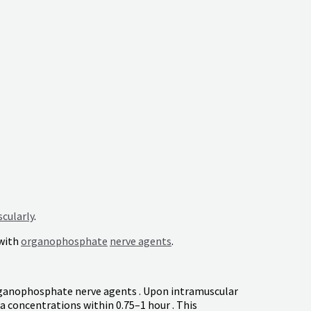
cularly
.
with
organophosphate
nerve agents
.
organophosphate nerve agents . Upon intramuscular
 concentrations within 0.75–1 hour . This