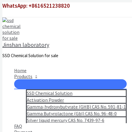
Skip
WhatsApp: +8616521238820
to
content
Jinshan laboratory
SSD Chemical Solution for sale
Home
Products
SSD Chemical Solution
Activation Powder
Gamma-hydroxybutyrate (GHB) CAS No. 591-81-1
Gamma Butyrolactone (Gbl) CAS No. 96-48-0
Silver liquid mercury CAS No. 7439-97-6
FAQ