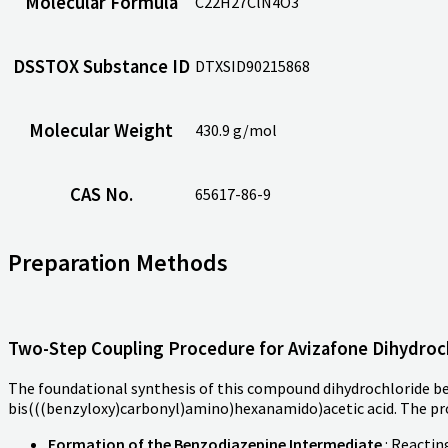
Molecular Formula
C22H27ClN4O3
DSSTOX Substance ID
DTXSID90215868
Molecular Weight
430.9 g/mol
CAS No.
65617-86-9
Preparation Methods
Two-Step Coupling Procedure for Avizafone Dihydroc
The foundational synthesis of this compound dihydrochloride 
bis(((benzyloxy)carbonyl)amino)hexanamido)acetic acid. The pr
Formation of the Benzodiazepine Intermediate
: Reacti