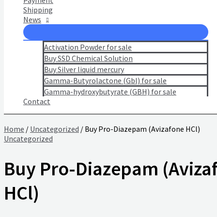
Payment
Shipping
News
Activation Powder for sale
Buy SSD Chemical Solution
Buy Silver liquid mercury
Gamma-Butyrolactone (Gbl) for sale
Gamma-hydroxybutyrate (GBH) for sale
Contact
Home
/
Uncategorized
/ Buy Pro-Diazepam (Avizafone HCl)
Uncategorized
Buy Pro-Diazepam (Aviza
HCl)