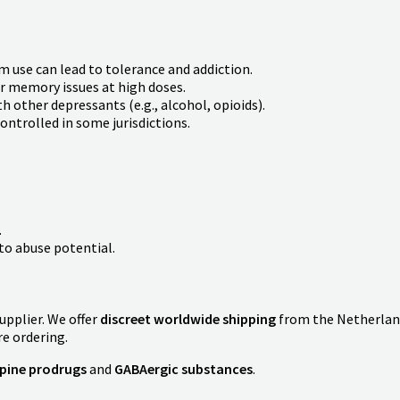
m use can lead to tolerance and addiction.
r memory issues at high doses.
 other depressants (e.g., alcohol, opioids).
ntrolled in some jurisdictions.
.
.
o abuse potential.
supplier. We offer
discreet worldwide shipping
from the Netherlan
re ordering.
pine prodrugs
and
GABAergic substances
.