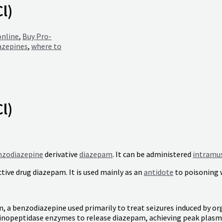
l)
online
,
Buy Pro-
azepines
,
where to
l)
nzodiazepine
derivative
diazepam
. It can be administered
intramus
tive drug diazepam. It is used mainly as an
antidote
to poisoning 
m, a benzodiazepine used primarily to treat seizures induced by 
minopeptidase enzymes to release diazepam, achieving peak plasma