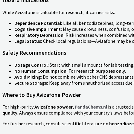
Hazard Indications
While Avizafone is valuable for research, it carries risks:
Dependence Potential:
Like all benzodiazepines, long-ter
Cognitive Impairment:
May cause drowsiness, confusion, o
Respiratory Depression:
Risk increases when combined with
Legal Status:
Check local regulations—Avizafone may be co
Safety Recommendations
Dosage Control:
Start with small amounts for lab testing
No Human Consumption:
For
research purposes only
.
Avoid Mixing:
Do not combine with other CNS depressants
Secure Storage:
Keep away from unauthorized access due t
Where to Buy Avizafone Powder
For high-purity
Avizafone powder
,
PandaChems.nl
is a trusted 
quality
. Always ensure compliance with your country’s laws befo
For further research, consult scientific literature on
benzodiaze