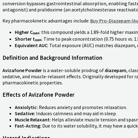
conversion bypasses gastrointestinal absorption, enabling fast
antagonist) and pralidoxime (an acetylcholinesterase reactivato
Key pharmacokinetic advantages include:
Buy Pro-Diazepam (Av
Higher Cₘₐₓ
: this compound yields a 1.89-fold higher max
Shorter tₘₐₓ
: Time to peak concentration (0.75 hours vs. 1
Equivalent AUC
: Total exposure (AUC) matches diazepam, 
Definition and Background Information
Avizafone Powder
is a water-soluble prodrug of
diazepam
, clas
sedative, and muscle-relaxant effects. Originally developed for 
pharmacokinetic properties.
Effects of Avizafone Powder
Anxiolytic:
Reduces anxiety and promotes relaxation.
Sedative:
Induces calmness and may aid in sleep.
Muscle Relaxant:
Helps alleviate muscle tension and spas
Fast-Acting:
Due to its water solubility, it may have a qu