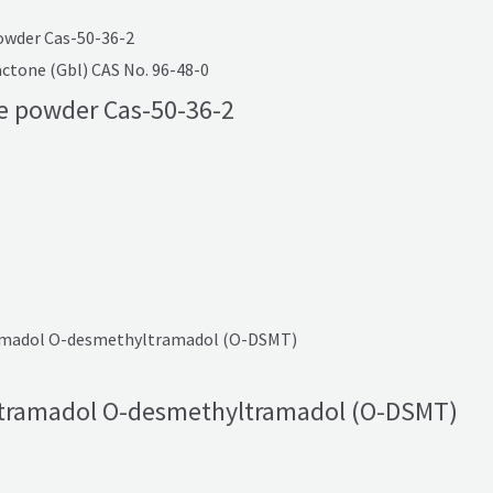
tone (Gbl) CAS No. 96-48-0
e powder Cas-50-36-2
tramadol O-desmethyltramadol (O-DSMT)