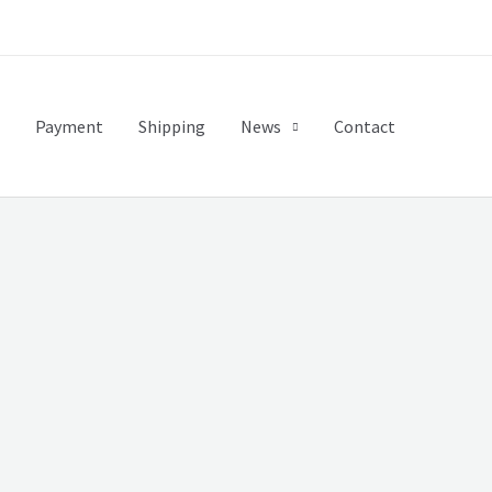
Payment
Shipping
News
Contact