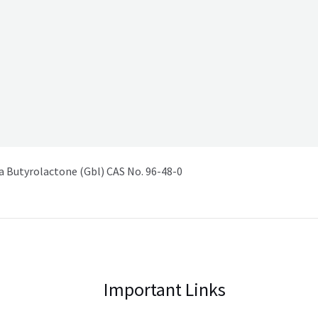
Butyrolactone (Gbl) CAS No. 96-48-0
Important Links