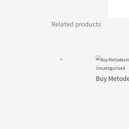
Related products
Uncategorized
Buy Metode