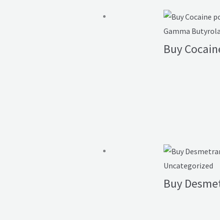
Gamma Butyrolac
Buy Cocain
Uncategorized
Buy Desme