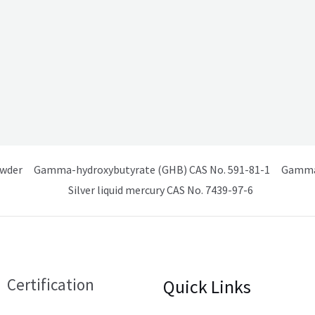
owder
Gamma-hydroxybutyrate (GHB) CAS No. 591-81-1
Gamma 
Silver liquid mercury CAS No. 7439-97-6
Certification
Quick Links