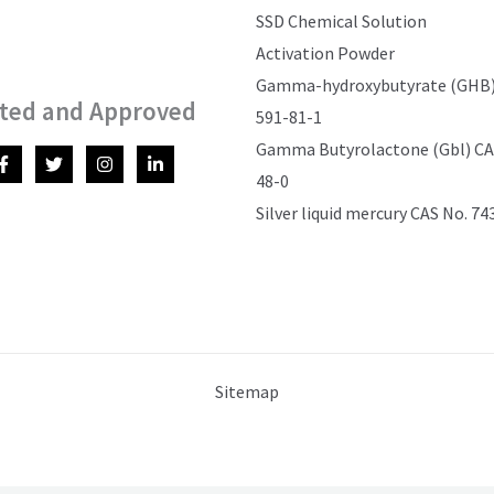
SSD Chemical Solution
Activation Powder
Gamma-hydroxybutyrate (GHB)
ted and Approved
591-81-1
Gamma Butyrolactone (Gbl) CAS
48-0
Silver liquid mercury CAS No. 74
Sitemap