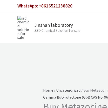
Skip
WhatsApp: +8616521238820
to
content
Jinshan laboratory
SSD Chemical Solution for sale
Home
/
Uncategorized
/ Buy Metazocin
Gamma Butyrolactone (Gbl) CAS No. 96
Buy Metazocine