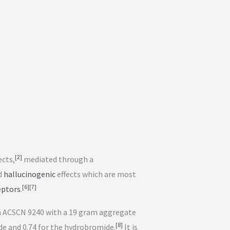
[
2
]
ects,
mediated through a
d
hallucinogenic
effects which are most
[
6
]
[
7
]
eptors
.
ith ACSCN 9240 with a 19 gram aggregate
[
8
]
ide and 0.74 for the hydrobromide.
It is