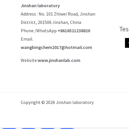
Jinshan laboratory
Address : No. 101 Zhiwei Road, Jinshan
District, 201506 Jinshan, China
Tes
Phone /WhatsApp
+8616521238820
Email:
wangbingchem2017@hotmail.com
Website:
www.jinshanlab.com
Copyright © 2026 Jinshan laboratory