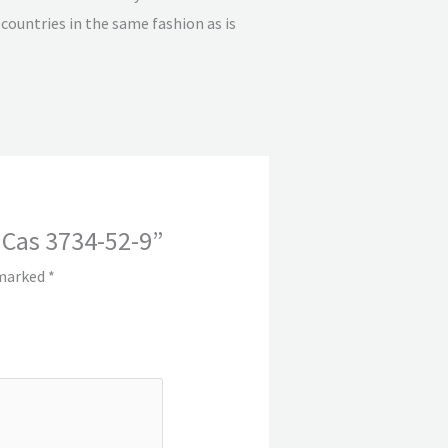
countries in the same fashion as is
 Cas 3734-52-9”
 marked
*