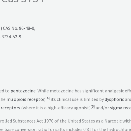
 CAS No. 96-48-0
,
 3734-52-9
ed to
pentazocine
. While metazocine has significant analgesic eff
[
4
]
the
mu opioid receptor
,
its clinical use is limited by
dysphoric
an
[
5
]
 receptors
(where it is a high-efficacy agonist)
and/or
sigma rec
ntrolled Substances Act 1970 of the United States as a Narcotic w
e base conversion ratio for salts includes 0.81 for the hydrochlor