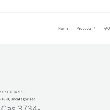
Home
Products
FAQ
e Cas 3734-52-9
-48-0
,
Uncategorized
 Cas 3734-