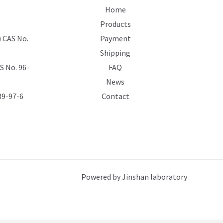
Home
Products
 CAS No.
Payment
Shipping
 No. 96-
FAQ
News
39-97-6
Contact
Powered by Jinshan laboratory