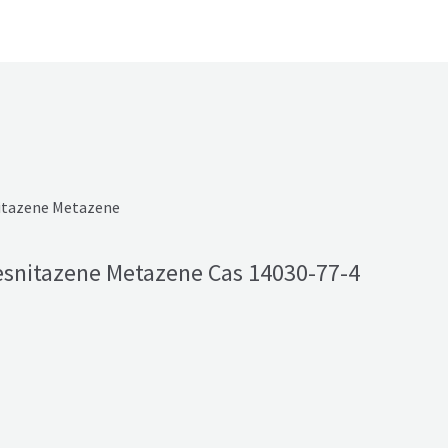
snitazene Metazene Cas 14030-77-4