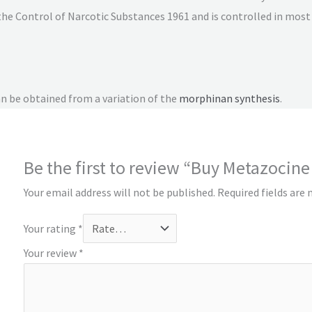
the Control of Narcotic Substances 1961 and is controlled in most 
an be obtained from a variation of the
morphinan
synthesis
.
Be the first to review “Buy Metazocine
Your email address will not be published.
Required fields are
Your rating
*
Your review
*