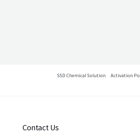
SSD Chemical Solution
Activation P
Contact Us