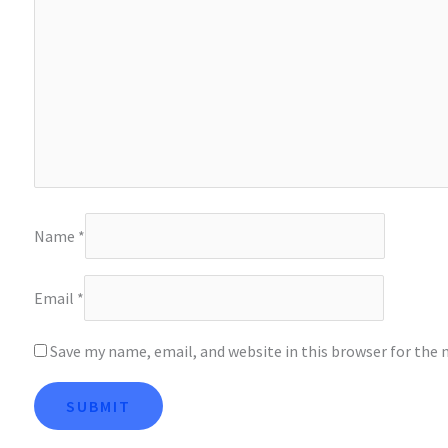
Name
*
Email
*
Save my name, email, and website in this browser for the