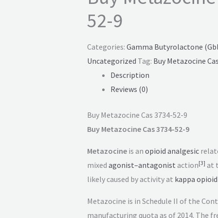
52-9
Categories:
Gamma Butyrolactone (Gbl)
Uncategorized
Tag:
Buy Metazocine Cas
Description
Reviews (0)
Buy Metazocine Cas 3734-52-9
Buy Metazocine Cas 3734-52-9
Metazocine
is an
opioid
analgesic
relat
[
3
]
mixed
agonist–antagonist
action
at 
likely caused by activity at
kappa opioid
Metazocine is in Schedule II of the Co
manufacturing quota as of 2014. The fre