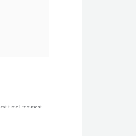
 next time I comment.