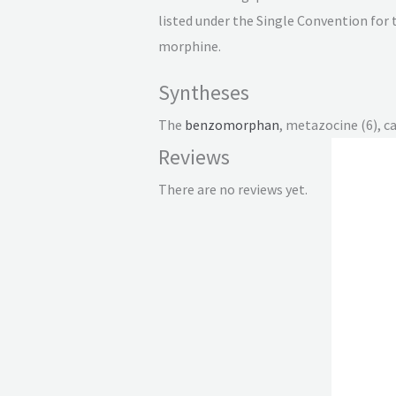
listed under the Single Convention for 
morphine.
Syntheses
The
benzomorphan
, metazocine (6), c
Reviews
There are no reviews yet.