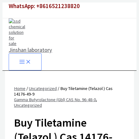
Skip
WhatsApp: +8616521238820
to
content
Jinshan laboratory
Home
/
Uncategorized
/ Buy Tiletamine (Telazol ) Cas
14176-49-9
Gamma Butyrolactone (Gbl) CAS No. 96-48-0
,
Uncategorized
Buy Tiletamine
(Telazol ) Cas 14176-