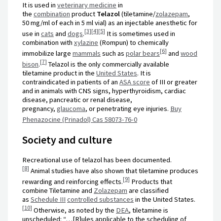
It is used in
veterinary medicine
in
the
combination
product
Telazol
(tiletamine/
zolazepam
,
50 mg/ml of each in 5 ml vial) as an injectable anesthetic for
[
3
]
[
4
]
[
5
]
use in
cats
and
dogs
.
It is sometimes used in
combination with
xylazine
(Rompun) to chemically
[
6
]
immobilize large
mammals
such as
polar bears
and
wood
[
7
]
bison
.
Telazol is the only commercially available
tiletamine product in the
United States
. It is
contraindicated in patients of an
ASA score
of III or greater
and in animals with CNS signs, hyperthyroidism, cardiac
disease, pancreatic or renal disease,
pregnancy,
glaucoma
, or penetrating eye injuries.
Buy
Phenazocine (Prinadol) Cas 58073-76-0
Society and culture
Recreational use of telazol has been documented.
[
8
]
Animal studies have also shown that tiletamine produces
[
9
]
rewarding and reinforcing effects.
Products that
combine Tiletamine and
Zolazepam
are classified
as
Schedule III
controlled substances
in the United States.
[
10
]
Otherwise, as noted by the
DEA
, tiletamine is
unscheduled: “…[R]ules applicable to the scheduling of