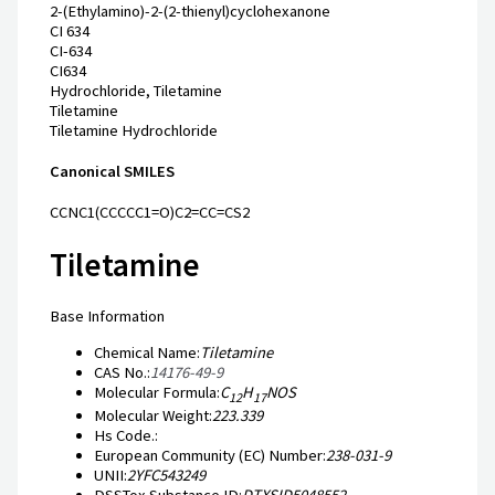
2-(Ethylamino)-2-(2-thienyl)cyclohexanone
CI 634
CI-634
CI634
Hydrochloride, Tiletamine
Tiletamine
Tiletamine Hydrochloride
Canonical SMILES
CCNC1(CCCCC1=O)C2=CC=CS2
Tiletamine
Base Information
Chemical Name:
Tiletamine
CAS No.:
14176-49-9
Molecular Formula:
C
H
NOS
12
17
Molecular Weight:
223.339
Hs Code.:
European Community (EC) Number:
238-031-9
UNII:
2YFC543249
DSSTox Substance ID:
DTXSID5048552