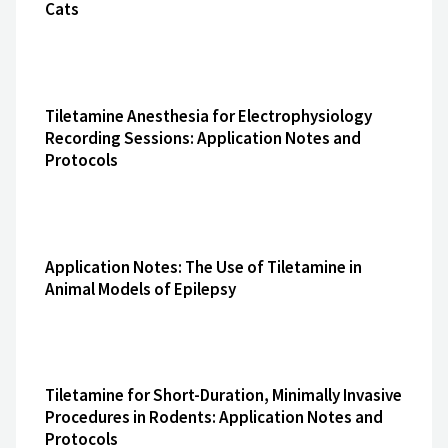
Cats
Tiletamine Anesthesia for Electrophysiology
Recording Sessions: Application Notes and
Protocols
Application Notes: The Use of Tiletamine in
Animal Models of Epilepsy
Tiletamine for Short-Duration, Minimally Invasive
Procedures in Rodents: Application Notes and
Protocols