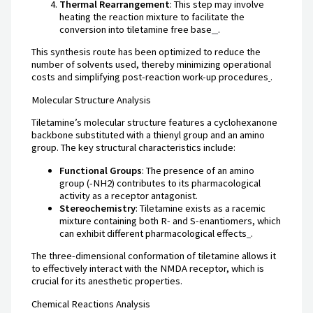
Thermal Rearrangement
: This step may involve
heating the reaction mixture to facilitate the
conversion into tiletamine free base
.
This synthesis route has been optimized to reduce the
number of solvents used, thereby minimizing operational
costs and simplifying post-reaction work-up procedures
.
Molecular Structure Analysis
Tiletamine’s molecular structure features a cyclohexanone
backbone substituted with a thienyl group and an amino
group. The key structural characteristics include:
Functional Groups
: The presence of an amino
group (-NH2) contributes to its pharmacological
activity as a receptor antagonist.
Stereochemistry
: Tiletamine exists as a racemic
mixture containing both R- and S-enantiomers, which
can exhibit different pharmacological effects
.
The three-dimensional conformation of tiletamine allows it
to effectively interact with the NMDA receptor, which is
crucial for its anesthetic properties.
Chemical Reactions Analysis