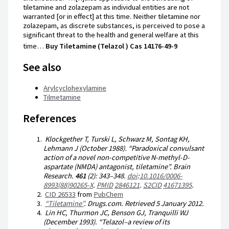
tiletamine and zolazepam as individual entities are not
warranted [or in effect] at this time. Neither tiletamine nor
zolazepam, as discrete substances, is perceived to pose a
significant threat to the health and general welfare at this
time…
Buy Tiletamine (Telazol ) Cas 14176-49-9
See also
Arylcyclohexylamine
Tilmetamine
References
Klockgether T, Turski L, Schwarz M, Sontag KH,
Lehmann J (October 1988). “Paradoxical convulsant
action of a novel non-competitive N-methyl-D-
aspartate (NMDA) antagonist, tiletamine”.
Brain
Research
.
461
(2):
343–
348.
doi
:
10.1016/0006-
8993(88)90265-X
.
PMID
2846121
.
S2CID
41671395
.
CID 26533
from
PubChem
“Tiletamine”
.
Drugs.com
. Retrieved
5 January
2012
.
Lin HC, Thurmon JC, Benson GJ, Tranquilli WJ
(December 1993). “Telazol–a review of its