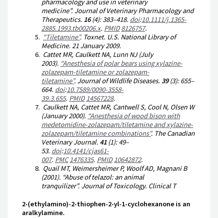
pharmacology and use in veterinary
medicine”.
Journal of Veterinary Pharmacology and
Therapeutics
.
16
(4):
383–
418.
doi
:
10.1111/j.1365-
2885.1993.tb00206.x
.
PMID
8126757
.
“Tiletamine”
.
Toxnet
. U.S. National Library of
Medicine. 21 January 2009.
Cattet MR, Caulkett NA, Lunn NJ (July
2003).
“Anesthesia of polar bears using xylazine-
zolazepam-tiletamine or zolazepam-
tiletamine”
.
Journal of Wildlife Diseases
.
39
(3):
655–
664.
doi
:
10.7589/0090-3558-
39.3.655
.
PMID
14567228
.
Caulkett NA, Cattet MR, Cantwell S, Cool N, Olsen W
(January 2000).
“Anesthesia of wood bison with
medetomidine-zolazepam/tiletamine and xylazine-
zolazepam/tiletamine combinations”
.
The Canadian
Veterinary Journal
.
41
(1):
49–
53.
doi
:
10.4141/cjas61-
007
.
PMC
1476335
.
PMID
10642872
.
Quail MT, Weimersheimer P, Woolf AD, Magnani B
(2001). “Abuse of telazol: an animal
tranquilizer”.
Journal of Toxicology. Clinical T
2-(ethylamino)-2-thiophen-2-yl-1-cyclohexanone is an
aralkylamine.