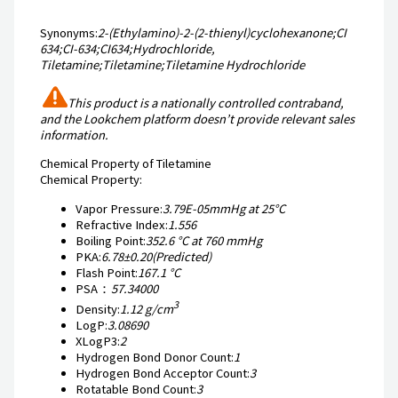
Synonyms:
2-(Ethylamino)-2-(2-thienyl)cyclohexanone;CI
634;CI-634;CI634;Hydrochloride,
Tiletamine;Tiletamine;Tiletamine Hydrochloride
This product is a nationally controlled contraband,
and the Lookchem platform doesn’t provide relevant sales
information.
Chemical Property of Tiletamine
Chemical Property:
Vapor Pressure:
3.79E-05mmHg at 25°C
Refractive Index:
1.556
Boiling Point:
352.6 °C at 760 mmHg
PKA:
6.78±0.20(Predicted)
Flash Point:
167.1 °C
PSA：
57.34000
3
Density:
1.12 g/cm
LogP:
3.08690
XLogP3:
2
Hydrogen Bond Donor Count:
1
Hydrogen Bond Acceptor Count:
3
Rotatable Bond Count:
3