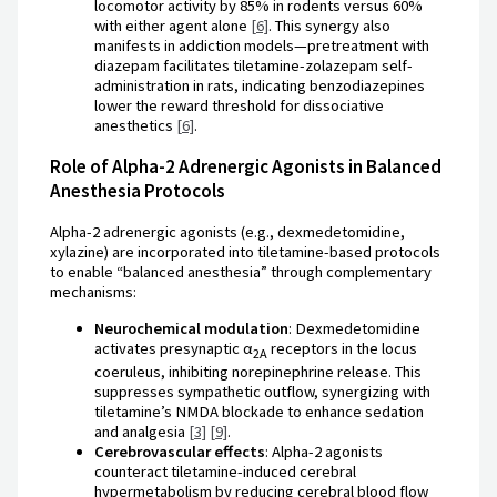
locomotor activity by 85% in rodents versus 60%
with either agent alone
[6]
. This synergy also
manifests in addiction models—pretreatment with
diazepam facilitates tiletamine-zolazepam self-
administration in rats, indicating benzodiazepines
lower the reward threshold for dissociative
anesthetics
[6]
.
Role of Alpha-2 Adrenergic Agonists in Balanced
Anesthesia Protocols
Alpha-2 adrenergic agonists (e.g., dexmedetomidine,
xylazine) are incorporated into tiletamine-based protocols
to enable “balanced anesthesia” through complementary
mechanisms:
Neurochemical modulation
: Dexmedetomidine
activates presynaptic α
receptors in the locus
2A
coeruleus, inhibiting norepinephrine release. This
suppresses sympathetic outflow, synergizing with
tiletamine’s NMDA blockade to enhance sedation
and analgesia
[3]
[9]
.
Cerebrovascular effects
: Alpha-2 agonists
counteract tiletamine-induced cerebral
hypermetabolism by reducing cerebral blood flow