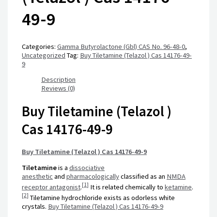
49-9
Categories:
Gamma Butyrolactone (Gbl) CAS No. 96-48-0
,
Uncategorized
Tag:
Buy Tiletamine (Telazol ) Cas 14176-49-
9
Description
Reviews (0)
Buy Tiletamine (Telazol )
Cas 14176-49-9
Buy Tiletamine (Telazol ) Cas 14176-49-9
Tiletamine
is a
dissociative
anesthetic
and
pharmacologically
classified as an
NMDA
[
1
]
receptor antagonist
.
It is related chemically to
ketamine
.
[
2
]
Tiletamine hydrochloride exists as odorless white
crystals.
Buy Tiletamine (Telazol ) Cas 14176-49-9