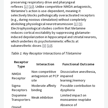
preserving respiratory drive and pharyngeal
reflexes
[1]
[10]
. Unlike competitive NMDA antagonists,
tiletamine’s action is use-dependent, meaning it
selectively blocks pathologically overactivated receptors
(e.g., during noxious stimulation) without completely
abolishing physiological neurotransmission
[1]
[5]
.
Electrophysiological studies confirm that tiletamine
reduces cortical excitability by suppressing glutamate-
induced depolarization in hippocampal and striatal neurons,
which underlies its psychotomimetic effects at
subanesthetic doses
[5]
[10]
.
Table 1: Key Receptor Interactions of Tiletamine
Receptor
Interaction
Functional Outcome
Type
Non-competitive
Dissociative anesthesia,
NMDA
antagonism at PCP
impaired
Receptor
site
learning/memory
Sigma
Moderate affinity
Possible contribution to
Receptors
binding
dysphoria
Dopamine
Limited impact on
Weak inhibition
Transporters
monoamine reuptake
Absence of
Opioid