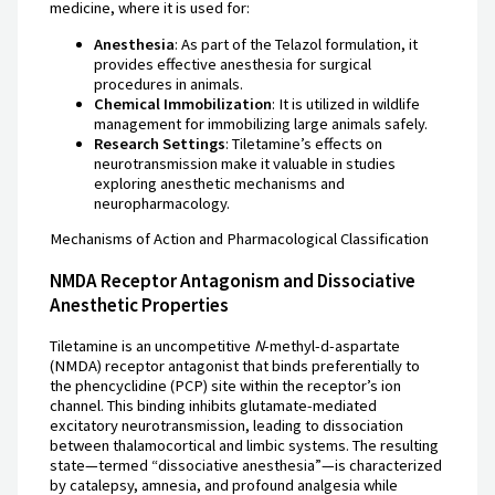
medicine, where it is used for:
Anesthesia
: As part of the Telazol formulation, it
provides effective anesthesia for surgical
procedures in animals.
Chemical Immobilization
: It is utilized in wildlife
management for immobilizing large animals safely.
Research Settings
: Tiletamine’s effects on
neurotransmission make it valuable in studies
exploring anesthetic mechanisms and
neuropharmacology.
Mechanisms of Action and Pharmacological Classification
NMDA Receptor Antagonism and Dissociative
Anesthetic Properties
Tiletamine is an uncompetitive
N
-methyl-d-aspartate
(NMDA) receptor antagonist that binds preferentially to
the phencyclidine (PCP) site within the receptor’s ion
channel. This binding inhibits glutamate-mediated
excitatory neurotransmission, leading to dissociation
between thalamocortical and limbic systems. The resulting
state—termed “dissociative anesthesia”—is characterized
by catalepsy, amnesia, and profound analgesia while