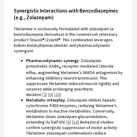
Synergistic Interactions with Benzodiazepines
(e.g., Zolazepam)
Tiletamine is exclusively formulated with zolazepam (a
benzodiazepine derivative) in the commercial veterinary
product Telazol®/Zoletil®. This combination leverages
bidirectional pharmacokinetic and pharmacodynamic
synergism:
Pharmacodynamic synergy
: Zolazepam
potentiates GABA
receptor-mediated chloride
A
influx, augmenting tiletamine’s NMDA antagonism by
enhancing inhibitory neurotransmission. This
suppresses tiletamine-induced muscle rigidity and
seizures while prolonging anesthetic
duration
[2]
[6]
[10]
.
Metabolic interplay
: Zolazepam inhibits hepatic
cytochrome P450 enzymes, reducing tiletamine’s
metabolism to inactive metabolites. Conversely,
tiletamine slows zolazepam glucuronidation,
extending its half-life
[6]
[10]
.Behavioral studies
confirm synergistic suppression of motor activity:
Tiletamine-zolazepam combinations reduce