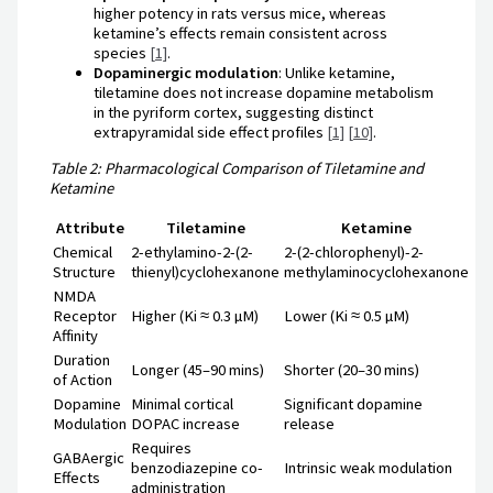
higher potency in rats versus mice, whereas
ketamine’s effects remain consistent across
species
[1]
.
Dopaminergic modulation
: Unlike ketamine,
tiletamine does not increase dopamine metabolism
in the pyriform cortex, suggesting distinct
extrapyramidal side effect profiles
[1]
[10]
.
Table 2: Pharmacological Comparison of Tiletamine and
Ketamine
Attribute
Tiletamine
Ketamine
Chemical
2-ethylamino-2-(2-
2-(2-chlorophenyl)-2-
Structure
thienyl)cyclohexanone
methylaminocyclohexanone
NMDA
Receptor
Higher (Ki ≈ 0.3 µM)
Lower (Ki ≈ 0.5 µM)
Affinity
Duration
Longer (45–90 mins)
Shorter (20–30 mins)
of Action
Dopamine
Minimal cortical
Significant dopamine
Modulation
DOPAC increase
release
Requires
GABAergic
benzodiazepine co-
Intrinsic weak modulation
Effects
administration