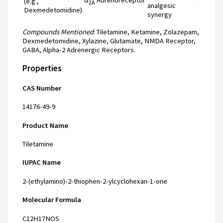
(e.g.,
2A
analgesic
Dexmedetomidine)
synergy
Compounds Mentioned
: Tiletamine, Ketamine, Zolazepam,
Dexmedetomidine, Xylazine, Glutamate, NMDA Receptor,
GABA, Alpha-2 Adrenergic Receptors.
Properties
CAS Number
14176-49-9
Product Name
Tiletamine
IUPAC Name
2-(ethylamino)-2-thiophen-2-ylcyclohexan-1-one
Molecular Formula
C12H17NOS