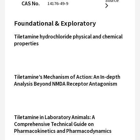
Source
CAS No.
14176-49-9
Foundational & Exploratory
Tiletamine hydrochloride physical and chemical
properties
Tiletamine’s Mechanism of Action: An In-depth
Analysis Beyond NMDA Receptor Antagonism
Tiletamine in Laboratory Animals: A
Comprehensive Technical Guide on
Pharmacokinetics and Pharmacodynamics