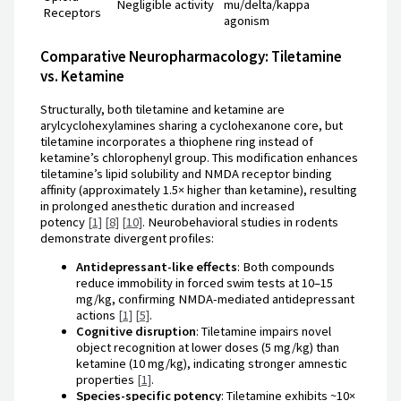
Negligible activity
mu/delta/kappa
Receptors
agonism
Comparative Neuropharmacology: Tiletamine
vs. Ketamine
Structurally, both tiletamine and ketamine are
arylcyclohexylamines sharing a cyclohexanone core, but
tiletamine incorporates a thiophene ring instead of
ketamine’s chlorophenyl group. This modification enhances
tiletamine’s lipid solubility and NMDA receptor binding
affinity (approximately 1.5× higher than ketamine), resulting
in prolonged anesthetic duration and increased
potency
[1]
[8]
[10]
. Neurobehavioral studies in rodents
demonstrate divergent profiles:
Antidepressant-like effects
: Both compounds
reduce immobility in forced swim tests at 10–15
mg/kg, confirming NMDA-mediated antidepressant
actions
[1]
[5]
.
Cognitive disruption
: Tiletamine impairs novel
object recognition at lower doses (5 mg/kg) than
ketamine (10 mg/kg), indicating stronger amnestic
properties
[1]
.
Species-specific potency
: Tiletamine exhibits ~10×