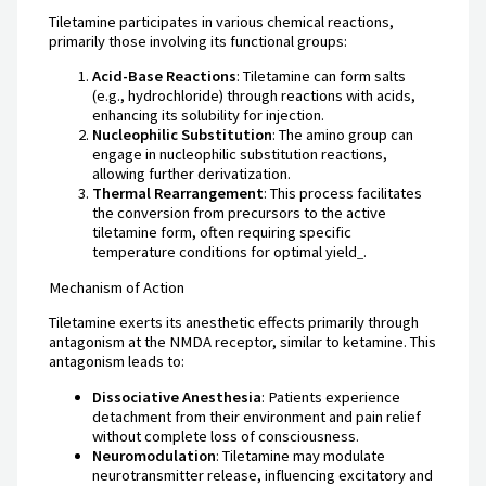
Tiletamine participates in various chemical reactions,
primarily those involving its functional groups:
Acid-Base Reactions
: Tiletamine can form salts
(e.g., hydrochloride) through reactions with acids,
enhancing its solubility for injection.
Nucleophilic Substitution
: The amino group can
engage in nucleophilic substitution reactions,
allowing further derivatization.
Thermal Rearrangement
: This process facilitates
the conversion from precursors to the active
tiletamine form, often requiring specific
temperature conditions for optimal yield
.
Mechanism of Action
Tiletamine exerts its anesthetic effects primarily through
antagonism at the NMDA receptor, similar to ketamine. This
antagonism leads to:
Dissociative Anesthesia
: Patients experience
detachment from their environment and pain relief
without complete loss of consciousness.
Neuromodulation
: Tiletamine may modulate
neurotransmitter release, influencing excitatory and