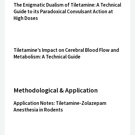
The Enigmatic Dualism of Tiletamine: A Technical
Guide to its Paradoxical Convulsant Action at
High Doses
Tiletamine’s Impact on Cerebral Blood Flow and
Metabolism: A Technical Guide
Methodological & Application
Application Notes: Tiletamine-Zolazepam
Anesthesia in Rodents