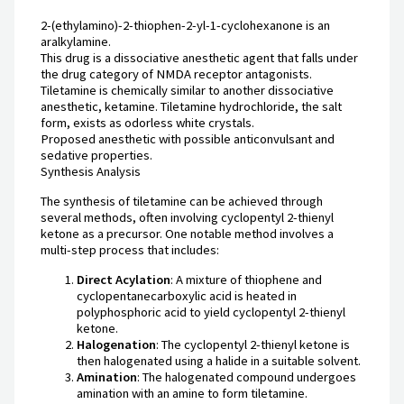
2-(ethylamino)-2-thiophen-2-yl-1-cyclohexanone is an
aralkylamine.
This drug is a dissociative anesthetic agent that falls under
the drug category of NMDA receptor antagonists.
Tiletamine is chemically similar to another dissociative
anesthetic, ketamine. Tiletamine hydrochloride, the salt
form, exists as odorless white crystals.
Proposed anesthetic with possible anticonvulsant and
sedative properties.
Synthesis Analysis
The synthesis of tiletamine can be achieved through
several methods, often involving cyclopentyl 2-thienyl
ketone as a precursor. One notable method involves a
multi-step process that includes:
Direct Acylation
: A mixture of thiophene and
cyclopentanecarboxylic acid is heated in
polyphosphoric acid to yield cyclopentyl 2-thienyl
ketone.
Halogenation
: The cyclopentyl 2-thienyl ketone is
then halogenated using a halide in a suitable solvent.
Amination
: The halogenated compound undergoes
amination with an amine to form tiletamine.