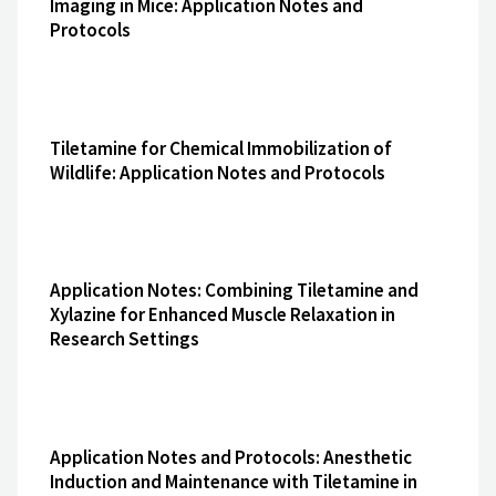
Imaging in Mice: Application Notes and
Protocols
Tiletamine for Chemical Immobilization of
Wildlife: Application Notes and Protocols
Application Notes: Combining Tiletamine and
Xylazine for Enhanced Muscle Relaxation in
Research Settings
Application Notes and Protocols: Anesthetic
Induction and Maintenance with Tiletamine in