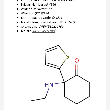
Nikkaji Number:
J8.486G
Wikipedia:
Tiletamine
Wikidata:
Q2083144
NCI Thesaurus Code:
C84211
Metabolomics Workbench ID:
152709
ChEMBL ID:
CHEMBL2110703
Mol file:
14176-49-9.mol