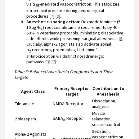
via α
-mediated vasoconstriction. This stabilizes
2B
intracranial pressure during neurosurgical
procedures
[7]
[9]
.
Anesthetic-sparing action
: Dexmedetomidine (5–
10 µg/kg) reduces tiletamine requirements by 40–
60% in veterinary protocols, minimizing dissociative
side effects while preserving surgical anesthesia
[9]
.
Crucially, alpha-2 agonists also activate spinal
α
receptors, potentiating tiletamine’s
2
antinociception via distinct noradrenergic
pathways
[3]
[7]
.
Table 3: Balanced Anesthesia Components and Their
Targets
Primary Receptor
Contribution to
Agent Class
Target
Anesthesia
Dissociation,
Tiletamine
NMDA Receptor
analgesia
Muscle
GABA
Receptor
Zolazepam
relaxation,
A
seizure control
Sedation,
Alpha-2 Agonists
vasoconstriction,
α
Adrenoreceptor