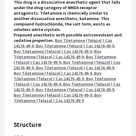
This drug is a dissociative anesthetic agent that falls
under the drug category of NMDA receptor
antagonists. Tiletamine is chemically similar to
another dissociative anesthetic, ketamine. This
compound hydrochloride, the salt form, exists as
odorless white crystals.
Proposed anesthetic with possible anticonvulsant and
sedative properties.
Buy Tiletamine (Telazol ) Cas
14176-49-9, Buy Tiletamine (Telazol ) Cas 14176-49-9,
Buy Tiletamine (Telazol ) Cas 14176-49-9, Buy
Tiletamine (Telazol ) Cas 14176-49-9, Buy Tiletamine
(Telazol ) Cas 14176-49-9, Buy Tiletamine (Telazol ) Cas
14176-49-9, Buy Tiletamine (Telazol ) Cas 14176-49-9,
Buy Tiletamine (Telazol ) Cas 14176-49-9, Buy
Tiletamine (Telazol ) Cas 14176-49-9, Buy Tiletamine
(Telazol ) Cas 14176-49-9, Buy Tiletamine (Telazol ) Cas
14176-49-9, Buy Tiletamine (Telazol ) Cas 14176-49-9,
Buy Tiletamine (Telazol ) Cas 14176-49-9, Buy
Tiletamine (Telazol ) Cas 14176-49-9
Structure