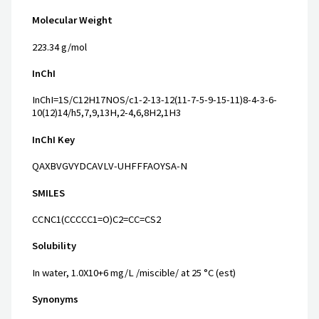
Molecular Weight
223.34 g/mol
InChI
InChI=1S/C12H17NOS/c1-2-13-12(11-7-5-9-15-11)8-4-3-6-
10(12)14/h5,7,9,13H,2-4,6,8H2,1H3
InChI Key
QAXBVGVYDCAVLV-UHFFFAOYSA-N
SMILES
CCNC1(CCCCC1=O)C2=CC=CS2
Solubility
In water, 1.0X10+6 mg/L /miscible/ at 25 °C (est)
Synonyms