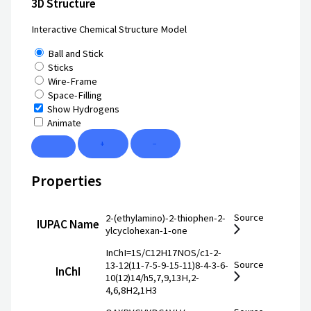
3D Structure
Interactive Chemical Structure Model
Ball and Stick
Sticks
Wire-Frame
Space-Filling
Show Hydrogens
Animate
+
−
Properties
Source
2-(ethylamino)-2-thiophen-2-
IUPAC Name
ylcyclohexan-1-one
InChI=1S/C12H17NOS/c1-2-
Source
13-12(11-7-5-9-15-11)8-4-3-6-
InChI
10(12)14/h5,7,9,13H,2-
4,6,8H2,1H3