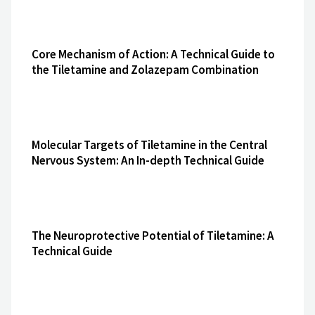
Core Mechanism of Action: A Technical Guide to
the Tiletamine and Zolazepam Combination
Molecular Targets of Tiletamine in the Central
Nervous System: An In-depth Technical Guide
The Neuroprotective Potential of Tiletamine: A
Technical Guide