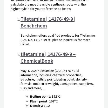
to retrieve and use. At the same time, we analyze and
calculate the most feasible synthesis route with the
highest yield for your reference as below:
Tiletamine | 14176-49-9 |
Benchchem
Benchchem offers qualified products for Tiletamine
(CAS No. 14176-49-9), please inquire us for more
detail.
tiletamine | 14176-49-9 –
ChemicalBook
May 4, 2023
· tiletamine (CAS 14176-49-9)
information, including chemical properties,
structure, melting point, boiling point, density,
formula, molecular weight, uses, prices, suppliers,
SDS and more, …
Boiling point:
352℃
Flash point:
167℃
Density:
1.12