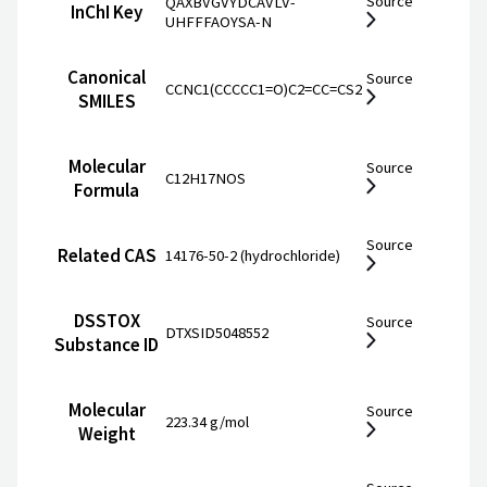
Source
QAXBVGVYDCAVLV-
InChI Key
UHFFFAOYSA-N
Canonical
Source
CCNC1(CCCCC1=O)C2=CC=CS2
SMILES
Molecular
Source
C12H17NOS
Formula
Source
Related CAS
14176-50-2 (hydrochloride)
DSSTOX
Source
DTXSID5048552
Substance ID
Molecular
Source
223.34 g/mol
Weight