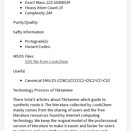
Exact Mass:
223.10308534
Heavy Atom Count:
15
Complexity:
244
Purity/Quality:
Safty Information:
Pictogram(s):
Hazard Codes:
MSDS Files:
SDS file from LookChem
Useful:
Canonical SMILES:
CCNC1(CCCCC1=O)C2=CC=CS2
Technology Process of Tiletamine
There total 5 articles about Tiletamine which guide to
synthetic route it. The literature collected by LookChem
mainly comes from the sharing of users and the free
literature resources found by Internet computing
technology. We keep the original model of the professional
version of literature to make it easier and faster for users