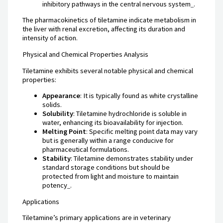
inhibitory pathways in the central nervous system
.
The pharmacokinetics of tiletamine indicate metabolism in
the liver with renal excretion, affecting its duration and
intensity of action.
Physical and Chemical Properties Analysis
Tiletamine exhibits several notable physical and chemical
properties:
Appearance
: It is typically found as white crystalline
solids.
Solubility
: Tiletamine hydrochloride is soluble in
water, enhancing its bioavailability for injection.
Melting Point
: Specific melting point data may vary
but is generally within a range conducive for
pharmaceutical formulations.
Stability
: Tiletamine demonstrates stability under
standard storage conditions but should be
protected from light and moisture to maintain
potency
.
Applications
Tiletamine’s primary applications are in veterinary