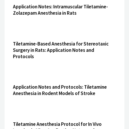
Application Notes: Intramuscular Tiletamine-
Zolazepam Anesthesia in Rats
Tiletamine-Based Anesthesia for Stereotaxic
Surgery in Rats: Application Notes and
Protocols
Application Notes and Protocols: Tiletamine
Anesthesia in Rodent Models of Stroke
Tiletamine Anesthesia Protocol for In Vivo