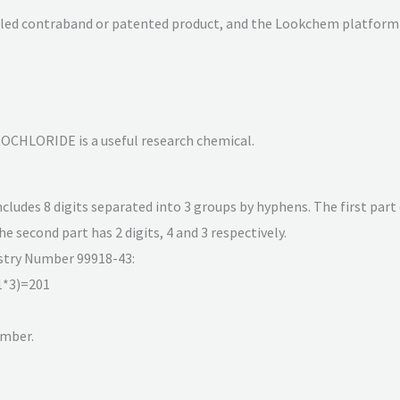
olled contraband or patented product, and the Lookchem platform 
HLORIDE is a useful research chemical.
udes 8 digits separated into 3 groups by hyphens. The first part 
the second part has 2 digits, 4 and 3 respectively.
istry Number 99918-43:
1*3)=201
umber.