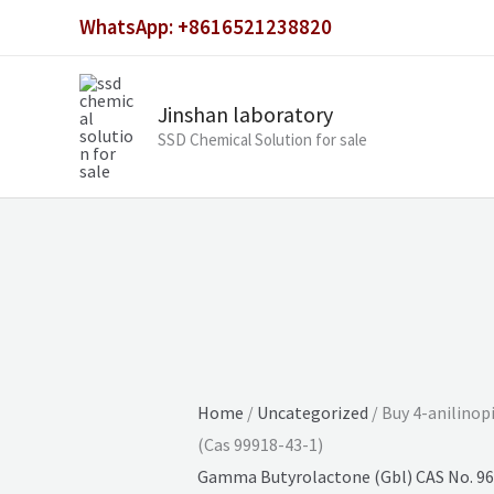
Skip
WhatsApp: +8616521238820
to
content
Jinshan laboratory
SSD Chemical Solution for sale
Home
/
Uncategorized
/ Buy 4-anilinop
(Cas 99918-43-1)
Gamma Butyrolactone (Gbl) CAS No. 96