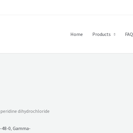
Home
Products
FAQ
iperidine dihydrochloride
-48-0
,
Gamma-