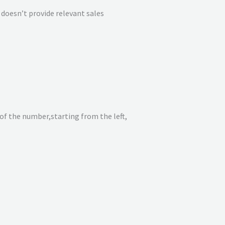
doesn’t provide relevant sales
of the number,starting from the left,