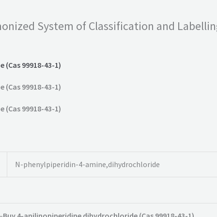
onized System of Classification and Labelli
e (Cas 99918-43-1)
e (Cas 99918-43-1)
e (Cas 99918-43-1)
N-phenylpiperidin-4-amine,dihydrochloride
–
Buy 4-anilinopiperidine dihydrochloride (Cas 99918-43-1)