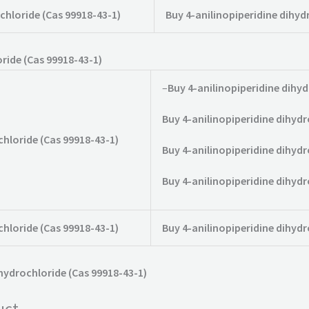
chloride (Cas 99918-43-1)
Buy 4-anilinopiperidine dihyd
ride (Cas 99918-43-1)
–
Buy 4-anilinopiperidine dihyd
Buy 4-anilinopiperidine dihydr
chloride (Cas 99918-43-1)
Buy 4-anilinopiperidine dihydr
Buy 4-anilinopiperidine dihydr
chloride (Cas 99918-43-1)
Buy 4-anilinopiperidine dihydr
ihydrochloride (Cas 99918-43-1)
uct