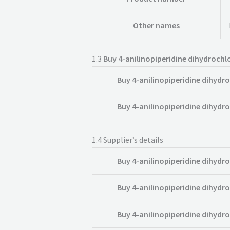
Other names
1.3
Buy 4-anilinopiperidine dihydrochlo
Buy 4-anilinopiperidine dihydro
Buy 4-anilinopiperidine dihydro
1.4
Supplier’s details
Buy 4-anilinopiperidine dihydro
Buy 4-anilinopiperidine dihydro
Buy 4-anilinopiperidine dihydro