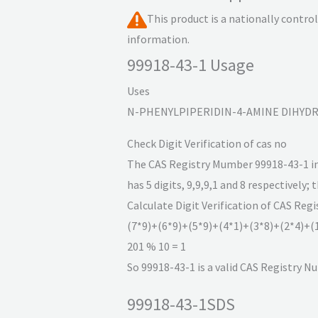
This product is a nationally contr
information.
99918-43-1 Usage
Uses
N-PHENYLPIPERIDIN-4-AMINE DIHYDROC
Check Digit Verification of cas no
The CAS Registry Mumber 99918-43-1 incl
has 5 digits, 9,9,9,1 and 8 respectively; 
Calculate Digit Verification of CAS Reg
(7*9)+(6*9)+(5*9)+(4*1)+(3*8)+(2*4)+(
201 % 10 = 1
So 99918-43-1 is a valid CAS Registry N
99918-43-1SDS