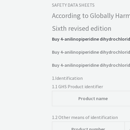
SAFETY DATA SHEETS
According to Globally Harm
Sixth revised edition
Buy 4-anilinopiperidine dihydrochlorid
Buy 4-anilinopiperidine dihydrochlorid
Buy 4-anilinopiperidine dihydrochlorid
1.
Identification
1.1
GHS Product identifier
Product name
1.2
Other means of identification
Product number