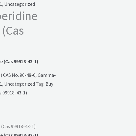
1
,
Uncategorized
peridine
 (Cas
e (Cas 99918-43-1)
 CAS No. 96-48-0
,
Gamma-
1
,
Uncategorized
Tag:
Buy
s 99918-43-1)
 (Cas 99918-43-1)
e (Cas 99918-43-1)