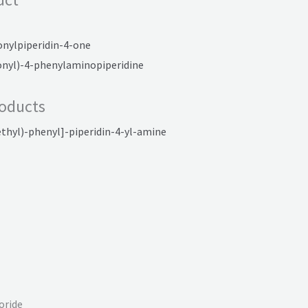
onylpiperidin-4-one
onyl)-4-phenylaminopiperidine
oducts
thyl)-phenyl]-piperidin-4-yl-amine
oride