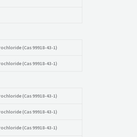
rochloride (Cas 99918-43-1)
rochloride (Cas 99918-43-1)
rochloride (Cas 99918-43-1)
rochloride (Cas 99918-43-1)
rochloride (Cas 99918-43-1)