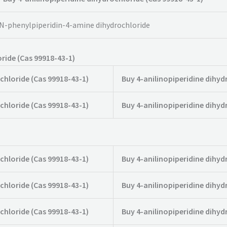
N-phenylpiperidin-4-amine dihydrochloride
ride (Cas 99918-43-1)
chloride (Cas 99918-43-1)
Buy 4-anilinopiperidine dihyd
chloride (Cas 99918-43-1)
Buy 4-anilinopiperidine dihyd
chloride (Cas 99918-43-1)
Buy 4-anilinopiperidine dihyd
chloride (Cas 99918-43-1)
Buy 4-anilinopiperidine dihyd
chloride (Cas 99918-43-1)
Buy 4-anilinopiperidine dihyd