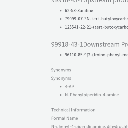
62-53-3aniline
79099-07-3N-tert-butyloxycarb
125541-22-21-(tert-butoxycarb
99918-43-1Downstream Pr
96110-85-9[2-(Imino-phenyl-me
Synonyms
Synonyms
4-AP
N-Phenylpiperidin-4-amine
Technical Information
Formal Name
N-phenyl-
4-piperidin
amine, dihydro
chl