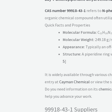
CAS number 99918-43-1
refers to
N-phe
organic chemical compound often utilize
Quick Facts and Properties
Molecular Formula:
C₁₁H₁₆N₂
Molecular Weight:
249.18 g/
Appearance:
Typically an of
Structure:
A piperidine ring 
5
]
It is widely available through various 
entry at
Cayman Chemical
or view the s
Do you need information on its
chemica
help you advance your work.
99918-43-1 Suppliers