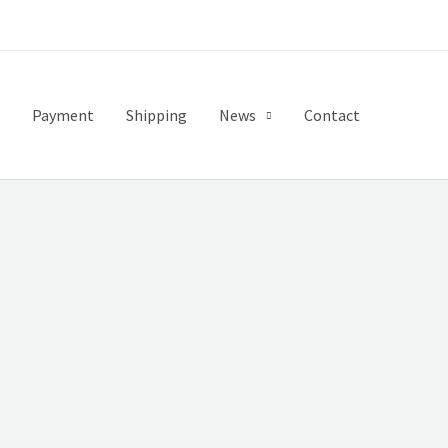
Payment
Shipping
News
Contact