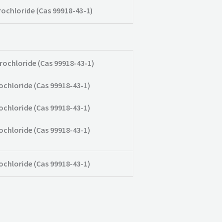
rochloride (Cas 99918-43-1)
rochloride (Cas 99918-43-1)
ochloride (Cas 99918-43-1)
ochloride (Cas 99918-43-1)
ochloride (Cas 99918-43-1)
ochloride (Cas 99918-43-1)