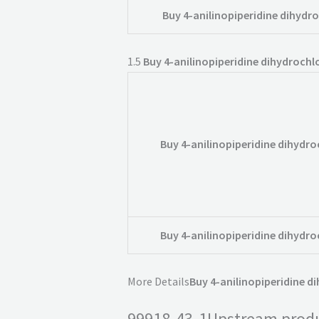
Buy 4-anilinopiperidine dihydro
1.5
Buy 4-anilinopiperidine dihydrochlo
Buy 4-anilinopiperidine dihydro
Buy 4-anilinopiperidine dihydro
More Details
Buy 4-anilinopiperidine d
99918-43-1Upstream prod