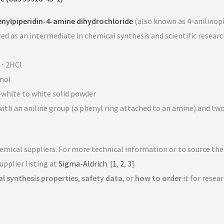
nylpiperidin-4-amine dihydrochloride
(also known as 4-anilinopip
d as an intermediate in chemical synthesis and scientific research
 ⋅ 2HCl
mol
f-white to white solid powder
with an aniline group (a phenyl ring attached to an amine) and tw
chemical suppliers. For more technical information or to source th
upplier listing at
Sigma-Aldrich
. [
1
,
2
,
3
]
l synthesis properties
,
safety data
, or
how to order
it for resea