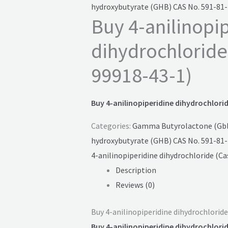
hydroxybutyrate (GHB) CAS No. 591-81-
Buy 4-anilinopi
dihydrochloride
99918-43-1)
Buy 4-anilinopiperidine dihydrochlorid
Categories:
Gamma Butyrolactone (Gbl)
hydroxybutyrate (GHB) CAS No. 591-81-
4-anilinopiperidine dihydrochloride (Ca
Description
Reviews (0)
Buy 4-anilinopiperidine dihydrochloride
Buy 4-anilinopiperidine dihydrochlorid