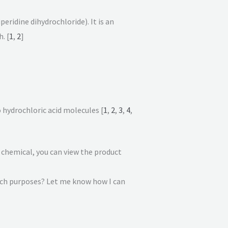
eridine dihydrochloride). It is an
. [
1
,
2
]
o hydrochloric acid molecules
[
1
,
2
,
3
,
4
,
e chemical, you can view the product
rch purposes? Let me know how I can