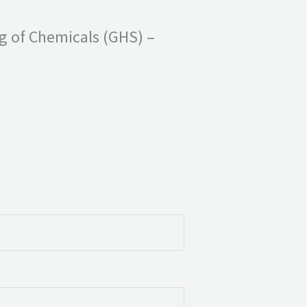
ng of Chemicals (GHS) –