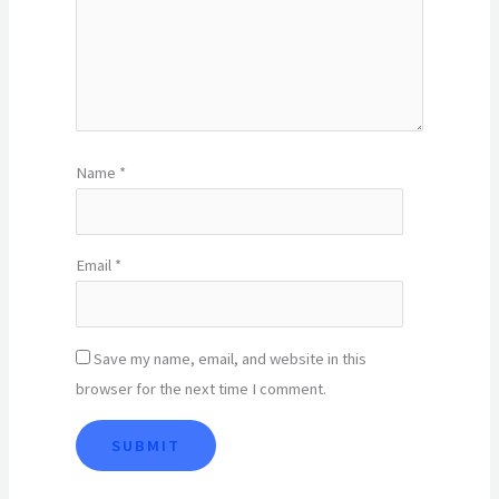
Name
*
Email
*
Save my name, email, and website in this
browser for the next time I comment.