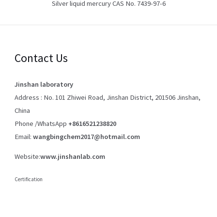
Silver liquid mercury CAS No. 7439-97-6
Contact Us
Jinshan laboratory
Address : No. 101 Zhiwei Road, Jinshan District, 201506 Jinshan,
China
Phone /WhatsApp
+8616521238820
Email:
wangbingchem2017@hotmail.com
Website:
www.jinshanlab.com
Certification