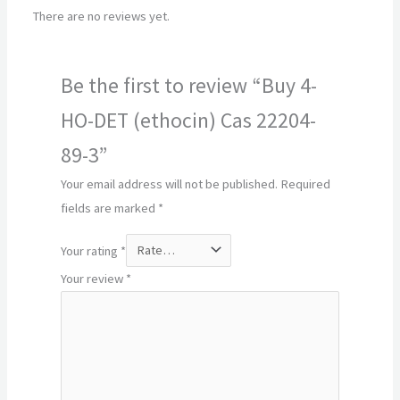
There are no reviews yet.
Be the first to review “Buy 4-
HO-DET (ethocin) Cas 22204-
89-3”
Your email address will not be published.
Required
fields are marked
*
Your rating
*
Your review
*