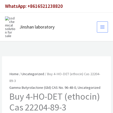
Skip
WhatsApp: +8616521238820
to
content
Jinshan laboratory
Home
/
Uncategorized
/ Buy 4-HO-DET (ethocin) Cas 22204-
89-3
Gamma Butyrolactone (Gbl) CAS No. 96-48-0
,
Uncategorized
Buy 4-HO-DET (ethocin)
Cas 22204-89-3