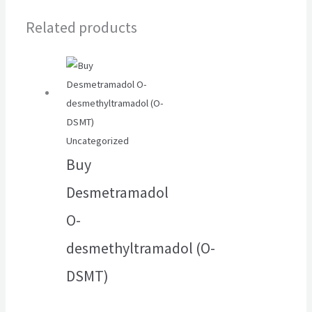
Related products
Uncategorized
Buy
Desmetramadol
O-
desmethyltramadol (O-
DSMT)