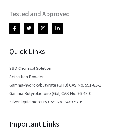
Tested and Approved
Quick Links
SSD Chemical Solution
Activation Powder
Gamma-hydroxybutyrate (GHB) CAS No. 591-81-1
Gamma Butyrolactone (Gbl) CAS No. 96-48-0
Silver liquid mercury CAS No. 7439-97-6
Important Links