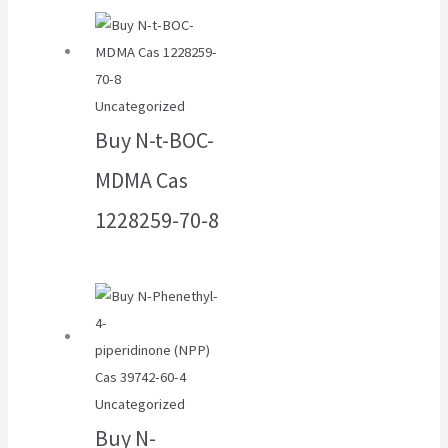
Uncategorized
Buy N-t-BOC-
MDMA Cas
1228259-70-8
Uncategorized
Buy N-