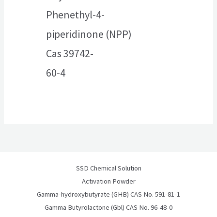
Phenethyl-4-
piperidinone (NPP)
Cas 39742-
60-4
SSD Chemical Solution
Activation Powder
Gamma-hydroxybutyrate (GHB) CAS No. 591-81-1
Gamma Butyrolactone (Gbl) CAS No. 96-48-0