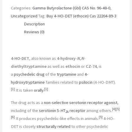
Categories:
Gamma Butyrolactone (Gbl) CAS No. 96-48-0
,
Uncategorized
Tag:
Buy 4-HO-DET (ethocin) Cas 22204-89-3
Description
Reviews (0)
4-HO-DET
, also known as
4-hydroxy-
N
,
N
-
diethyltryptamine
as well as
ethocin
or
CZ-74
, is
a
psychedelic drug
of the
tryptamine
and
4-
hydroxytryptamine
families related to
psilocin
(4-HO-DMT).
[
1
]
[
1
]
It is taken
orally
.
The drug acts as a
non-selective
serotonin receptor agonist
,
[
4
]
[
5
]
including of the
serotonin
5-HT
receptor
among others.
2A
[
6
]
[
5
]
It produces psychedelic-like effects in animals.
4-HO-
DET is closely
structurally related
to other psychedelic