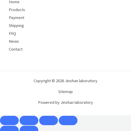
Home
Products
Payment
Shipping
FAQ
News
Contact
Copyright © 2026 Jinshan laboratory
Sitemap
Powered by Jinshan laboratory