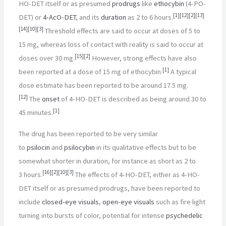
HO-DET itself or as presumed
prodrugs
like
ethocybin
(4-PO-
[
1
]
[
12
]
[
2
]
[
13
]
DET) or
4-AcO-DET
, and its
duration
as 2 to 6
hours.
[
14
]
[
10
]
[
3
]
Threshold effects are said to occur at doses of 5 to
15
mg, whereas loss of contact with reality is said to occur at
[
15
]
[
2
]
doses over 30
mg.
However, strong effects have also
[
1
]
been reported at a dose of 15
mg of ethocybin.
A typical
dose estimate has been reported to be around 17.5
mg.
[
12
]
The
onset
of 4-HO-DET is described as being around 30 to
[
1
]
45
minutes.
The drug has been reported to be very similar
to
psilocin
and
psilocybin
in its qualitative effects but to be
somewhat shorter in duration, for instance as short as 2 to
[
16
]
[
2
]
[
10
]
[
3
]
3
hours.
The effects of 4-HO-DET, either as 4-HO-
DET itself or as presumed prodrugs, have been reported to
include
closed-eye visuals
,
open-eye visuals
such as fire light
turning into bursts of color, potential for intense
psychedelic