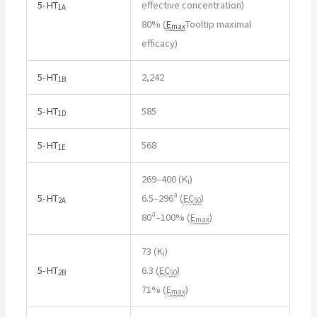
5-HT
effective concentration
)
1A
80% (
E
Tooltip maximal
max
efficacy
)
5-HT
2,242
1B
5-HT
585
1D
5-HT
568
1E
269–400 (K
)
i
a
5-HT
6.5–296
(
EC
)
2A
50
a
80
–100% (
E
)
max
73 (K
)
i
5-HT
6.3 (
EC
)
2B
50
71% (
E
)
max