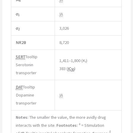
4
σ
IA
1
σ
3,026
2
NR2B
8,720
SERT
Tooltip
1,411–1,800 (K
)
i
Serotonin
383 (
IC
)
50
transporter
DAT
Tooltip
Dopamine
IA
transporter
Notes:
The smaller the value, the more avidly drug
a
interacts with the site.
Footnotes:
= Stimulation
[