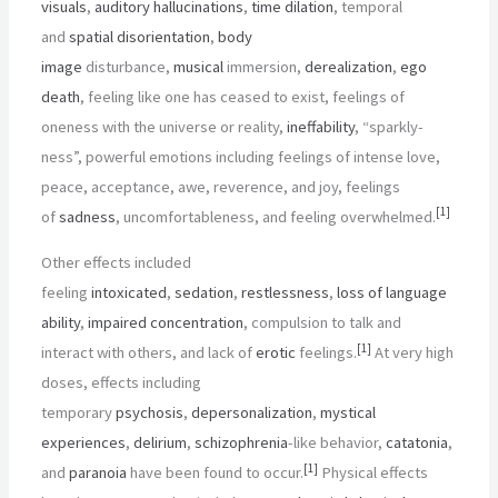
visuals
,
auditory hallucinations
,
time dilation
, temporal
and
spatial disorientation
,
body
image
disturbance,
musical
immersion,
derealization
,
ego
death
, feeling like one has ceased to exist, feelings of
oneness with the universe or reality,
ineffability
, “sparkly-
ness”, powerful emotions including feelings of intense love,
peace, acceptance, awe, reverence, and joy, feelings
[
1
]
of
sadness
, uncomfortableness, and feeling overwhelmed.
Other effects included
feeling
intoxicated
,
sedation
,
restlessness
,
loss of language
ability
,
impaired concentration
, compulsion to talk and
[
1
]
interact with others, and lack of
erotic
feelings.
At very high
doses, effects including
temporary
psychosis
,
depersonalization
,
mystical
experiences
,
delirium
,
schizophrenia
-like behavior,
catatonia
,
[
1
]
and
paranoia
have been found to occur.
Physical effects