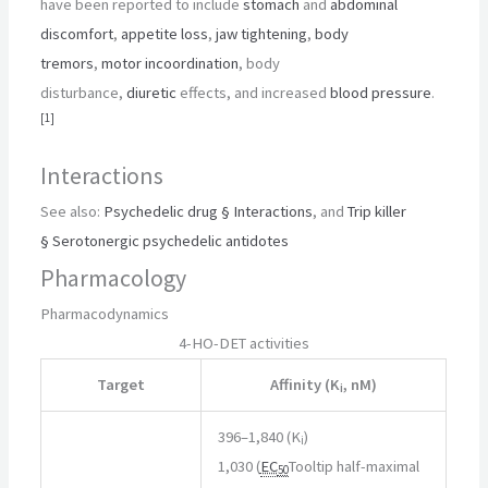
have been reported to include
stomach
and
abdominal
discomfort
,
appetite loss
,
jaw tightening
,
body
tremors
,
motor incoordination
, body
disturbance,
diuretic
effects, and increased
blood pressure
.
[
1
]
Interactions
See also:
Psychedelic drug § Interactions
, and
Trip killer
§ Serotonergic psychedelic antidotes
Pharmacology
Pharmacodynamics
4-HO-DET activities
Target
Affinity (K
, nM)
i
396–1,840 (K
)
i
1,030 (
EC
Tooltip half-maximal
50