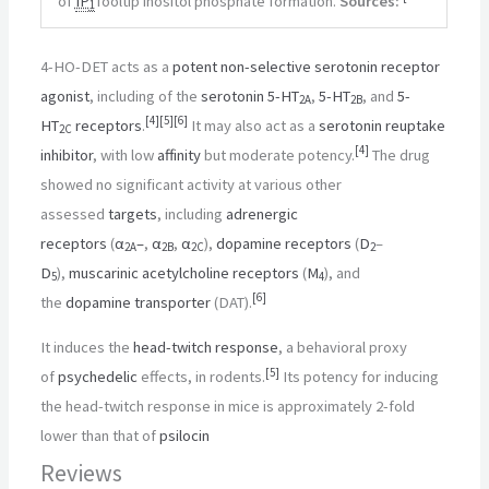
of
IP
Tooltip inositol phosphate
formation.
Sources:
1
4-HO-DET acts as a
potent
non-selective
serotonin receptor
agonist
, including of the
serotonin
5-HT
,
5-HT
, and
5-
2A
2B
[
4
]
[
5
]
[
6
]
HT
receptors
.
It may also act as a
serotonin reuptake
2C
[
4
]
inhibitor
, with low
affinity
but moderate potency.
The drug
showed no significant activity at various other
assessed
targets
, including
adrenergic
receptors
(
α
–
,
α
,
α
),
dopamine receptors
(
D
–
2A
2B
2C
2
D
),
muscarinic acetylcholine receptors
(
M
), and
5
4
[
6
]
the
dopamine transporter
(DAT).
It induces the
head-twitch response
, a behavioral proxy
[
5
]
of
psychedelic
effects, in rodents.
Its potency for inducing
the head-twitch response in mice is approximately 2-fold
lower than that of
psilocin
Reviews