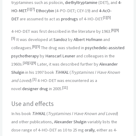
tryptamines such as psilocin,
diethyltryptamine
(DET), and
4-
[
1
]
[
7
]
HO-MET
.
Ethocybin
(4-PO-DET; CEY-19) and
4-AcO-
[
1
]
[
5
]
DET
are assumed to act as
prodrugs
of 4-HO-DET.
[
8
]
[
9
]
4-HO-DET was first described in the literature by 1963.
[
5
]
It was developed at
Sandoz
by
Albert Hofmann
and
[
8
]
[
5
]
colleagues.
The drug was studied in
psychedelic-assisted
psychotherapy
by
Hanscarl Leuner
and colleagues in the
[
10
]
[
1
]
[
9
]
1960s.
Later, it was described further by
Alexander
Shulgin
in his 1997 book
TiHKAL
(
Tryptamines I Have Known
[
1
]
and Loved
).
4-HO-DET was encountered as a
[
11
]
novel
designer drug
in 2005.
Use and effects
In his book
TiHKAL
(
Tryptamines I Have Known and Loved
)
and other publications,
Alexander Shulgin
variably lists the
dose range of 4-HO-DET as 10 to 25
mg
orally
, either as 4-