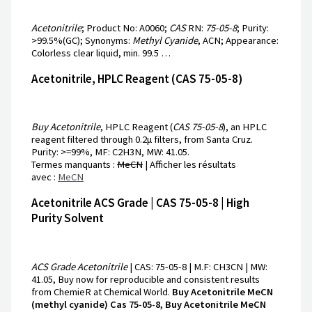
Acetonitrile
; Product No: A0060;
CAS
RN:
75-05-8
; Purity:
>99.5%(GC); Synonyms:
Methyl Cyanide
, ACN; Appearance:
Colorless clear liquid, min. 99.5 …
Acetonitrile, HPLC Reagent (CAS 75-05-8)
Buy Acetonitrile
, HPLC Reagent (
CAS 75-05-8
), an HPLC
reagent filtered through 0.2μ filters, from Santa Cruz.
Purity: >=99%, MF: C2H3N, MW: 41.05.
Termes manquants :
MeCN
‎| Afficher les résultats
avec :
MeCN
Acetonitrile ACS Grade | CAS 75-05-8 | High
Purity Solvent
ACS Grade Acetonitrile
| CAS: 75-05-8 | M.F: CH3CN | MW:
41.05, Buy now for reproducible and consistent results
from ChemieR at Chemical World.
Buy Acetonitrile MeCN
(methyl cyanide) Cas 75-05-8, Buy Acetonitrile MeCN