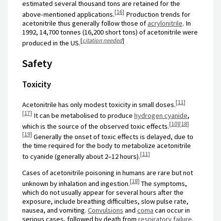
estimated several thousand tons are retained for the
[
16
]
above-mentioned applications.
Production trends for
acetonitrile thus generally follow those of
acrylonitrile
. In
1992, 14,700 tonnes (16,200 short tons) of acetonitrile were
[
citation needed
]
produced in the US.
Safety
Toxicity
[
11
]
Acetonitrile has only modest toxicity in small doses.
[
17
]
It can be metabolised to produce
hydrogen cyanide
,
[
10
]
[
18
]
which is the source of the observed toxic effects.
[
19
]
Generally the onset of toxic effects is delayed, due to
the time required for the body to metabolize acetonitrile
[
11
]
to cyanide (generally about 2–12 hours).
Cases of acetonitrile poisoning in humans are rare but not
[
18
]
unknown by inhalation and ingestion.
The symptoms,
which do not usually appear for several hours after the
exposure, include breathing difficulties, slow pulse rate,
nausea, and vomiting.
Convulsions
and
coma
can occur in
serious cases, followed by death from
respiratory failure
.