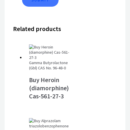
Related products
Gamma Butyrolactone
(Gbl) CAS No. 96-48-0
Buy Heroin
(diamorphine)
Cas-561-27-3