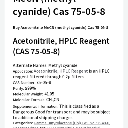
cyanide) Cas 75-05-8
Buy Acetonitrile MeCN (methyl cyanide) Cas 75-05-8
Acetonitrile, HPLC Reagent
(CAS 75-05-8)
Alternate Names:
Methyl cyanide
Acetonitrile, HPLC Reagent
is an HPLC
Application:
reagent filtered through 0.2μ filters
75-05-8
CAS Number:
≥99%
Purity:
41.05
Molecular Weight:
CH
CN
Molecular Formula:
3
This is classified as a
Supplemental Information:
Dangerous Good for transport and may be subject
to additional shipping charges
Categories:
Gamma Butyrolactone (Gbl) CAS No. 96-48-0
,
Uncategorized
Tag:
Buy Acetonitrile MeCN (methyl