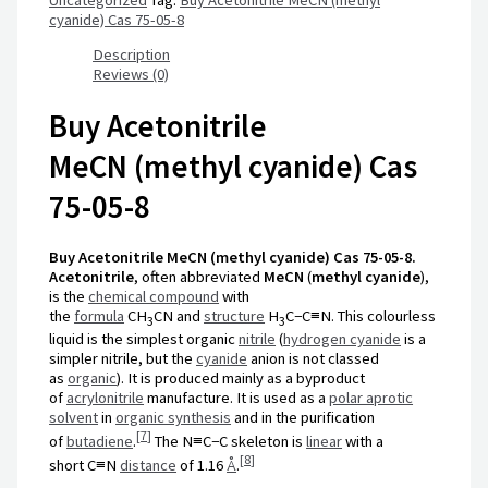
cyanide) Cas 75-05-8
Description
Reviews (0)
Buy Acetonitrile
MeCN (methyl cyanide) Cas
75-05-8
Buy Acetonitrile MeCN (methyl cyanide) Cas 75-05-8.
Acetonitrile
, often abbreviated
MeCN
(
methyl cyanide
),
is the
chemical compound
with
the
formula
CH
CN
and
structure
H
C−C≡N
. This colourless
3
3
liquid is the simplest organic
nitrile
(
hydrogen cyanide
is a
simpler nitrile, but the
cyanide
anion is not classed
as
organic
). It is produced mainly as a byproduct
of
acrylonitrile
manufacture. It is used as a
polar aprotic
solvent
in
organic synthesis
and in the purification
[
7
]
of
butadiene
.
The
N≡C−C
skeleton is
linear
with a
[
8
]
short
C≡N
distance
of
1.16
Å
.