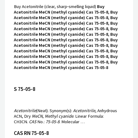
Buy Acetonitrile (clear, sharp‑smelling liquid)
Buy
Acetonitrile MeCN (methyl cyanide) Cas 75-05-8, Buy
Acetonitrile MeCN (methyl cyanide) Cas 75-05-8, Buy
Acetonitrile MeCN (methyl cyanide) Cas 75-05-8, Buy
Acetonitrile MeCN (methyl cyanide) Cas 75-05-8, Buy
Acetonitrile MeCN (methyl cyanide) Cas 75-05-8, Buy
Acetonitrile MeCN (methyl cyanide) Cas 75-05-8, Buy
Acetonitrile MeCN (methyl cyanide) Cas 75-05-8, Buy
Acetonitrile MeCN (methyl cyanide) Cas 75-05-8, Buy
Acetonitrile MeCN (methyl cyanide) Cas 75-05-8, Buy
Acetonitrile MeCN (methyl cyanide) Cas 75-05-8, Buy
Acetonitrile MeCN (methyl cyanide) Cas 75-05-8
S 75-05-8
Acetonitrile
(Neat). Synonym(s):
Acetonitrile
, Anhydrous
ACN, Dry
MeCN
,
Methyl cyanide
. Linear Formula:
CH3CN.
CAS
No.:
75-05-8
. Molecular …
CAS RN 75-05-8