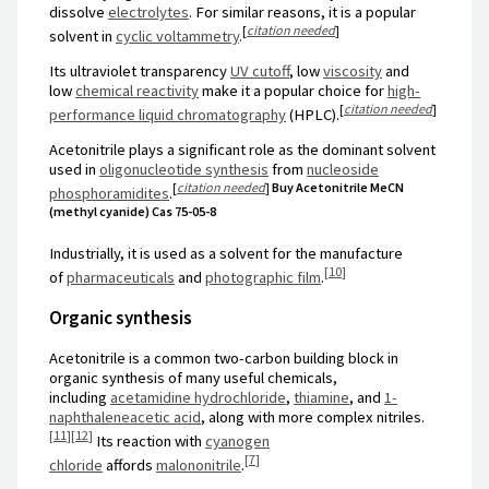
dissolve
electrolytes
. For similar reasons, it is a popular
[
citation needed
]
solvent in
cyclic voltammetry
.
Its ultraviolet transparency
UV cutoff
, low
viscosity
and
low
chemical reactivity
make it a popular choice for
high-
[
citation needed
]
performance liquid chromatography
(HPLC).
Acetonitrile plays a significant role as the dominant solvent
used in
oligonucleotide synthesis
from
nucleoside
[
citation needed
]
Buy Acetonitrile MeCN
phosphoramidites
.
(methyl cyanide) Cas 75-05-8
Industrially, it is used as a solvent for the manufacture
[
10
]
of
pharmaceuticals
and
photographic film
.
Organic synthesis
Acetonitrile is a common two-carbon building block in
organic synthesis of many useful chemicals,
including
acetamidine hydrochloride
,
thiamine
, and
1-
naphthaleneacetic acid
, along with more complex nitriles.
[
11
]
[
12
]
Its reaction with
cyanogen
[
7
]
chloride
affords
malononitrile
.