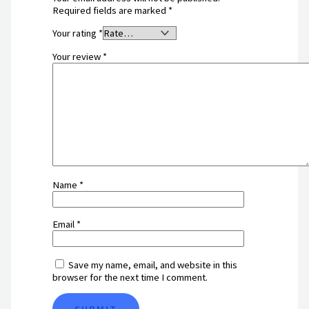
Required fields are marked
*
Your rating
*
Your review
*
Name
*
Email
*
Save my name, email, and website in this
browser for the next time I comment.