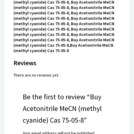
(methyl cyanide) Cas 75-05-8, Buy Acetonitrile MeCN
(methyl cyanide) Cas 75-05-8, Buy Acetonitrile MeCN
(methyl cyanide) Cas 75-05-8, Buy Acetonitrile MeCN
(methyl cyanide) Cas 75-05-8, Buy Acetonitrile MeCN
(methyl cyanide) Cas 75-05-8, Buy Acetonitrile MeCN
(methyl cyanide) Cas 75-05-8, Buy Acetonitrile MeCN
(methyl cyanide) Cas 75-05-8, Buy Acetonitrile MeCN
(methyl cyanide) Cas 75-05-8, Buy Acetonitrile MeCN
(methyl cyanide) Cas 75-05-8,Buy Acetonitrile MeCN
(methyl cyanide) Cas 75-05-8
Reviews
There are no reviews yet.
Be the first to review “Buy
Acetonitrile MeCN (methyl
cyanide) Cas 75-05-8”
Your email address will not be published.