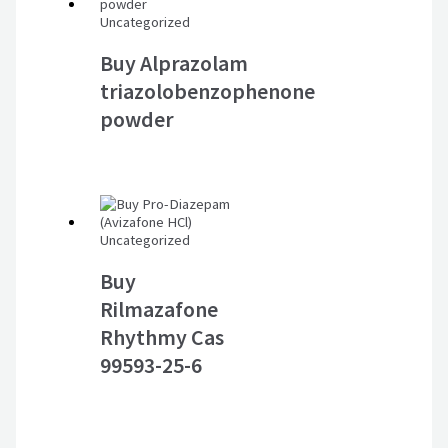
Uncategorized
Buy Alprazolam
triazolobenzophenone
powder
Uncategorized
Buy
Rilmazafone
Rhythmy Cas
99593-25-6