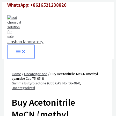
Skip
WhatsApp: +8616521238820
to
content
Jinshan laboratory
Home
/
Uncategorized
/ Buy Acetonitrile MeCN (methyl
cyanide) Cas 75-05-8
Gamma Butyrolactone (Gbl) CAS No. 96-48-0
,
Uncategorized
Buy Acetonitrile
MeCN (methyl