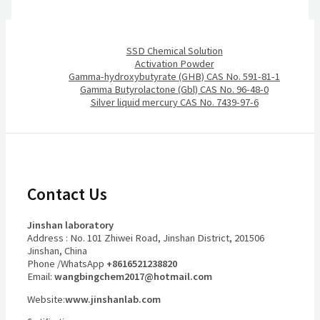
SSD Chemical Solution
Activation Powder
Gamma-hydroxybutyrate (GHB) CAS No. 591-81-1
Gamma Butyrolactone (Gbl) CAS No. 96-48-0
Silver liquid mercury CAS No. 7439-97-6
Contact Us
Jinshan laboratory
Address : No. 101 Zhiwei Road, Jinshan District, 201506
Jinshan, China
Phone /WhatsApp
+8616521238820
Email:
wangbingchem2017@hotmail.com
Website:
www.jinshanlab.com