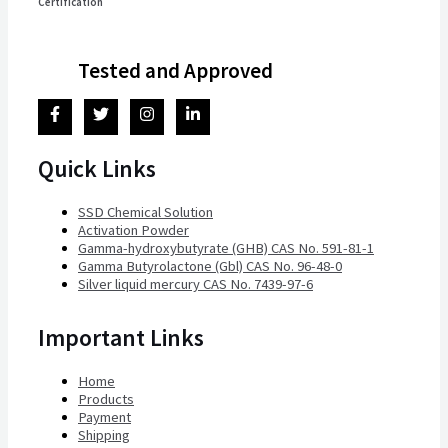
Certification
Tested and Approved
Quick Links
SSD Chemical Solution
Activation Powder
Gamma-hydroxybutyrate (GHB) CAS No. 591-81-1
Gamma Butyrolactone (Gbl) CAS No. 96-48-0
Silver liquid mercury CAS No. 7439-97-6
Important Links
Home
Products
Payment
Shipping