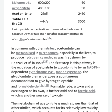
Malononitrile
600±200
60
Acrylonitrile
400±100
90
Acetonitrile
28±5
2460
Table salt
—
N/a
3000
(NaCl)
Ionic cyanide concentrations measured in the brains of
Sprague-Dawley rats one hour after oral administration
[
22
]
of an
LD
of various nitriles.
50
In common with other
nitriles
, acetonitrile can
be
metabolised
in
microsomes
, especially in the liver, to
produce
hydrogen cyanide
, as was first shown by
[
23
]
Pozzani
et al.
in 1959.
The first step in this pathway is
the oxidation of acetonitrile to
glycolonitrile
by an
NADPH
-
dependent
cytochrome P450
monooxygenase
. The
glycolonitrile then undergoes a spontaneous
decomposition to give hydrogen cyanide
[
17
]
[
18
]
and
formaldehyde
.
Formaldehyde, a toxin and a
carcinogen on its own, is further oxidized to
formic acid
,
which is another source of toxicity.
The metabolism of acetonitrile is much slower than that of
other nitriles, which accounts for its relatively low toxicity.