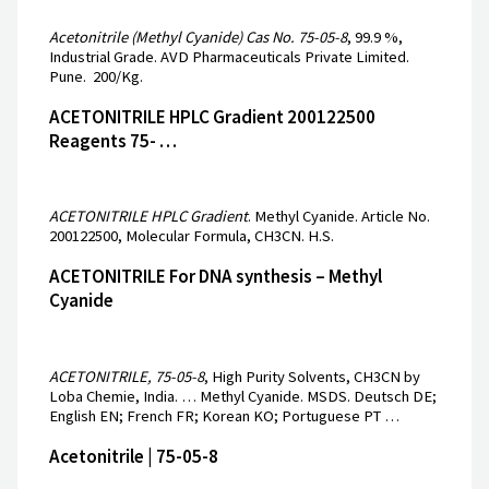
Acetonitrile (Methyl Cyanide) Cas No. 75-05-8
, 99.9 %,
Industrial Grade. AVD Pharmaceuticals Private Limited.
Pune. ₹ 200/Kg.
ACETONITRILE HPLC Gradient 200122500
Reagents 75- …
ACETONITRILE HPLC Gradient
. Methyl Cyanide. Article No.
200122500, Molecular Formula, CH3CN. H.S.
ACETONITRILE For DNA synthesis – Methyl
Cyanide
ACETONITRILE, 75-05-8
, High Purity Solvents, CH3CN by
Loba Chemie, India. … Methyl Cyanide. MSDS. Deutsch DE;
English EN; French FR; Korean KO; Portuguese PT …
Acetonitrile | 75-05-8