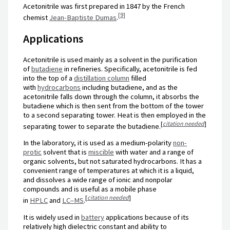
Acetonitrile was first prepared in 1847 by the French
[
9
]
chemist
Jean-Baptiste Dumas
.
Applications
Acetonitrile is used mainly as a solvent in the purification
of
butadiene
in refineries. Specifically, acetonitrile is fed
into the top of a
distillation column
filled
with
hydrocarbons
including butadiene, and as the
acetonitrile falls down through the column, it absorbs the
butadiene which is then sent from the bottom of the tower
to a second separating tower. Heat is then employed in the
[
citation needed
]
separating tower to separate the butadiene.
In the laboratory, it is used as a medium-polarity
non-
protic
solvent that is
miscible
with water and a range of
organic solvents, but not saturated hydrocarbons. It has a
convenient range of temperatures at which it is a liquid,
and dissolves a wide range of ionic and nonpolar
compounds and is useful as a mobile phase
[
citation needed
]
in
HPLC
and
LC–MS
.
It is widely used in
battery
applications because of its
relatively high dielectric constant and ability to