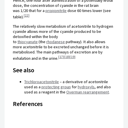
Hence, one hour after administration of a potentially lethal
dose, the concentration of cyanide in the rat brain
was
1
/
20
that for a
propionitrile
dose 60 times lower (see
[
22
]
table).
The relatively slow metabolism of acetonitrile to hydrogen
cyanide allows more of the cyanide produced to be
detoxified within the body
to
thiocyanate
(the
rhodanese
pathway). It also allows
more acetonitrile to be excreted unchanged before it is
metabolised. The main pathways of excretion are by
[
17
]
[
18
]
[
19
]
exhalation and in the urine.
See also
Trichloroacetonitrile
– a derivative of acetonitrile
used as a
protecting group
for
hydroxyls
, and also
used as a reagent in the
Overman rearrangement
.
References