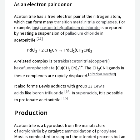
As an electron pair donor
Acetonitrile has a free electron pair at the nitrogen atom,
which can form many
transition metal nitrile complexes
. For
example,
bis(acetonitrile)palladium dichloride
is prepared
by heating a suspension of
palladium chloride
in
[
13
]
acetonitrile:
PdCl
+ 2 CH
CN → PdCl
(CH
CN)
2
3
2
3
2
A related complex is
tetrakis(acetonitrile)copper(I)
+
hexafluorophosphate
[Cu(CH
CN)
]
. The
CH
CN
ligands in
3
4
3
[
citation needed
]
these complexes are rapidly displaced.
It also forms Lewis adducts with group 13
Lewis
[
14
]
acids
like
boron trifluoride
.
In
superacids
, it is possible
[
15
]
to protonate acetonitrile.
Production
Acetonitrile is a byproduct from the manufacture
of
acrylonitrile
by catalytic
ammoxidation
of
propylene
.
Most is combusted to support the intended process but an