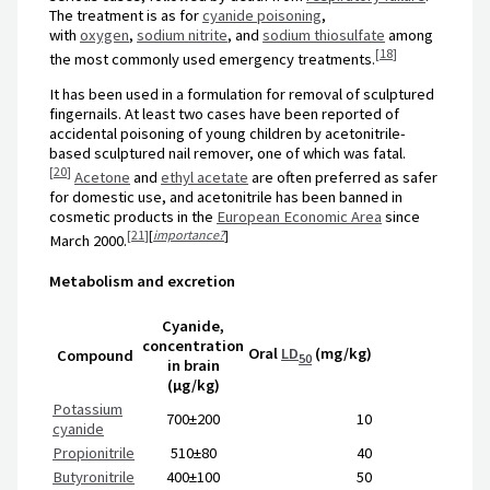
The treatment is as for
cyanide poisoning
,
with
oxygen
,
sodium nitrite
, and
sodium thiosulfate
among
[
18
]
the most commonly used emergency treatments.
It has been used in a formulation for removal of sculptured
fingernails. At least two cases have been reported of
accidental poisoning of young children by acetonitrile-
based sculptured nail remover, one of which was fatal.
[
20
]
Acetone
and
ethyl acetate
are often preferred as safer
for domestic use, and acetonitrile has been banned in
cosmetic products in the
European Economic Area
since
[
21
]
[
importance?
]
March 2000.
Metabolism and excretion
Cyanide,
concentration
Oral
LD
(mg/kg)
Compound
50
in brain
(μg/kg)
Potassium
700±200
10
cyanide
Propionitrile
510±80
40
Butyronitrile
400±100
50