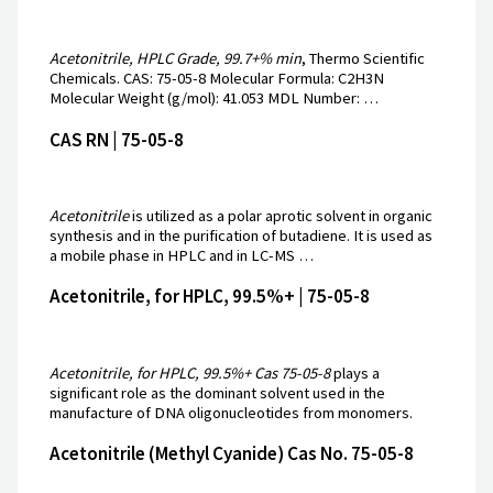
Acetonitrile, HPLC Grade, 99.7+% min
, Thermo Scientific
Chemicals. CAS: 75-05-8 Molecular Formula: C2H3N
Molecular Weight (g/mol): 41.053 MDL Number: …
CAS RN | 75-05-8
Acetonitrile
is utilized as a polar aprotic solvent in organic
synthesis and in the purification of butadiene. It is used as
a mobile phase in HPLC and in LC-MS …
Acetonitrile, for HPLC, 99.5%+ | 75-05-8
Acetonitrile, for HPLC, 99.5%+ Cas 75-05-8
plays a
significant role as the dominant solvent used in the
manufacture of DNA oligonucleotides from monomers.
Acetonitrile (Methyl Cyanide) Cas No. 75-05-8