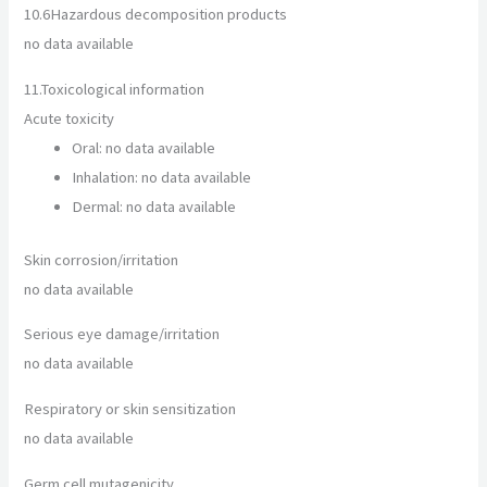
10.6
Hazardous decomposition products
no data available
11.
Toxicological information
Acute toxicity
Oral: no data available
Inhalation: no data available
Dermal: no data available
Skin corrosion/irritation
no data available
Serious eye damage/irritation
no data available
Respiratory or skin sensitization
no data available
Germ cell mutagenicity