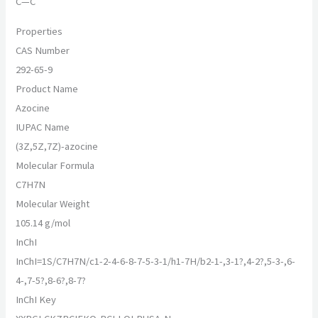
C—C
Properties
CAS Number
292-65-9
Product Name
Azocine
IUPAC Name
(3Z,5Z,7Z)-azocine
Molecular Formula
C7H7N
Molecular Weight
105.14 g/mol
InChI
InChI=1S/C7H7N/c1-2-4-6-8-7-5-3-1/h1-7H/b2-1-,3-1?,4-2?,5-3-,6-
4-,7-5?,8-6?,8-7?
InChI Key