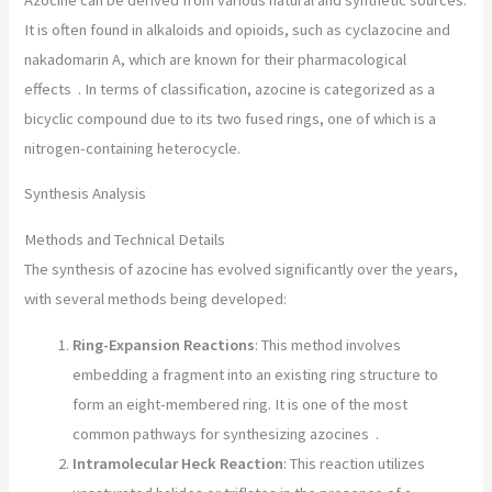
It is often found in alkaloids and opioids, such as cyclazocine and
nakadomarin A, which are known for their pharmacological
effects
.
In terms of classification, azocine is categorized as a
bicyclic compound due to its two fused rings, one of which is a
nitrogen-containing heterocycle.
Synthesis Analysis
Methods and Technical Details
The synthesis of azocine has evolved significantly over the years,
with several methods being developed:
Ring-Expansion Reactions
: This method involves
embedding a fragment into an existing ring structure to
form an eight-membered ring. It is one of the most
common pathways for synthesizing azocines
.
Intramolecular Heck Reaction
: This reaction utilizes