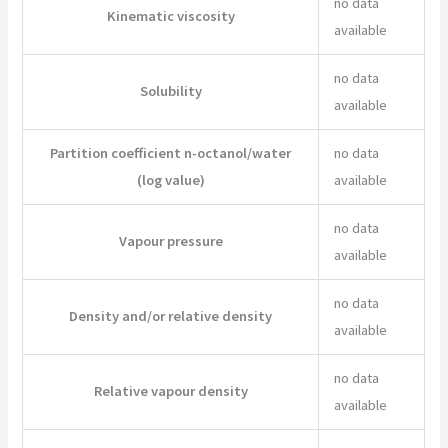
no data
Kinematic viscosity
available
no data
Solubility
available
Partition coefficient n-octanol/water
no data
(log value)
available
no data
Vapour pressure
available
no data
Density and/or relative density
available
no data
Relative vapour density
available