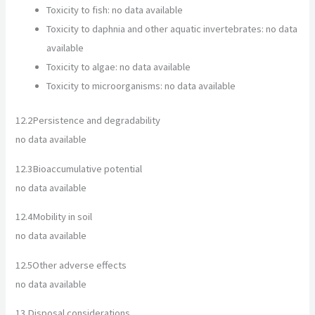
Toxicity to fish: no data available
Toxicity to daphnia and other aquatic invertebrates: no data
available
Toxicity to algae: no data available
Toxicity to microorganisms: no data available
12.2
Persistence and degradability
no data available
12.3
Bioaccumulative potential
no data available
12.4
Mobility in soil
no data available
12.5
Other adverse effects
no data available
13.
Disposal considerations