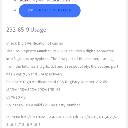
CONTACT SUPPLIER
292-65-9 Usage
Check Digit Verification of cas no
The CAS Registry Mumber 292-65-9 includes 6 digits separated
into 3 groups by hyphens. The first part of the number,starting
from the left, has 3 digits, 2,9 and 2 respectively; the second part
has 2 digits, 6 and 5 respectively.
Calculate Digit Verification of CAS Registry Number 292-65:
(5*2)+(4*9)+(3*2)+(2*6)+(1*5)=69
69 % 10 = 9
So 292-65-9 is a valid CAS Registry Number.
InChI:InChI=1/C7H7N/c1-2-4-6-8-7-5-3-1/h1-7H/b2-1-,3-1-,4-2-,5-
3-,6-4-,7-5-,8-6-,8-7-