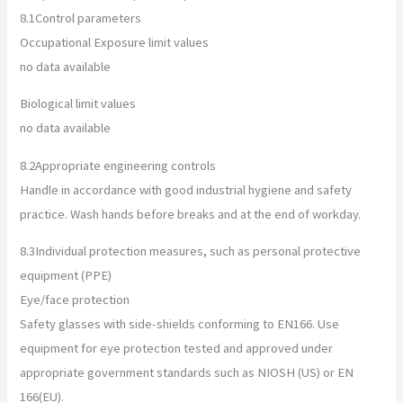
8.1
Control parameters
Occupational Exposure limit values
no data available
Biological limit values
no data available
8.2
Appropriate engineering controls
Handle in accordance with good industrial hygiene and safety
practice. Wash hands before breaks and at the end of workday.
8.3
Individual protection measures, such as personal protective
equipment (PPE)
Eye/face protection
Safety glasses with side-shields conforming to EN166. Use
equipment for eye protection tested and approved under
appropriate government standards such as NIOSH (US) or EN
166(EU).