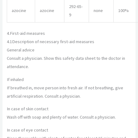
292-65-
azocine
azocine
none
100%
9
4.
First-aid measures
4.1
Description of necessary first-aid measures
General advice
Consult a physician. Show this safety data sheet to the doctor in
attendance.
If inhaled
If breathed in, move person into fresh air. If not breathing, give
artificial respiration. Consult a physician.
In case of skin contact
Wash off with soap and plenty of water. Consult a physician.
In case of eye contact