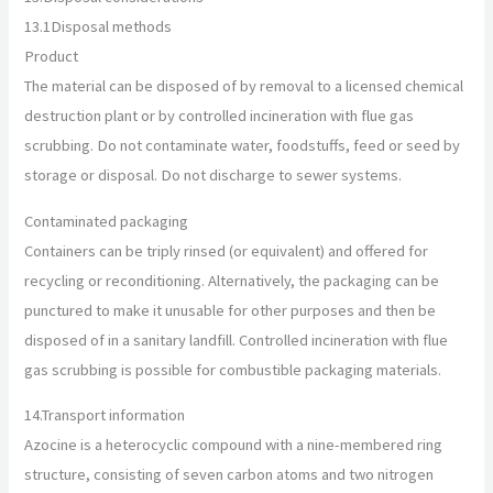
13.1
Disposal methods
Product
The material can be disposed of by removal to a licensed chemical
destruction plant or by controlled incineration with flue gas
scrubbing. Do not contaminate water, foodstuffs, feed or seed by
storage or disposal. Do not discharge to sewer systems.
Contaminated packaging
Containers can be triply rinsed (or equivalent) and offered for
recycling or reconditioning. Alternatively, the packaging can be
punctured to make it unusable for other purposes and then be
disposed of in a sanitary landfill. Controlled incineration with flue
gas scrubbing is possible for combustible packaging materials.
14.
Transport information
Azocine is a heterocyclic compound with a nine-membered ring
structure, consisting of seven carbon atoms and two nitrogen