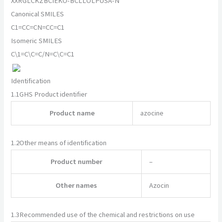
XXRGLCKZBCIEKO-BCLLOLPUSA-N
Canonical SMILES
C1=CC=CN=CC=C1
Isomeric SMILES
C\1=C\C=C/N=C\C=C1
Identification
1.1
GHS Product identifier
Product name
azocine
1.2
Other means of identification
Product number
–
Other names
Azocin
1.3
Recommended use of the chemical and restrictions on use