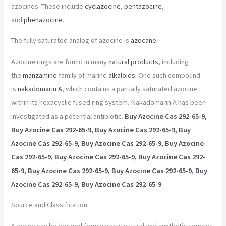
azocines. These include
cyclazocine
,
pentazocine
,
and
phenazocine
.
The fully saturated analog of azocine is
azocane
.
Azocine rings are found in many
natural products
, including
the
manzamine
family of marine
alkaloids
. One such compound
is
nakadomarin A
, which contains a partially saturated azocine
within its hexacyclic fused ring system. Nakadomarin A has been
investigated as a potential antibiotic.
Buy Azocine Cas 292-65-9,
Buy Azocine Cas 292-65-9, Buy Azocine Cas 292-65-9, Buy
Azocine Cas 292-65-9, Buy Azocine Cas 292-65-9, Buy Azocine
Cas 292-65-9, Buy Azocine Cas 292-65-9, Buy Azocine Cas 292-
65-9, Buy Azocine Cas 292-65-9, Buy Azocine Cas 292-65-9, Buy
Azocine Cas 292-65-9, Buy Azocine Cas 292-65-9
Source and Classification
Azocine can be derived from various natural and synthetic sources.