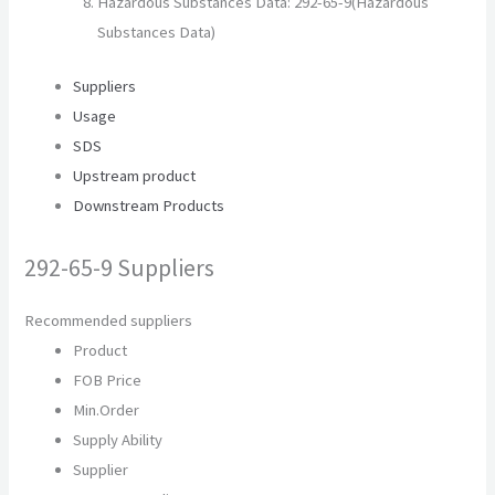
Hazardous Substances Data: 292-65-9(Hazardous
Substances Data)
Suppliers
Usage
SDS
Upstream product
Downstream Products
292-65-9 Suppliers
Recommended suppliers
Product
FOB Price
Min.Order
Supply Ability
Supplier