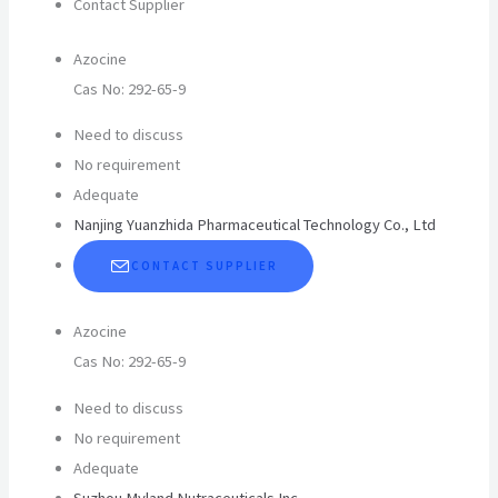
Contact Supplier
Azocine
Cas No: 292-65-9
Need to discuss
No requirement
Adequate
Nanjing Yuanzhida Pharmaceutical Technology Co., Ltd
CONTACT SUPPLIER
Azocine
Cas No: 292-65-9
Need to discuss
No requirement
Adequate
Suzhou Myland Nutraceuticals Inc.