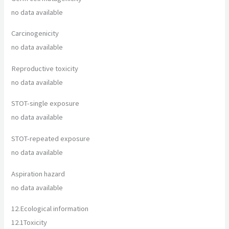
no data available
Carcinogenicity
no data available
Reproductive toxicity
no data available
STOT-single exposure
no data available
STOT-repeated exposure
no data available
Aspiration hazard
no data available
12.
Ecological information
12.1
Toxicity