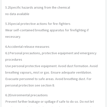
5.2
Specific hazards arising from the chemical
no data available
5.3
Special protective actions for fire-fighters
Wear self-contained breathing apparatus for firefighting if
necessary.
6.
Accidental release measures
6.1
Personal precautions, protective equipment and emergency
procedures
Use personal protective equipment. Avoid dust formation. Avoid
breathing vapours, mist or gas. Ensure adequate ventilation.
Evacuate personnel to safe areas. Avoid breathing dust. For
personal protection see section 8.
6.2
Environmental precautions
Prevent further leakage or spillage if safe to do so. Do not let