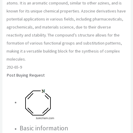
atoms. It is an aromatic compound, similar to other azines, and is
known for its unique chemical properties. Azocine derivatives have
potential applications in various fields, including pharmaceuticals,
agrochemicals, and materials science, due to their diverse
reactivity and stability. The compound’s structure allows for the
formation of various functional groups and substitution patterns,
making it a versatile building block for the synthesis of complex
molecules.
292-65-9
Post Buying Request
Basic information