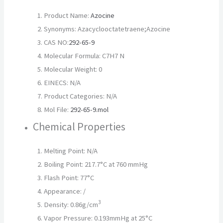
Product Name:
Azocine
Synonyms: Azacyclooctatetraene;Azocine
CAS NO:
292-65-9
Molecular Formula: C7H7 N
Molecular Weight: 0
EINECS: N/A
Product Categories: N/A
Mol File:
292-65-9.mol
Chemical Properties
Melting Point: N/A
Boiling Point: 217.7°C at 760 mmHg
Flash Point: 77°C
Appearance: /
3
Density: 0.86g/cm
Vapor Pressure: 0.193mmHg at 25°C