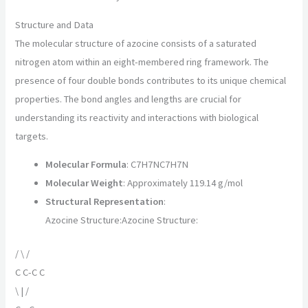
Structure and Data
The molecular structure of azocine consists of a saturated
nitrogen atom within an eight-membered ring framework. The
presence of four double bonds contributes to its unique chemical
properties. The bond angles and lengths are crucial for
understanding its reactivity and interactions with biological
targets.
Molecular Formula
:
C7H7N
C
7
H
7
N
Molecular Weight
: Approximately 119.14 g/mol
Structural Representation
:
Azocine Structure:
Azocine Structure
:
/ \ /
C C-C C
\ | /