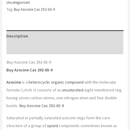
Uncategorized
Tag:
Buy Azocine Cas 292-65-9
Description
Reviews (0)
Buy Azocine Cas 292-65-9
Buy Azocine Cas 292-65-9
Azocine
is a
heterocyclic
organic compound
with the molecular
formula C
H
N. It consists of an
unsaturated
eight-membered ring
7
7
having seven carbon atoms, one nitrogen atom and four double
bonds.
Buy Azocine Cas 292-65-9
Saturated or partially saturated azocine rings form the core
structure of a group of
opioid
compounds sometimes known as