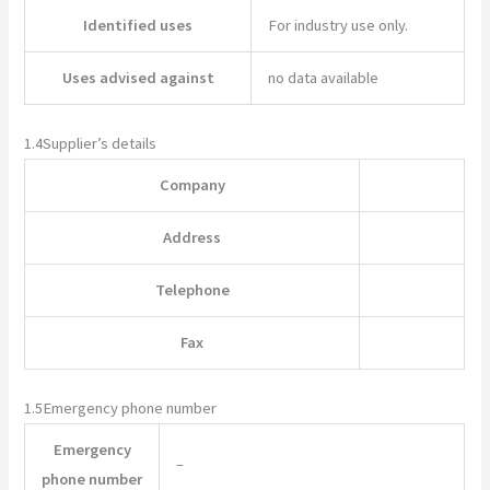
Identified uses
For industry use only.
Uses advised against
no data available
1.4
Supplier’s details
Company
Address
Telephone
Fax
1.5
Emergency phone number
Emergency
–
phone number