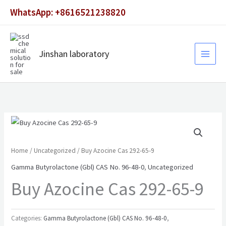
Skip
WhatsApp: +8616521238820
to
content
Jinshan laboratory
Home
/
Uncategorized
/ Buy Azocine Cas 292-65-9
Gamma Butyrolactone (Gbl) CAS No. 96-48-0
,
Uncategorized
Buy Azocine Cas 292-65-9
Categories:
Gamma Butyrolactone (Gbl) CAS No. 96-48-0
,