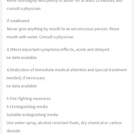
Rinse thoroughly with plenty of water for at least 15 minutes and
consult a physician.
If swallowed
Never give anything by mouth to an unconscious person. Rinse
mouth with water. Consult a physician.
4.2
Most important symptoms/effects, acute and delayed
no data available
4.3
Indication of immediate medical attention and special treatment
needed, if necessary
no data available
5.
Fire-fighting measures
5.1
Extinguishing media
Suitable extinguishing media
Use water spray, alcohol-resistant foam, dry chemical or carbon
dioxide.