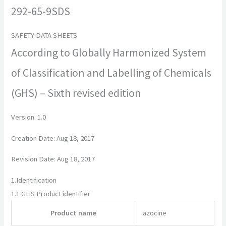
292-65-9SDS
SAFETY DATA SHEETS
According to Globally Harmonized System
of Classification and Labelling of Chemicals
(GHS) – Sixth revised edition
Version: 1.0
Creation Date: Aug 18, 2017
Revision Date: Aug 18, 2017
1.
Identification
1.1
GHS Product identifier
Product name
azocine