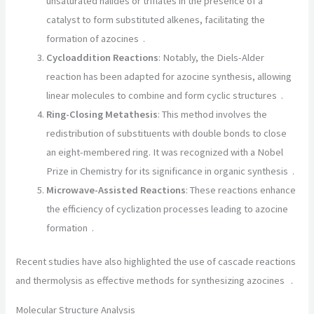
unsaturated halides or triflates in the presence of a
catalyst to form substituted alkenes, facilitating the
formation of azocines
.
Cycloaddition Reactions
: Notably, the Diels-Alder
reaction has been adapted for azocine synthesis, allowing
linear molecules to combine and form cyclic structures
.
Ring-Closing Metathesis
: This method involves the
redistribution of substituents with double bonds to close
an eight-membered ring. It was recognized with a Nobel
Prize in Chemistry for its significance in organic synthesis
.
Microwave-Assisted Reactions
: These reactions enhance
the efficiency of cyclization processes leading to azocine
formation
.
Recent studies have also highlighted the use of cascade reactions
and thermolysis as effective methods for synthesizing azocines
.
Molecular Structure Analysis