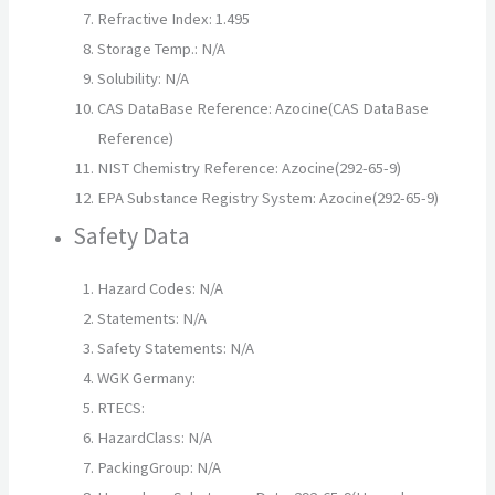
Refractive Index: 1.495
Storage Temp.: N/A
Solubility: N/A
CAS DataBase Reference: Azocine(CAS DataBase
Reference)
NIST Chemistry Reference: Azocine(292-65-9)
EPA Substance Registry System: Azocine(292-65-9)
Safety Data
Hazard Codes: N/A
Statements: N/A
Safety Statements: N/A
WGK Germany:
RTECS:
HazardClass: N/A
PackingGroup: N/A