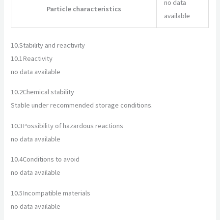
no data
Particle characteristics
available
10.
Stability and reactivity
10.1
Reactivity
no data available
10.2
Chemical stability
Stable under recommended storage conditions.
10.3
Possibility of hazardous reactions
no data available
10.4
Conditions to avoid
no data available
10.5
Incompatible materials
no data available