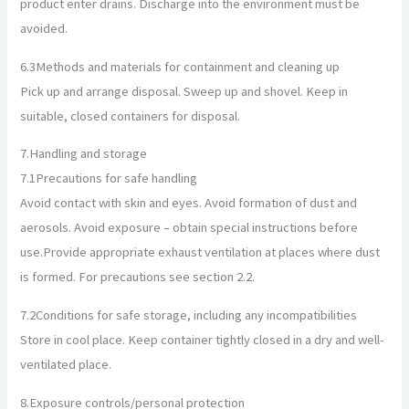
product enter drains. Discharge into the environment must be
avoided.
6.3
Methods and materials for containment and cleaning up
Pick up and arrange disposal. Sweep up and shovel. Keep in
suitable, closed containers for disposal.
7.
Handling and storage
7.1
Precautions for safe handling
Avoid contact with skin and eyes. Avoid formation of dust and
aerosols. Avoid exposure – obtain special instructions before
use.Provide appropriate exhaust ventilation at places where dust
is formed. For precautions see section 2.2.
7.2
Conditions for safe storage, including any incompatibilities
Store in cool place. Keep container tightly closed in a dry and well-
ventilated place.
8.
Exposure controls/personal protection