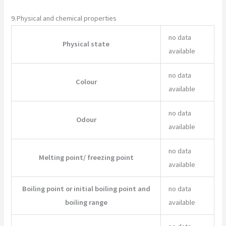
9.
Physical and chemical properties
no data
Physical state
available
no data
Colour
available
no data
Odour
available
no data
Melting point/ freezing point
available
Boiling point or initial boiling point and
no data
boiling range
available