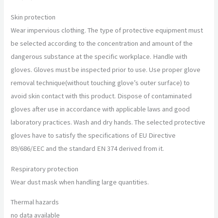
Skin protection
Wear impervious clothing. The type of protective equipment must
be selected according to the concentration and amount of the
dangerous substance at the specific workplace. Handle with
gloves. Gloves must be inspected prior to use. Use proper glove
removal technique(without touching glove’s outer surface) to
avoid skin contact with this product. Dispose of contaminated
gloves after use in accordance with applicable laws and good
laboratory practices. Wash and dry hands. The selected protective
gloves have to satisfy the specifications of EU Directive
89/686/EEC and the standard EN 374 derived from it.
Respiratory protection
Wear dust mask when handling large quantities.
Thermal hazards
no data available