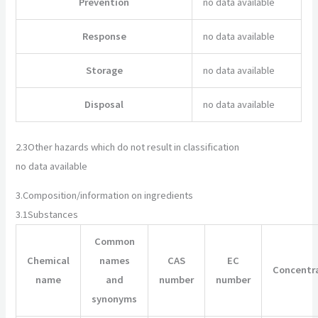
Prevention
no data available
Response
no data available
Storage
no data available
Disposal
no data available
2.3
Other hazards which do not result in classification
no data available
3.
Composition/information on ingredients
3.1
Substances
Common
Chemical
names
CAS
EC
Concentr
name
and
number
number
synonyms