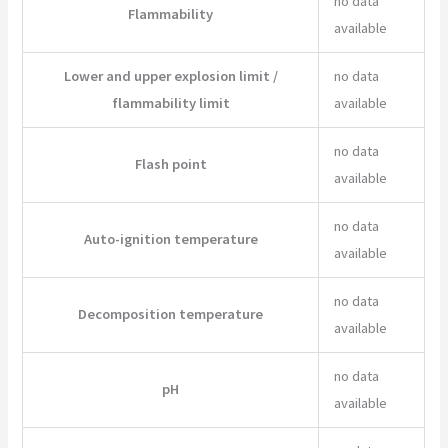
no data
Flammability
available
Lower and upper explosion limit /
no data
flammability limit
available
no data
Flash point
available
no data
Auto-ignition temperature
available
no data
Decomposition temperature
available
no data
pH
available