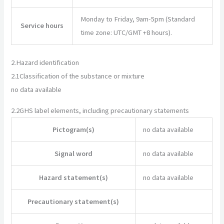
Monday to Friday, 9am-5pm (Standard
Service hours
time zone: UTC/GMT +8 hours).
2.
Hazard identification
2.1
Classification of the substance or mixture
no data available
2.2
GHS label elements, including precautionary statements
Pictogram(s)
no data available
Signal word
no data available
Hazard statement(s)
no data available
Precautionary statement(s)