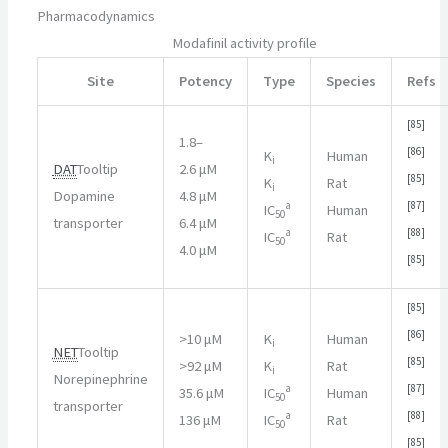
Pharmacodynamics
Modafinil activity profile
Site
Potency
Type
Species
Refs
[
85
]
1.8–
[
86
]
K
Human
i
DAT
Tooltip
2.6 μM
[
85
]
K
Rat
i
Dopamine
4.8 μM
a
[
87
]
IC
Human
50
transporter
6.4 μM
a
[
88
]
IC
Rat
50
4.0 μM
[
85
]
[
85
]
[
86
]
>
10 μM
K
Human
i
NET
Tooltip
[
85
]
>
92 μM
K
Rat
i
Norepinephrine
a
[
87
]
35.6 μM
IC
Human
50
transporter
a
[
88
]
136 μM
IC
Rat
50
[
85
]