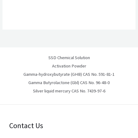
SSD Chemical Solution
Activation Powder
Gamma-hydroxybutyrate (GHB) CAS No. 591-81-1
Gamma Butyrolactone (Gbl) CAS No. 96-48-0
Silver liquid mercury CAS No. 7439-97-6
Contact Us