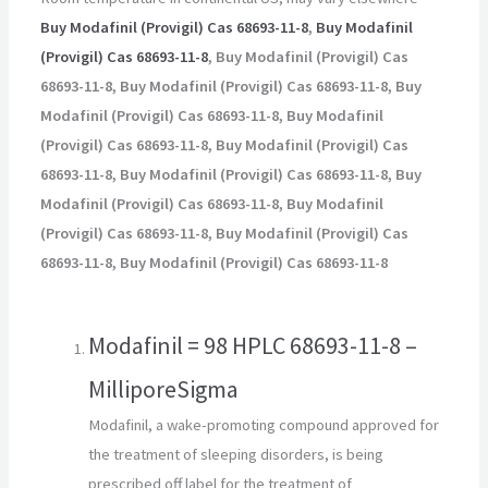
Buy Modafinil (Provigil) Cas 68693-11-8
,
Buy Modafinil
(Provigil) Cas 68693-11-8
, Buy Modafinil (Provigil) Cas
68693-11-8, Buy Modafinil (Provigil) Cas 68693-11-8, Buy
Modafinil (Provigil) Cas 68693-11-8, Buy Modafinil
(Provigil) Cas 68693-11-8, Buy Modafinil (Provigil) Cas
68693-11-8, Buy Modafinil (Provigil) Cas 68693-11-8, Buy
Modafinil (Provigil) Cas 68693-11-8, Buy Modafinil
(Provigil) Cas 68693-11-8, Buy Modafinil (Provigil) Cas
68693-11-8, Buy Modafinil (Provigil) Cas 68693-11-8
Modafinil = 98 HPLC 68693-11-8 –
MilliporeSigma
Modafinil, a wake-promoting compound approved for
the treatment of sleeping disorders, is being
prescribed off label for the treatment of