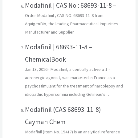
Modafinil | CAS No : 68693-11-8 –
Order Modafinil , CAS NO: 68693-11-8 from
AquigenBio, the leading Pharmaceutical Impurities
Manufacturer and Supplier.
Modafinil | 68693-11-8 –
ChemicalBook
Jan 13, 2026
· Modafinil, a centrally active α 1 -
adrenergic agonist, was marketed in France as a
psychostimulant for the treatment of narcolepsy and
idiopathic hypersomnia including Gelineau’s …
Modafinil (CAS 68693-11-8) –
Cayman Chem
Modafinil (Item No. 15417) is an analytical reference