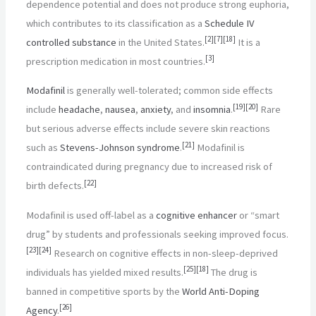
dependence potential and does not produce strong euphoria,
which contributes to its classification as a
Schedule IV
[
2
]
[
7
]
[
18
]
controlled substance
in the United States.
It is a
[
3
]
prescription medication in most countries.
Modafinil
is generally well-tolerated; common side effects
[
19
]
[
20
]
include
headache
,
nausea
,
anxiety
, and
insomnia
.
Rare
but serious adverse effects include severe skin reactions
[
21
]
such as
Stevens-Johnson syndrome
.
Modafinil is
contraindicated during pregnancy due to increased risk of
[
22
]
birth defects.
Modafinil is used off-label as a
cognitive enhancer
or “smart
drug” by students and professionals seeking improved focus.
[
23
]
[
24
]
Research on cognitive effects in non-sleep-deprived
[
25
]
[
18
]
individuals has yielded mixed results.
The drug is
banned in competitive sports by the
World Anti-Doping
[
26
]
Agency
.