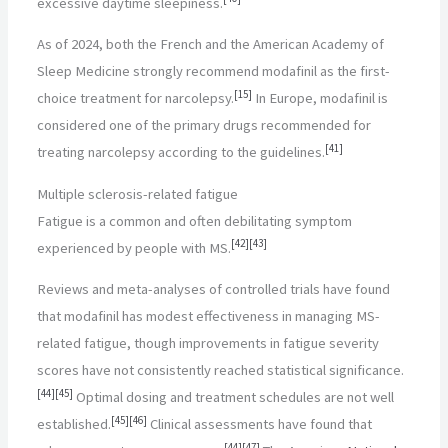
excessive daytime sleepiness.
As of 2024, both the French and the American Academy of
Sleep Medicine strongly recommend modafinil as the first-
[
15
]
choice treatment for narcolepsy.
In Europe, modafinil is
considered one of the primary drugs recommended for
[
41
]
treating narcolepsy according to the guidelines.
Multiple sclerosis-related fatigue
Fatigue is a common and often debilitating symptom
[
42
]
[
43
]
experienced by people with MS.
Reviews and meta-analyses of controlled trials have found
that modafinil has modest effectiveness in managing MS-
related fatigue, though improvements in fatigue severity
scores have not consistently reached statistical significance.
[
44
]
[
45
]
Optimal dosing and treatment schedules are not well
[
45
]
[
46
]
established.
Clinical assessments have found that
[
44
]
[
47
]