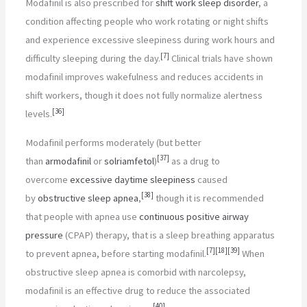
Modafinil is also prescribed for
shift work sleep disorder
, a
condition affecting people who work rotating or night shifts
and experience excessive sleepiness during work hours and
[
7
]
difficulty sleeping during the day.
Clinical trials have shown
modafinil improves wakefulness and reduces accidents in
shift workers, though it does not fully normalize alertness
[
36
]
levels.
Modafinil performs moderately (but better
[
37
]
than
armodafinil
or
solriamfetol
)
as a drug to
overcome
excessive daytime sleepiness
caused
[
38
]
by
obstructive sleep apnea
,
though it is recommended
that people with apnea use
continuous positive airway
pressure
(CPAP) therapy, that is a sleep breathing apparatus
[
7
]
[
18
]
[
39
]
to prevent apnea, before starting modafinil.
When
obstructive sleep apnea is comorbid with narcolepsy,
modafinil is an effective drug to reduce the associated
[
40
]