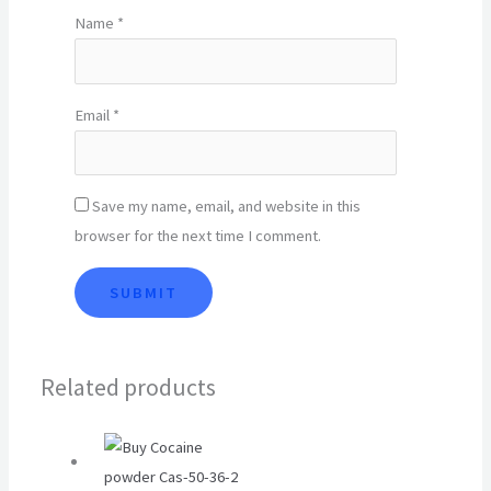
Name
*
Email
*
Save my name, email, and website in this
browser for the next time I comment.
Related products