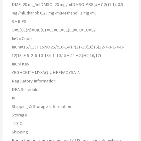
DMF: 20 mg/mlDMSO: 20 mg/mlDMSO:PBS(pH7.2) (1:1): 0.5
mg/mlEthanol: 0.25 mg/mlMethanol: 1 mg/ml
SMILES
O=S(CC(N)=O)C(C1=CC=CC=C1)C2=CC=CC=C2
InChi Code
InChI=1S/C15H15NO2S/c16-14(17)11-19(18)15(12-7-3-1-4-8-
12)13-9-5-2-6-10-13/h1-10,15H,11H2,(H2,16,17)
InChi Key
YFGHCGITMMYXAQ-UHFFFAOYSA-N
Regulatory Information
DEA Schedule
IV
Shipping & Storage Information
Storage
-20°C
Shipping
Room temperature in continental US; may vary elsewhere