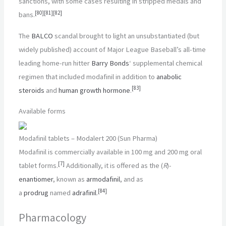
sanctions, with some cases resulting in stripped medals and
[
80
]
[
81
]
[
82
]
bans.
The
BALCO
scandal brought to light an unsubstantiated (but
widely published) account of Major League Baseball’s all-time
leading home-run hitter
Barry Bonds
‘ supplemental chemical
regimen that included modafinil in addition to
anabolic
[
83
]
steroids
and
human growth hormone
.
Available forms
Modafinil tablets – Modalert 200 (Sun Pharma)
Modafinil is commercially available in
100 mg
and
200 mg
oral
[
7
]
tablet forms.
Additionally, it is offered as the (
R
)-
enantiomer
, known as
armodafinil
, and as
[
84
]
a
prodrug
named
adrafinil
.
Pharmacology