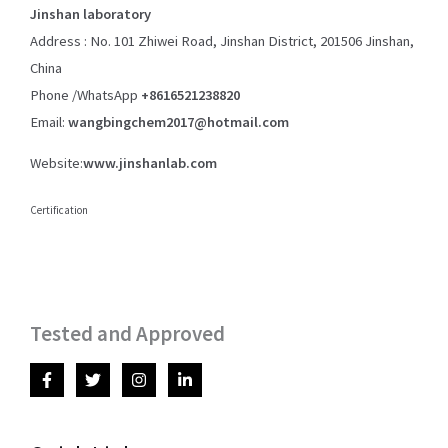
Jinshan laboratory
Address : No. 101 Zhiwei Road, Jinshan District, 201506 Jinshan,
China
Phone /WhatsApp
+8616521238820
Email:
wangbingchem2017@hotmail.com
Website:
www.jinshanlab.com
Certification
Tested and Approved