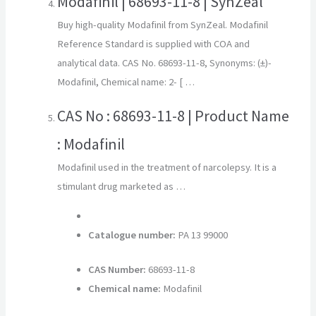
Modafinil | 68693-11-8 | SynZeal
Buy high-quality Modafinil from SynZeal. Modafinil
Reference Standard is supplied with COA and
analytical data. CAS No. 68693-11-8, Synonyms: (±)-
Modafinil, Chemical name: 2- [ …
CAS No : 68693-11-8 | Product Name
: Modafinil
Modafinil used in the treatment of narcolepsy. It is a
stimulant drug marketed as …
Catalogue number:
PA 13 99000
CAS Number:
68693-11-8
Chemical name:
Modafinil