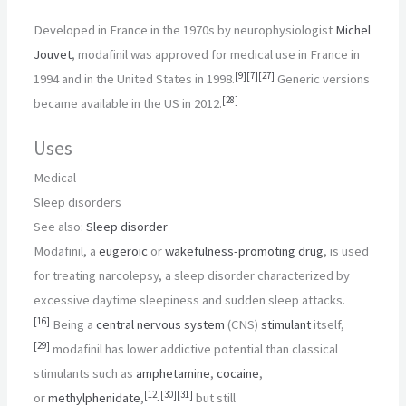
Developed in France in the 1970s by neurophysiologist
Michel
Jouvet
, modafinil was approved for medical use in France in
[
9
]
[
7
]
[
27
]
1994 and in the United States in 1998.
Generic versions
[
28
]
became available in the US in 2012.
Uses
Medical
Sleep disorders
See also:
Sleep disorder
Modafinil, a
eugeroic
or
wakefulness-promoting drug
, is used
for treating narcolepsy, a sleep disorder characterized by
excessive daytime sleepiness and sudden sleep attacks.
[
16
]
Being a
central nervous system
(CNS)
stimulant
itself,
[
29
]
modafinil has lower addictive potential than classical
stimulants such as
amphetamine
,
cocaine
,
[
12
]
[
30
]
[
31
]
or
methylphenidate
,
but still