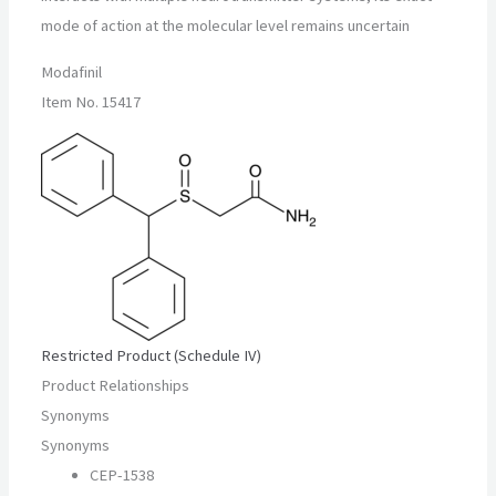
mode of action at the molecular level remains uncertain
Modafinil
Item No. 15417
Restricted Product (Schedule IV)
Product Relationships
Synonyms
Synonyms
CEP-1538