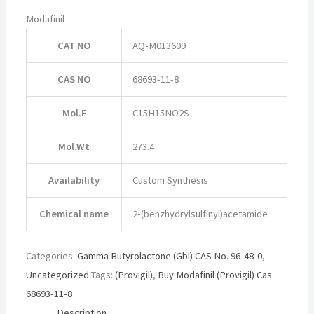
Modafinil
CAT NO
AQ-M013609
CAS NO
68693-11-8
Mol.F
C15H15NO2S
Mol.Wt
273.4
Availability
Custom Synthesis
Chemical name
2-(benzhydrylsulfinyl)acetamide
Categories:
Gamma Butyrolactone (Gbl) CAS No. 96-48-0
,
Uncategorized
Tags:
(Provigil)
,
Buy Modafinil (Provigil) Cas
68693-11-8
Description