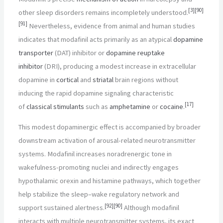
[
3
]
[
90
]
other sleep disorders remains incompletely understood.
[
91
]
Nevertheless, evidence from animal and human studies
indicates that modafinil acts primarily as an atypical
dopamine
transporter
(DAT) inhibitor or
dopamine reuptake
inhibitor
(DRI), producing a modest increase in extracellular
dopamine in
cortical
and
striatal
brain regions without
inducing the rapid dopamine signaling characteristic
[
17
]
of
classical stimulants
such as
amphetamine
or
cocaine
.
This modest dopaminergic effect is accompanied by broader
downstream activation of arousal-related neurotransmitter
systems. Modafinil increases noradrenergic tone in
wakefulness-promoting nuclei and indirectly engages
hypothalamic orexin and histamine pathways, which together
help stabilize the sleep–wake regulatory network and
[
92
]
[
90
]
support sustained alertness.
Although modafinil
interacts with multiple neurotransmitter systems, its exact