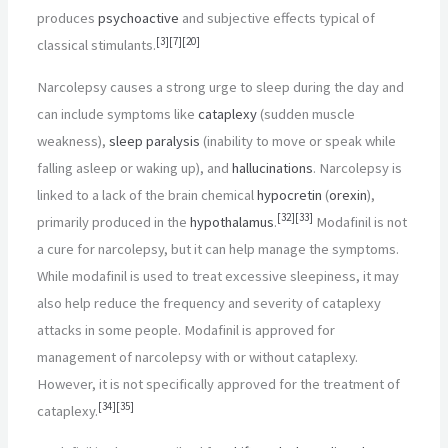
produces
psychoactive
and subjective effects typical of
[
3
]
[
7
]
[
20
]
classical stimulants.
Narcolepsy causes a strong urge to sleep during the day and
can include symptoms like
cataplexy
(sudden muscle
weakness),
sleep paralysis
(inability to move or speak while
falling asleep or waking up), and
hallucinations
. Narcolepsy is
linked to a lack of the brain chemical
hypocretin
(
orexin
),
[
32
]
[
33
]
primarily produced in the
hypothalamus
.
Modafinil is not
a cure for narcolepsy, but it can help manage the symptoms.
While modafinil is used to treat excessive sleepiness, it may
also help reduce the frequency and severity of cataplexy
attacks in some people. Modafinil is approved for
management of narcolepsy with or without cataplexy.
However, it is not specifically approved for the treatment of
[
34
]
[
35
]
cataplexy.