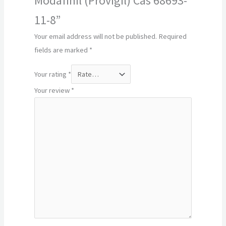
Modafinil (Provigil) Cas 68693-
11-8”
Your email address will not be published.
Required
fields are marked
*
Your rating
*
Your review
*