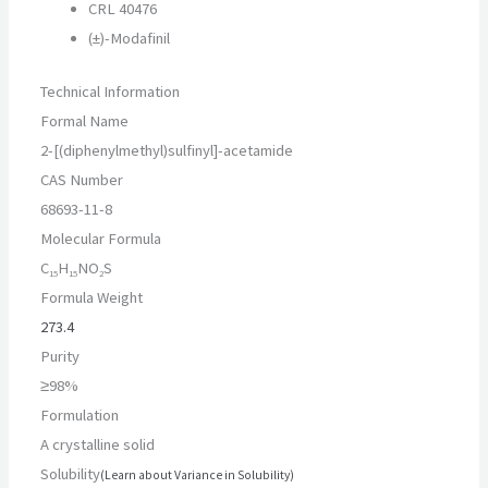
CRL 40476
(±)-Modafinil
Technical Information
Formal Name
2-
[(diphenylmethyl)sulfinyl]-
acetamide
CAS Number
68693-11-8
Molecular Formula
C
H
NO
S
15
15
2
Formula Weight
273.4
Purity
≥98%
Formulation
A crystalline solid
Solubility
(Learn about Variance in Solubility)