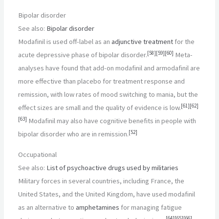
Bipolar disorder
See also:
Bipolar disorder
Modafinil is used off-label as an
adjunctive treatment
for the
[
58
]
[
59
]
[
60
]
acute depressive phase of bipolar disorder.
Meta-
analyses have found that add-on modafinil and armodafinil are
more effective than placebo for treatment response and
remission, with low rates of mood switching to mania, but the
[
61
]
[
62
]
effect sizes are small and the quality of evidence is low.
[
63
]
Modafinil may also have cognitive benefits in people with
[
52
]
bipolar disorder who are in remission.
Occupational
See also:
List of psychoactive drugs used by militaries
Military forces in several countries, including France, the
United States, and the United Kingdom, have used modafinil
as an alternative to
amphetamines
for managing fatigue
[
64
]
[
65
]
[
66
]