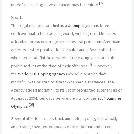
[
78
]
modafinil as a cognitive enhancer may be limited.
Sports
The regulation of modafinil as a
doping agent
has been
controversial in the sporting world, with high-profile cases
attracting press coverage since several prominent American
athletes tested positive for the substance. Some athletes
who used modafinil protested that the drug was not on the
[
79
]
prohibited list at the time of their offenses.
However,
the
World Anti-Doping Agency
(WADA) maintains that
modafinil was related to already-banned substances. The
Agency added modafinil to its list of prohibited substances on
August 3, 2004, ten days before the start of the
2004 Summer
[
26
]
Olympics
.
Several athletes across track and field, cycling, basketball,
and rowing have tested positive for modafinil and faced