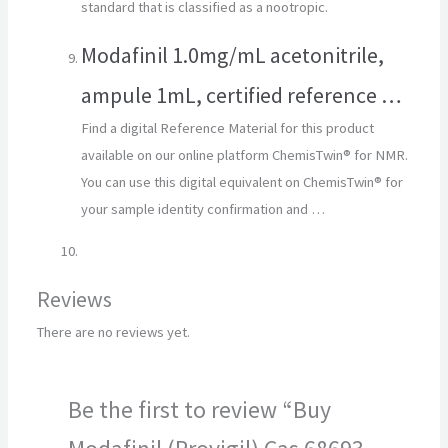
standard that is classified as a nootropic.
Modafinil 1.0mg/mL acetonitrile,
ampule 1mL, certified reference …
Find a digital Reference Material for this product
available on our online platform ChemisTwin® for NMR.
You can use this digital equivalent on ChemisTwin® for
your sample identity confirmation and …
Reviews
There are no reviews yet.
Be the first to review “Buy