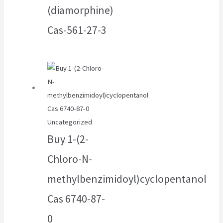
(diamorphine)
Cas-561-27-3
Uncategorized
Buy 1-(2-
Chloro-N-
methylbenzimidoyl)cyclopentanol
Cas 6740-87-
0