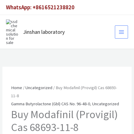
Skip
WhatsApp: +8616521238820
to
content
Jinshan laboratory
Home
/
Uncategorized
/ Buy Modafinil (Provigil) Cas 68693-
11-8
Gamma Butyrolactone (Gbl) CAS No. 96-48-0
,
Uncategorized
Buy Modafinil (Provigil)
Cas 68693-11-8