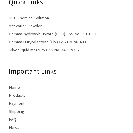
Quick Links
SSD Chemical Solution
Activation Powder
Gamma-hydroxybutyrate (GHB) CAS No. 591-81-1
Gamma Butyrolactone (Gbl) CAS No. 96-48-0
Silver liquid mercury CAS No. 7439-97-6
Important Links
Home
Products
Payment
Shipping
FAQ
News