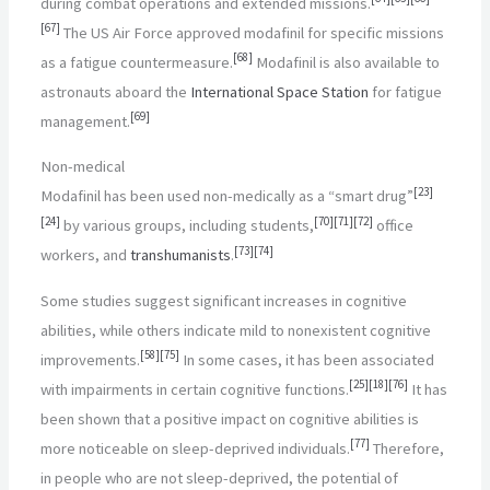
during combat operations and extended missions.
[
67
]
The US Air Force approved modafinil for specific missions
[
68
]
as a fatigue countermeasure.
Modafinil is also available to
astronauts aboard the
International Space Station
for fatigue
[
69
]
management.
Non-medical
[
23
]
Modafinil has been used non-medically as a “smart drug”
[
24
]
[
70
]
[
71
]
[
72
]
by various groups, including students,
office
[
73
]
[
74
]
workers, and
transhumanists
.
Some studies suggest significant increases in cognitive
abilities, while others indicate mild to nonexistent cognitive
[
58
]
[
75
]
improvements.
In some cases, it has been associated
[
25
]
[
18
]
[
76
]
with impairments in certain cognitive functions.
It has
been shown that a positive impact on cognitive abilities is
[
77
]
more noticeable on sleep-deprived individuals.
Therefore,
in people who are not sleep-deprived, the potential of