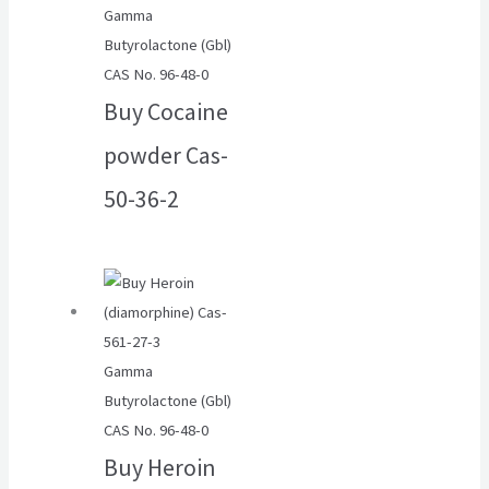
Gamma
Butyrolactone (Gbl)
CAS No. 96-48-0
Buy Cocaine
powder Cas-
50-36-2
Gamma
Butyrolactone (Gbl)
CAS No. 96-48-0
Buy Heroin