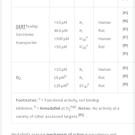
[
85
]
[
86
]
>
10 μM
K
Human
i
SERT
Tooltip
[
85
]
46.6 μM
K
Rat
i
Serotonin
a
[
87
]
>
500 μM
IC
Human
50
transporter
a
[
88
]
>
50 μM
IC
Rat
50
[
85
]
[
85
]
>
10 μM
K
Human
i
b
[
89
]
D
16 μM
K
Rat
2
i
b
a
[
89
]
120 μM
EC
Rat
50
a
Footnotes:
= Functional activity, not binding
b
High
inhibition.
=
Armodafinil
at D
.
Notes:
No activity at a
2
[
85
]
variety of other assessed targets.
Modafinil’s precise
mechanism of action
in narcolepsy and