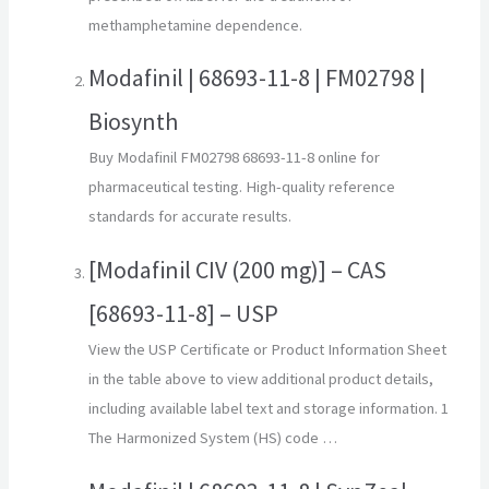
methamphetamine dependence.
Modafinil | 68693-11-8 | FM02798 |
Biosynth
Buy Modafinil FM02798 68693-11-8 online for
pharmaceutical testing. High-quality reference
standards for accurate results.
[Modafinil CIV (200 mg)] – CAS
[68693-11-8] – USP
View the USP Certificate or Product Information Sheet
in the table above to view additional product details,
including available label text and storage information. 1
The Harmonized System (HS) code …