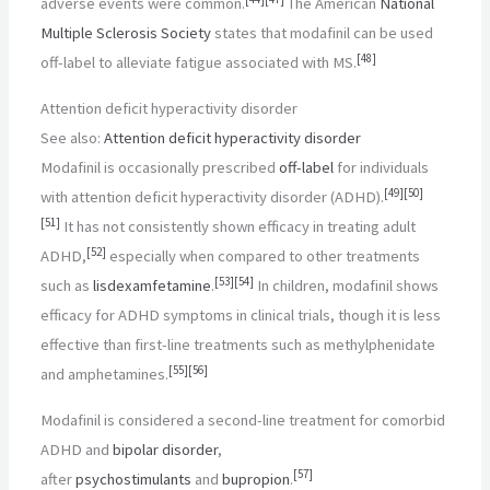
adverse events were common.
The American
National
Multiple Sclerosis Society
states that modafinil can be used
[
48
]
off-label to alleviate fatigue associated with MS.
Attention deficit hyperactivity disorder
See also:
Attention deficit hyperactivity disorder
Modafinil is occasionally prescribed
off-label
for individuals
[
49
]
[
50
]
with attention deficit hyperactivity disorder (ADHD).
[
51
]
It has not consistently shown efficacy in treating adult
[
52
]
ADHD,
especially when compared to other treatments
[
53
]
[
54
]
such as
lisdexamfetamine
.
In children, modafinil shows
efficacy for ADHD symptoms in clinical trials, though it is less
effective than first-line treatments such as methylphenidate
[
55
]
[
56
]
and amphetamines.
Modafinil is considered a second-line treatment for comorbid
ADHD and
bipolar disorder
,
[
57
]
after
psychostimulants
and
bupropion
.