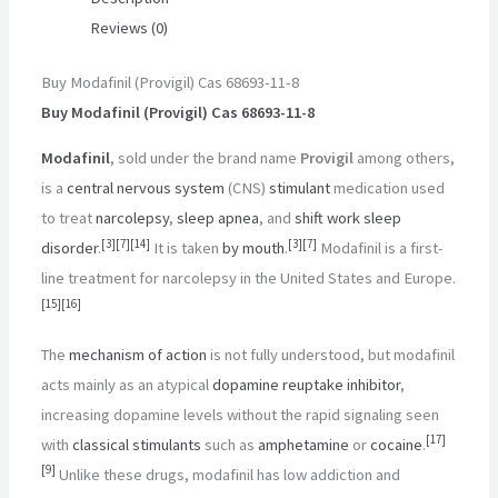
Reviews (0)
Buy Modafinil (Provigil) Cas 68693-11-8
Buy Modafinil (Provigil) Cas 68693-11-8
Modafinil
, sold under the brand name
Provigil
among others,
is a
central nervous system
(CNS)
stimulant
medication used
to treat
narcolepsy
,
sleep apnea
, and
shift work sleep
[
3
]
[
7
]
[
14
]
[
3
]
[
7
]
disorder
.
It is taken
by mouth
.
Modafinil is a first-
line treatment for narcolepsy in the United States and Europe.
[
15
]
[
16
]
The
mechanism of action
is not fully understood, but modafinil
acts mainly as an atypical
dopamine reuptake inhibitor
,
increasing dopamine levels without the rapid signaling seen
[
17
]
with
classical stimulants
such as
amphetamine
or
cocaine
.
[
9
]
Unlike these drugs, modafinil has low addiction and