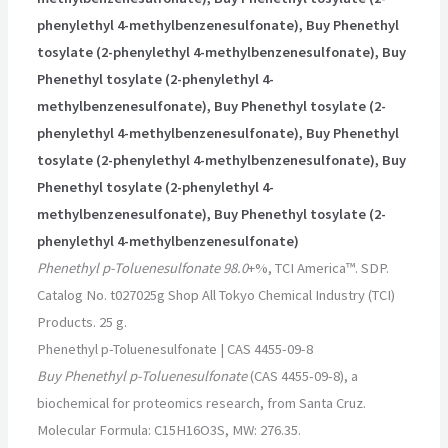
phenylethyl 4-methylbenzenesulfonate), Buy Phenethyl
tosylate (2-phenylethyl 4-methylbenzenesulfonate), Buy
Phenethyl tosylate (2-phenylethyl 4-
methylbenzenesulfonate), Buy Phenethyl tosylate (2-
phenylethyl 4-methylbenzenesulfonate), Buy Phenethyl
tosylate (2-phenylethyl 4-methylbenzenesulfonate), Buy
Phenethyl tosylate (2-phenylethyl 4-
methylbenzenesulfonate), Buy Phenethyl tosylate (2-
phenylethyl 4-methylbenzenesulfonate)
Phenethyl p-Toluenesulfonate 98.0
+%, TCI America™. SDP.
Catalog No. t027025g Shop All Tokyo Chemical Industry (TCI)
Products. 25 g.
Phenethyl p-Toluenesulfonate | CAS 4455-09-8
Buy Phenethyl p-Toluenesulfonate
(CAS 4455-09-8), a
biochemical for proteomics research, from Santa Cruz.
Molecular Formula: C15H16O3S, MW: 276.35.