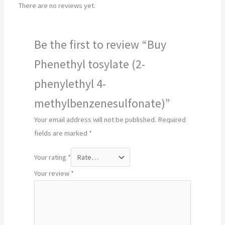
There are no reviews yet.
Be the first to review “Buy
Phenethyl tosylate (2-
phenylethyl 4-
methylbenzenesulfonate)”
Your email address will not be published.
Required
fields are marked
*
Your rating
*
Your review
*