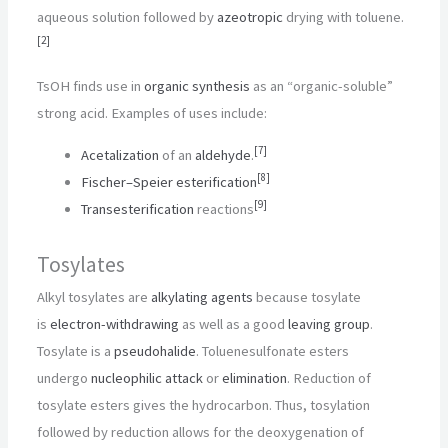
aqueous solution followed by
azeotropic
drying with toluene.
[
2
]
TsOH finds use in
organic synthesis
as an “organic-soluble”
strong acid. Examples of uses include:
[
7
]
Acetalization
of an
aldehyde
.
[
8
]
Fischer–Speier esterification
[
9
]
Transesterification
reactions
Tosylates
Alkyl tosylates are
alkylating agents
because tosylate
is
electron-withdrawing
as well as a good
leaving group
.
Tosylate is a
pseudohalide
. Toluenesulfonate esters
undergo
nucleophilic attack
or
elimination
. Reduction of
tosylate esters gives the hydrocarbon. Thus, tosylation
followed by reduction allows for the deoxygenation of