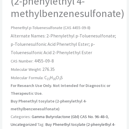
(2-phenylethyl 4-
methylbenzenesulfonate)
Phenethyl p-Toluenesulfonate (CAS 4455-09-8)
Alternate Names:
2-Phenylethyl p-Toluenesulfonate;
p-Toluenesulfonic Acid Phenethyl Ester; p-
Toluenesulfonic Acid 2-Phenylethyl Ester
4455-09-8
CAS Number:
276.35
Molecular Weight:
C
H
O
S
Molecular Formula:
15
16
3
For Research Use Only.
Not Intended for Diagnostic or
Therapeutic Use.
Buy Phenethyl tosylate (2-phenylethyl 4-
methylbenzenesulfonate)
Categories:
Gamma Butyrolactone (Gbl) CAS No. 96-48-0
,
Uncategorized
Tag:
Buy Phenethyl tosylate (2-phenylethyl 4-