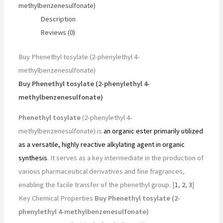
methylbenzenesulfonate)
Description
Reviews (0)
Buy Phenethyl tosylate (2-phenylethyl 4-
methylbenzenesulfonate)
Buy Phenethyl tosylate (2-phenylethyl 4-
methylbenzenesulfonate)
Phenethyl tosylate
(2-phenylethyl 4-
methylbenzenesulfonate) is
an organic ester primarily utilized
as a versatile, highly reactive alkylating agent in organic
synthesis
. It serves as a key intermediate in the production of
various pharmaceutical derivatives and fine fragrances,
enabling the facile transfer of the phenethyl group. [
1
,
2
,
3
]
Key Chemical Properties
Buy Phenethyl tosylate (2-
phenylethyl 4-methylbenzenesulfonate)