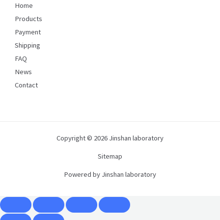
Home
Products
Payment
Shipping
FAQ
News
Contact
Copyright © 2026 Jinshan laboratory
Sitemap
Powered by Jinshan laboratory