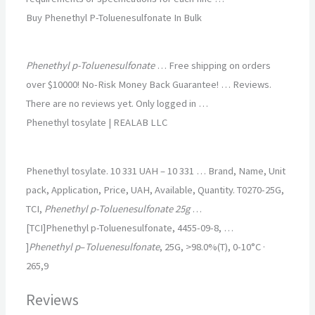
Buy Phenethyl P-Toluenesulfonate In Bulk
Phenethyl p-Toluenesulfonate
… Free shipping on orders
over $10000! No-Risk Money Back Guarantee! … Reviews.
There are no reviews yet. Only logged in …
Phenethyl tosylate | REALAB LLC
Phenethyl tosylate. 10 331 UAH – 10 331 … Brand, Name, Unit
pack, Application, Price, UAH, Available, Quantity. T0270-25G,
TCI,
Phenethyl p-Toluenesulfonate 25g
…
[TCI]Phenethyl p-Toluenesulfonate, 4455-09-8, …
]
Phenethyl p
–
Toluenesulfonate
, 25G, >98.0%(T), 0-10°C ·
265,9
Reviews