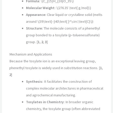
Formula:
\(C_{15}H_{16}O_3S\)
Molecular Weight:
\(276.35 \text{ g/mol}\)
Appearance:
Clear liquid or crystalline solid (melts
around \(39\text{–}40\text{ }^\circ\text{C}\))
Structure:
The molecule consists of a phenethyl
group bonded to a tosylate (p-toluenesulfonate)
group.
[
1
,
2
,
3
]
Mechanism and Applications
Because the tosylate ion is an exceptional leaving group,
phenethyl tosylate is widely used in substitution reactions. [
1
,
2
]
Synthesis:
It facilitates the construction of
complex molecular architectures in pharmaceutical
and agrochemical manufacturing.
Tosylates in Chemistry:
In broader organic
chemistry, the tosylate group (often abbreviated