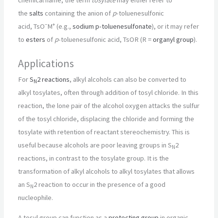
chemical name, the term
tosylate
may either refer to
the
salts
containing the anion of
p
-toluenesulfonic
−
+
acid,
TsO
M
(e.g.,
sodium p-toluenesulfonate
), or it may refer
to
esters
of
p
-toluenesulfonic acid, TsOR (R =
organyl group
).
Applications
For
S
2 reactions
, alkyl alcohols can also be converted to
N
alkyl tosylates, often through addition of tosyl chloride. In this
reaction, the lone pair of the alcohol oxygen attacks the sulfur
of the tosyl chloride, displacing the chloride and forming the
tosylate with retention of reactant stereochemistry. This is
useful because alcohols are poor leaving groups in S
2
N
reactions, in contrast to the tosylate group. It is the
transformation of alkyl alcohols to alkyl tosylates that allows
an S
2 reaction to occur in the presence of a good
N
nucleophile.
A tosyl group can function as a
protecting group
in organic