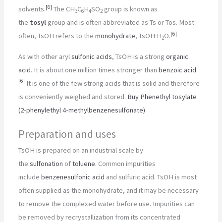
[
6
]
solvents.
The CH
C
H
SO
group is known as
3
6
4
2
the
tosyl
group and is often abbreviated as Ts or Tos. Most
.
[
6
]
often, TsOH refers to the
monohydrate
, TsOH
H
O.
2
As with other aryl
sulfonic acids
, TsOH is a strong
organic
acid
. It is about one million times stronger than
benzoic acid
.
[
6
]
It is one of the few strong acids that is solid and therefore
is conveniently weighed and stored.
Buy Phenethyl tosylate
(2-phenylethyl 4-methylbenzenesulfonate)
Preparation and uses
TsOH is prepared on an industrial scale by
the
sulfonation
of
toluene
. Common impurities
include
benzenesulfonic acid
and sulfuric acid. TsOH is most
often supplied as the monohydrate, and it may be necessary
to remove the complexed water before use. Impurities can
be removed by recrystallization from its concentrated