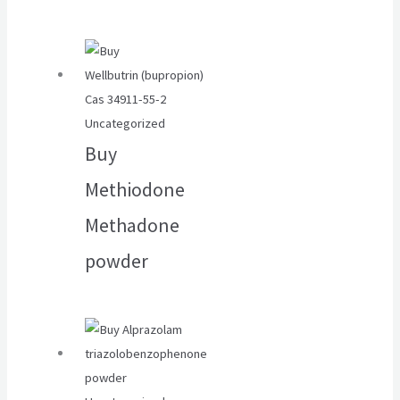
Uncategorized
Buy
Methiodone
Methadone
powder