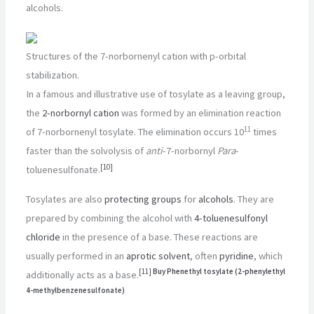
alcohols.
Structures of the 7-norbornenyl cation with p-orbital
stabilization.
In a famous and illustrative use of tosylate as a leaving group,
the
2-norbornyl cation
was formed by an elimination reaction
11
of 7-norbornenyl tosylate. The elimination occurs 10
times
faster than the solvolysis of
anti
-7-norbornyl
Para
-
[
10
]
toluenesulfonate.
Tosylates are also
protecting groups
for
alcohols
. They are
prepared by combining the alcohol with
4-toluenesulfonyl
chloride
in the presence of a base. These reactions are
usually performed in an
aprotic solvent
, often
pyridine
, which
[
11
]
Buy Phenethyl tosylate (2-phenylethyl
additionally acts as a base.
4-methylbenzenesulfonate)