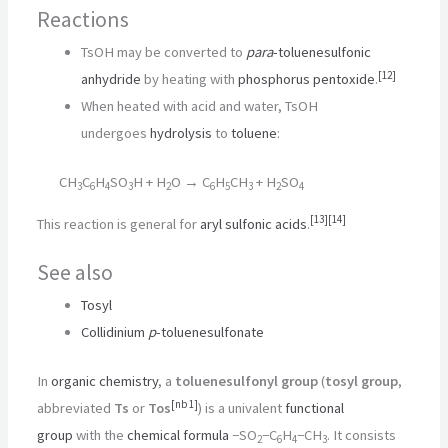
Reactions
TsOH may be converted to
para
-toluenesulfonic
[
12
]
anhydride
by heating with
phosphorus pentoxide
.
When heated with acid and water, TsOH
undergoes
hydrolysis
to
toluene
:
CH
C
H
SO
H + H
O → C
H
CH
+ H
SO
3
6
4
3
2
6
5
3
2
4
[
13
]
[
14
]
This reaction is general for
aryl
sulfonic acids
.
See also
Tosyl
Collidinium
p
-toluenesulfonate
In
organic chemistry
, a
toluenesulfonyl group
(
tosyl group
,
[
nb 1
]
abbreviated
Ts
or
Tos
) is a univalent
functional
group
with the
chemical formula
−SO
−C
H
−CH
. It consists
2
6
4
3