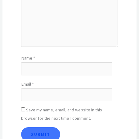
Name
*
Email
*
Save my name, email, and website in this
browser for the next time I comment.