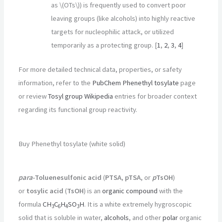
as \(OTs\)) is frequently used to convert poor
leaving groups (like alcohols) into highly reactive
targets for nucleophilic attack, or utilized
temporarily as a protecting group.
[
1
,
2
,
3
,
4
]
For more detailed technical data, properties, or safety
information, refer to the
PubChem Phenethyl tosylate
page
or review
Tosyl group Wikipedia
entries for broader context
regarding its functional group reactivity.
Buy Phenethyl tosylate (white solid)
para
-Toluenesulfonic acid
(
PTSA
,
pTSA
, or
p
TsOH
)
or
tosylic acid
(
TsOH
) is an
organic compound
with the
formula
CH
C
H
SO
H
. It is a white extremely hygroscopic
3
6
4
3
solid that is soluble in water,
alcohols
, and other
polar
organic