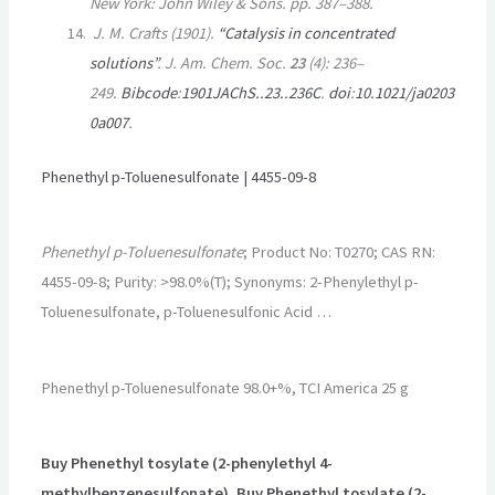
New York: John Wiley & Sons. pp.
387–
388.
J. M. Crafts (1901).
“Catalysis in concentrated
solutions”
.
J. Am. Chem. Soc
.
23
(4):
236–
249.
Bibcode
:
1901JAChS..23..236C
.
doi
:
10.1021/ja0203
0a007
.
Phenethyl p-Toluenesulfonate | 4455-09-8
Phenethyl p-Toluenesulfonate
; Product No: T0270; CAS RN:
4455-09-8; Purity: >98.0%(T); Synonyms: 2-Phenylethyl p-
Toluenesulfonate, p-Toluenesulfonic Acid …
Phenethyl p-Toluenesulfonate 98.0+%, TCI America 25 g
Buy Phenethyl tosylate (2-phenylethyl 4-
methylbenzenesulfonate), Buy Phenethyl tosylate (2-