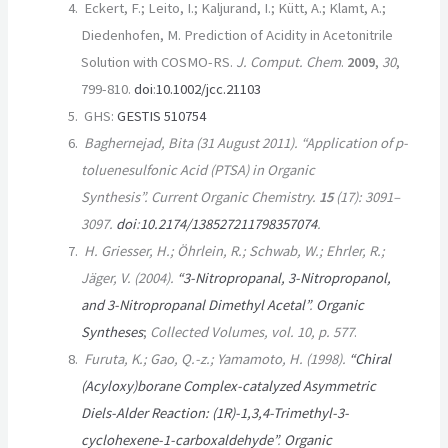
Eckert, F.; Leito, I.; Kaljurand, I.; Kütt, A.; Klamt, A.;
Diedenhofen, M. Prediction of Acidity in Acetonitrile
Solution with COSMO-RS.
J. Comput. Chem
.
2009
,
30
,
799-810.
doi
:
10.1002/jcc.21103
GHS:
GESTIS 510754
Baghernejad, Bita (31 August 2011). “Application of p-
toluenesulfonic Acid (PTSA) in Organic
Synthesis”.
Current Organic Chemistry
.
15
(17):
3091–
3097.
doi
:
10.2174/138527211798357074
.
H. Griesser, H.; Öhrlein, R.; Schwab, W.; Ehrler, R.;
Jäger, V. (2004).
“3-Nitropropanal, 3-Nitropropanol,
and 3-Nitropropanal Dimethyl Acetal”
.
Organic
Syntheses
;
Collected Volumes
, vol. 10, p. 577
.
Furuta, K.; Gao, Q.-z.; Yamamoto, H. (1998).
“Chiral
(Acyloxy)borane Complex-catalyzed Asymmetric
Diels-Alder Reaction: (1R)-1,3,4-Trimethyl-3-
cyclohexene-1-carboxaldehyde”
.
Organic