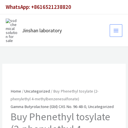
Skip
WhatsApp: +8616521238820
to
content
Jinshan laboratory
Home
/
Uncategorized
/ Buy Phenethyl tosylate (2-
phenylethyl 4-methylbenzenesulfonate)
Gamma Butyrolactone (Gbl) CAS No. 96-48-0
,
Uncategorized
Buy Phenethyl tosylate