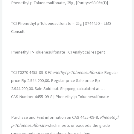
Phenethyl p-Toluenesulfonate, 25g, [Purity:>98.0%(T)]
TCI Phenethyl p-Toluenesulfonate – 25g | 3744450 – LMS
Consult
Phenethyl P-Toluenesulfonate TCI Analytical reagent
TCI T0270 4455-09-8
Phenethyl p-Toluenesulfonate
. Regular
price Rp 2.944.200,00. Regular price Sale price Rp
2.944.200,00. Sale Sold out. Shipping calculated at …
CAS Number 4455-09-8 | Phenethyl p-Toluenesulfonate
Purchase and Find information on CAS 4455-09-8,
Phenethyl
p-Toluenesulfonate
which meets or exceeds the grade
requirements or specifications for each fine …