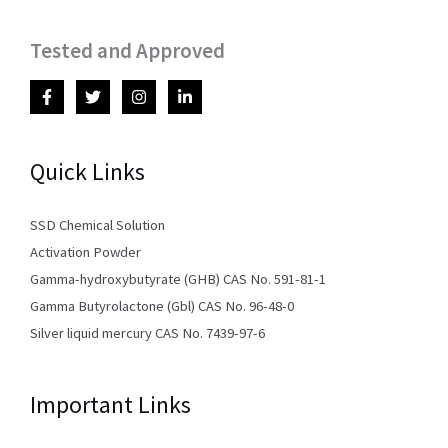
Tested and Approved
Quick Links
SSD Chemical Solution
Activation Powder
Gamma-hydroxybutyrate (GHB) CAS No. 591-81-1
Gamma Butyrolactone (Gbl) CAS No. 96-48-0
Silver liquid mercury CAS No. 7439-97-6
Important Links