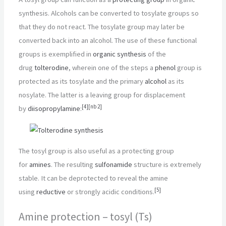
synthesis. Alcohols can be converted to tosylate groups so
that they do not react. The tosylate group may later be
converted back into an alcohol. The use of these functional
groups is exemplified in
organic synthesis
of the
drug
tolterodine
, wherein one of the steps a
phenol
group is
protected as its tosylate and the primary
alcohol
as its
nosylate. The latter is a leaving group for displacement
[
4
]
[
nb 2
]
by
diisopropylamine
:
The tosyl group is also useful as a protecting group
for
amines
. The resulting
sulfonamide
structure is extremely
stable. It can be deprotected to reveal the amine
[
5
]
using
reductive
or strongly acidic conditions.
Amine protection – tosyl (Ts)