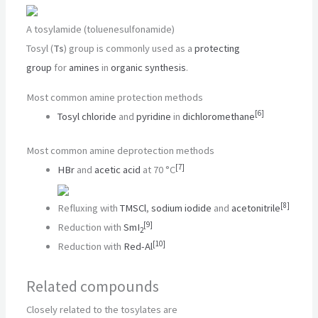
A tosylamide (toluenesulfonamide)
Tosyl (
Ts
) group is commonly used as a
protecting
group
for
amines
in
organic synthesis
.
Most common amine protection methods
[
6
]
Tosyl chloride
and
pyridine
in
dichloromethane
Most common amine deprotection methods
[
7
]
HBr
and
acetic acid
at 70 °C
[
8
]
Refluxing with
TMSCl
,
sodium iodide
and
acetonitrile
[
9
]
Reduction with
SmI
2
[
10
]
Reduction with
Red-Al
Related compounds
Closely related to the tosylates are