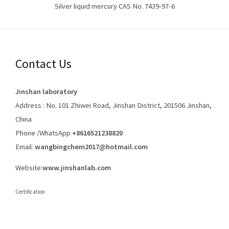
Silver liquid mercury CAS No. 7439-97-6
Contact Us
Jinshan laboratory
Address : No. 101 Zhiwei Road, Jinshan District, 201506 Jinshan,
China
Phone /WhatsApp
+8616521238820
Email:
wangbingchem2017@hotmail.com
Website:
www.jinshanlab.com
Certification