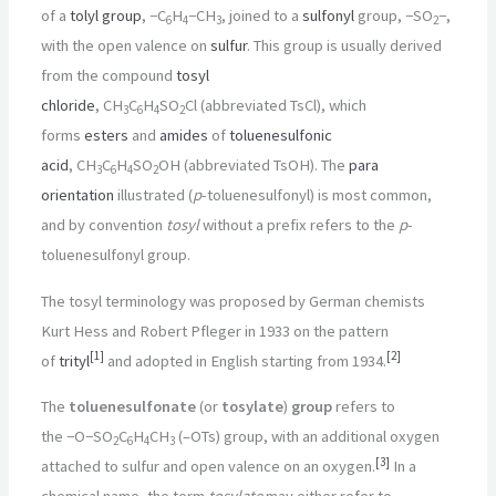
of a
tolyl group
,
−C
H
−CH
, joined to a
sulfonyl
group,
−SO
−
,
6
4
3
2
with the open valence on
sulfur
. This group is usually derived
from the compound
tosyl
chloride
,
CH
C
H
SO
Cl
(abbreviated TsCl), which
3
6
4
2
forms
esters
and
amides
of
toluenesulfonic
acid
,
CH
C
H
SO
OH
(abbreviated TsOH). The
para
3
6
4
2
orientation
illustrated (
p
-toluenesulfonyl) is most common,
and by convention
tosyl
without a prefix refers to the
p
-
toluenesulfonyl group.
The tosyl terminology was proposed by German chemists
Kurt Hess and Robert Pfleger in 1933 on the pattern
[
1
]
[
2
]
of
trityl
and adopted in English starting from 1934.
The
toluenesulfonate
(or
tosylate
)
group
refers to
the
−O−SO
C
H
CH
(–OTs) group, with an additional oxygen
2
6
4
3
[
3
]
attached to sulfur and open valence on an oxygen.
In a