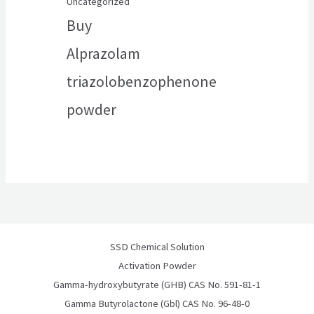
Uncategorized
Buy
Alprazolam
triazolobenzophenone
powder
SSD Chemical Solution
Activation Powder
Gamma-hydroxybutyrate (GHB) CAS No. 591-81-1
Gamma Butyrolactone (Gbl) CAS No. 96-48-0