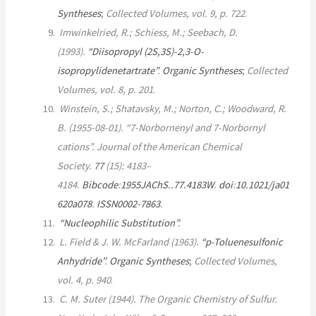
Syntheses
;
Collected Volumes
, vol. 9, p. 722
.
Imwinkelried, R.; Schiess, M.; Seebach, D.
(1993).
“Diisopropyl (2S,3S)-2,3-O-
isopropylidenetartrate”
.
Organic Syntheses
;
Collected
Volumes
, vol. 8, p. 201
.
Winstein, S.; Shatavsky, M.; Norton, C.; Woodward, R.
B. (1955-08-01). “7-Norbornenyl and 7-Norbornyl
cations”.
Journal of the American Chemical
Society
.
77
(15):
4183–
4184.
Bibcode
:
1955JAChS..77.4183W
.
doi
:
10.1021/ja01
620a078
.
ISSN
0002-7863
.
“Nucleophilic Substitution”
.
L. Field & J. W. McFarland (1963).
“
p
-Toluenesulfonic
Anhydride”
.
Organic Syntheses
;
Collected Volumes
,
vol. 4, p. 940
.
C. M. Suter (1944).
The Organic Chemistry of Sulfur
.