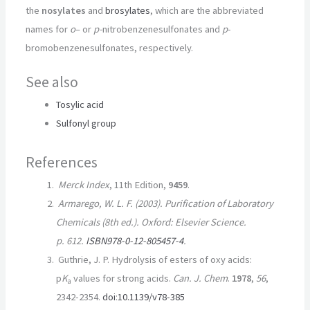
the
nosylates
and
brosylates
, which are the abbreviated
names for
o
– or
p-
nitrobenzenesulfonates and
p
-
bromobenzenesulfonates, respectively.
See also
Tosylic acid
Sulfonyl group
References
Merck Index
, 11th Edition,
9459
.
Armarego, W. L. F. (2003).
Purification of Laboratory
Chemicals
(8th ed.). Oxford: Elsevier Science.
p. 612.
ISBN
978-0-12-805457-4
.
Guthrie, J. P. Hydrolysis of esters of oxy acids:
p
K
values for strong acids.
Can. J. Chem
.
1978
,
56
,
a
2342-2354.
doi
:
10.1139/v78-385