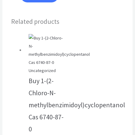
Related products
Uncategorized
Buy 1-(2-
Chloro-N-
methylbenzimidoyl)cyclopentanol
Cas 6740-87-
0