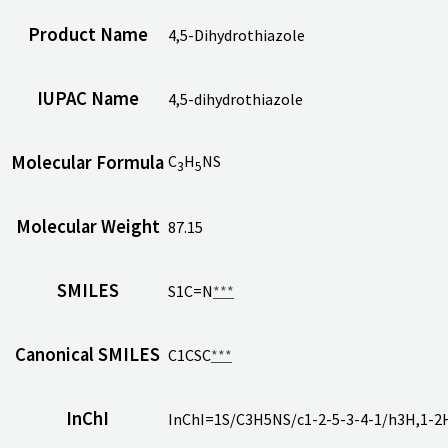
Product Name
4,5-Dihydrothiazole
IUPAC Name
4,5-dihydrothiazole
C
H
NS
Molecular Formula
3
5
Molecular Weight
87.15
SMILES
S1C=N
***
Canonical SMILES
C1CSC
***
InChI
InChI=1S/C3H5NS/c1-2-5-3-4-1/h3H,1-2