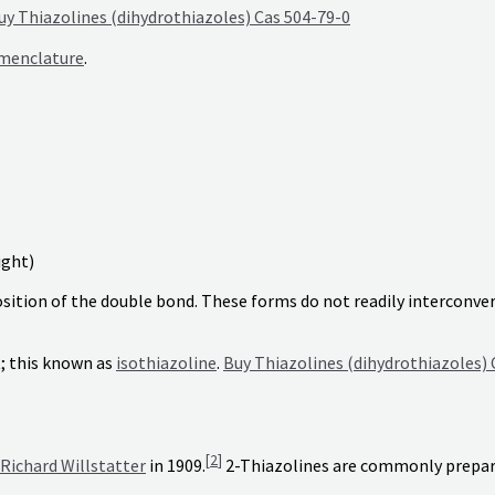
uy Thiazolines (dihydrothiazoles) Cas 504-79-0
menclature
.
ight)
osition of the double bond. These forms do not readily interconve
t; this known as
isothiazoline
.
Buy Thiazolines (dihydrothiazoles) 
[
2
]
Richard Willstatter
in 1909.
2-Thiazolines are commonly prepar