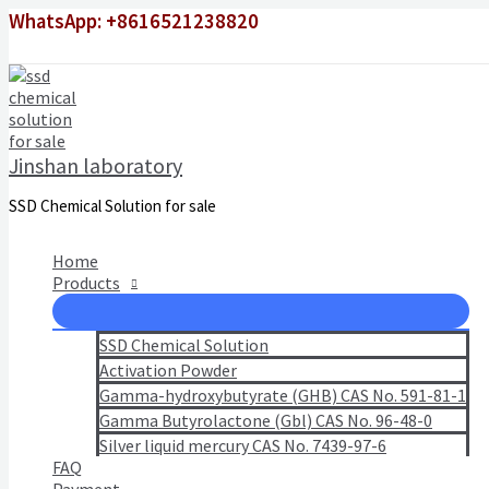
Skip
WhatsApp: +8616521238820
to
content
Jinshan laboratory
SSD Chemical Solution for sale
Home
Products
SSD Chemical Solution
Activation Powder
Gamma-hydroxybutyrate (GHB) CAS No. 591-81-1
Gamma Butyrolactone (Gbl) CAS No. 96-48-0
Silver liquid mercury CAS No. 7439-97-6
FAQ