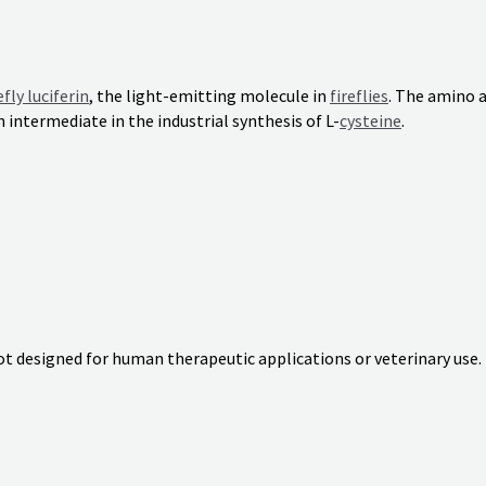
efly luciferin
, the light-emitting molecule in
fireflies
. The amino 
n intermediate in the industrial synthesis of L-
cysteine
.
not designed for human therapeutic applications or veterinary use.