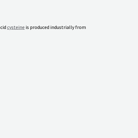
acid
cysteine
is produced industrially from