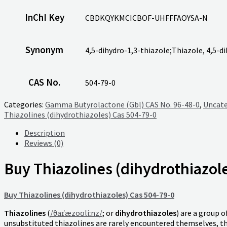
InChI Key
CBDKQYKMCICBOF-UHFFFAOYSA-N
Synonym
4,5-dihydro-1,3-thiazole;Thiazole, 4,5-d
CAS No.
504-79-0
Categories:
Gamma Butyrolactone (Gbl) CAS No. 96-48-0
,
Uncate
Thiazolines (dihydrothiazoles) Cas 504-79-0
Description
Reviews (0)
Buy Thiazolines (dihydrothiazol
Buy Thiazolines (dihydrothiazoles) Cas 504-79-0
Thiazolines
(
/
θ
aɪ
ˈ
æ
z
oʊ
l
iː
n
z
/
; or
dihydrothiazoles
) are a group o
unsubstituted thiazolines are rarely encountered themselves, t