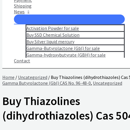
Payment
Shipping
News
Activation Powder for sale
Buy SSD Chemical Solution
Buy Silver liquid mercury
Gamma-Butyrolactone (Gbl) for sale
Gamma-hydroxybutyrate (GBH) for sale
Contact
Home
/
Uncategorized
/ Buy Thiazolines (dihydrothiazoles) Cas
Gamma Butyrolactone (Gbl) CAS No. 96-48-0
,
Uncategorized
Buy Thiazolines
(dihydrothiazoles) Cas 50