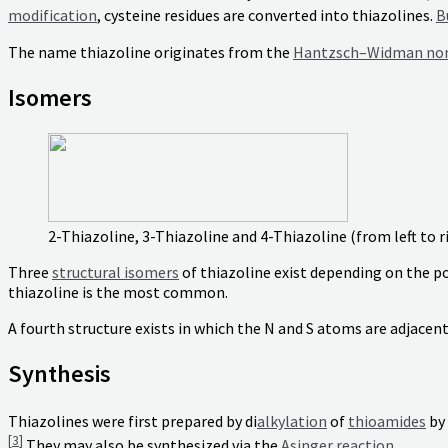
modification
, cysteine residues are converted into thiazolines.
B
The name thiazoline originates from the
Hantzsch–Widman no
Isomers
2-Thiazoline, 3-Thiazoline and 4-Thiazoline (from left to r
Three
structural isomers
of thiazoline exist depending on the p
thiazoline is the most common.
A fourth structure exists in which the N and S atoms are adjacen
Synthesis
Thiazolines were first prepared by di
alkylation
of
thioamides
by
[
3
]
They may also be synthesized via the
Asinger reaction
.