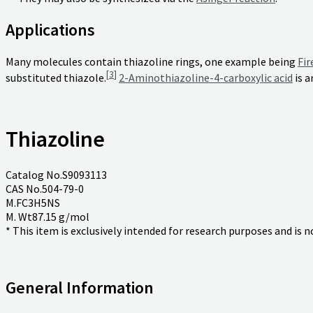
Applications
Many molecules contain thiazoline rings, one example being
Fir
[
3
]
substituted thiazole.
2-Aminothiazoline-4-carboxylic acid
is a
Thiazoline
Catalog No.S9093113
CAS No.504-79-0
M.FC3H5NS
M. Wt87.15 g/mol
* This item is exclusively intended for research purposes and is 
General Information