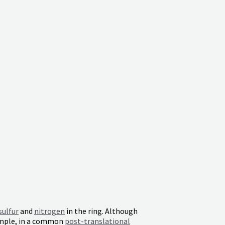
sulfur
and
nitrogen
in the ring. Although
ample, in a common
post-translational