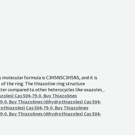
ts molecular formula is
C3H5NS
C
3
H
5
NS
, and it is
n of the ring. The thiazoline ring structure
acter compared to other heterocycles like oxazoles
.
azoles) Cas 504-79-0, Buy Thiazolines
9-0, Buy Thiazolines (dihydrothiazoles) Cas 504-
rothiazoles) Cas 504-79-0, Buy Thiazolines
9-0, Buy Thiazolines (dihydrothiazoles) Cas 504-