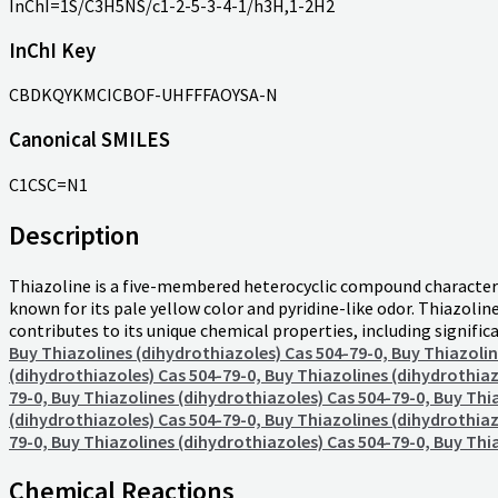
InChI=1S/C3H5NS/c1-2-5-3-4-1/h3H,1-2H2
InChI Key
CBDKQYKMCICBOF-UHFFFAOYSA-N
Canonical SMILES
C1CSC=N1
Description
Thiazoline is a five-membered heterocyclic compound characterize
known for its pale yellow color and pyridine-like odor. Thiazoline 
contributes to its unique chemical properties, including signifi
Buy Thiazolines (dihydrothiazoles) Cas 504-79-0, Buy Thiazolin
(dihydrothiazoles) Cas 504-79-0, Buy Thiazolines (dihydrothiaz
79-0, Buy Thiazolines (dihydrothiazoles) Cas 504-79-0, Buy Thi
(dihydrothiazoles) Cas 504-79-0, Buy Thiazolines (dihydrothiaz
79-0, Buy Thiazolines (dihydrothiazoles) Cas 504-79-0, Buy Thi
Chemical Reactions