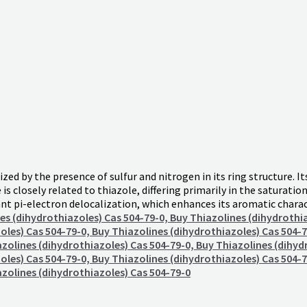
d by the presence of sulfur and nitrogen in its ring structure. I
is closely related to thiazole, differing primarily in the saturatio
cant pi-electron delocalization, which enhances its aromatic char
es (dihydrothiazoles) Cas 504-79-0, Buy Thiazolines (dihydrothi
oles) Cas 504-79-0, Buy Thiazolines (dihydrothiazoles) Cas 504-7
azolines (dihydrothiazoles) Cas 504-79-0, Buy Thiazolines (dihyd
oles) Cas 504-79-0, Buy Thiazolines (dihydrothiazoles) Cas 504-7
azolines (dihydrothiazoles) Cas 504-79-0