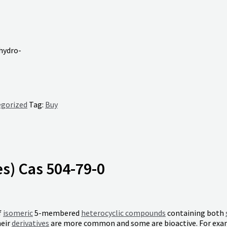
ihydro-
gorized
Tag:
Buy
es) Cas 504-79-0
f
isomeric
5-membered
heterocyclic compounds
containing both
heir
derivatives
are more common and some are bioactive. For ex