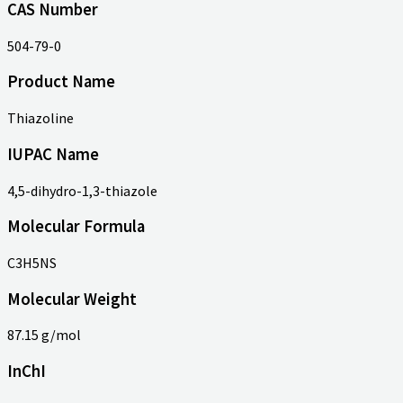
CAS Number
504-79-0
Product Name
Thiazoline
IUPAC Name
4,5-dihydro-1,3-thiazole
Molecular Formula
C3H5NS
Molecular Weight
87.15 g/mol
InChI