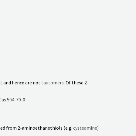
rt and hence are not
tautomers
. Of these 2-
Cas 504-79-0
ed from 2-aminoethanethiols (e.g.
cysteamine
).