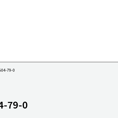
 504-79-0
4-79-0