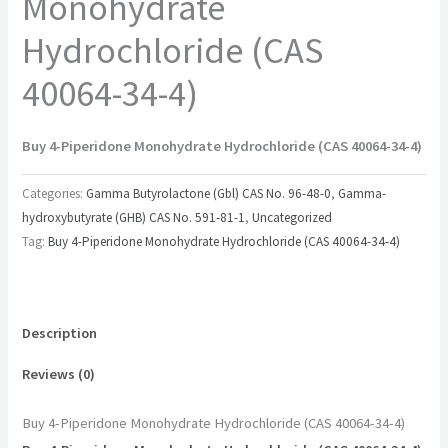
Monohydrate
Hydrochloride (CAS
40064-34-4)
Buy 4-Piperidone Monohydrate Hydrochloride (CAS 40064-34-4)
Categories:
Gamma Butyrolactone (Gbl) CAS No. 96-48-0
,
Gamma-
hydroxybutyrate (GHB) CAS No. 591-81-1
,
Uncategorized
Tag:
Buy 4-Piperidone Monohydrate Hydrochloride (CAS 40064-34-4)
Description
Reviews (0)
Buy 4-Piperidone Monohydrate Hydrochloride (CAS 40064-34-4)