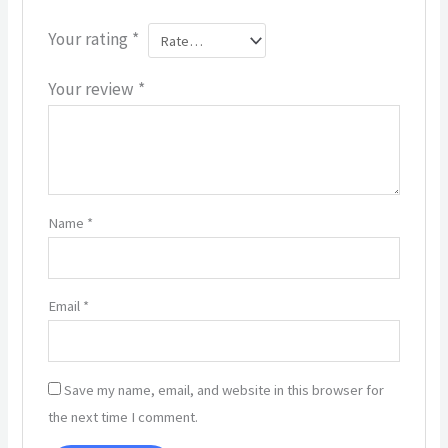
Your rating
*
Your review
*
Name
*
Email
*
Save my name, email, and website in this browser for
the next time I comment.