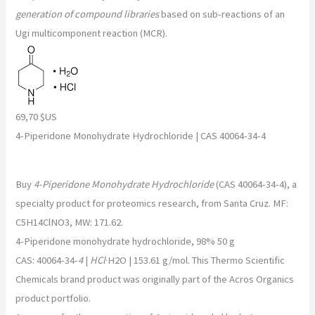
generation of compound libraries
based on sub-reactions of an
Ugi multicomponent reaction (MCR).
69,70 $US
4-Piperidone Monohydrate Hydrochloride | CAS 40064-34-4
Buy
4-Piperidone Monohydrate Hydrochloride
(CAS 40064-34-4), a
specialty product for proteomics research, from Santa Cruz. MF:
C5H14ClNO3, MW: 171.62.
4-Piperidone monohydrate hydrochloride, 98% 50 g
CAS: 40064-34-
4
|
HCl
·H2O | 153.61 g/mol. This Thermo Scientific
Chemicals brand product was originally part of the Acros Organics
product portfolio.