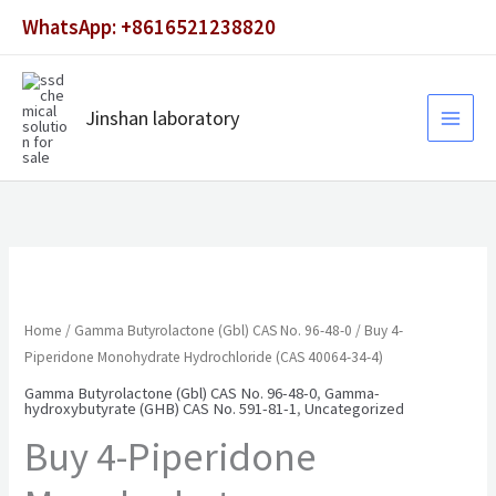
Skip
WhatsApp: +8616521238820
to
content
Jinshan laboratory
Home
/
Gamma Butyrolactone (Gbl) CAS No. 96-48-0
/ Buy 4-
Piperidone Monohydrate Hydrochloride (CAS 40064-34-4)
Gamma Butyrolactone (Gbl) CAS No. 96-48-0
,
Gamma-
hydroxybutyrate (GHB) CAS No. 591-81-1
,
Uncategorized
Buy 4-Piperidone