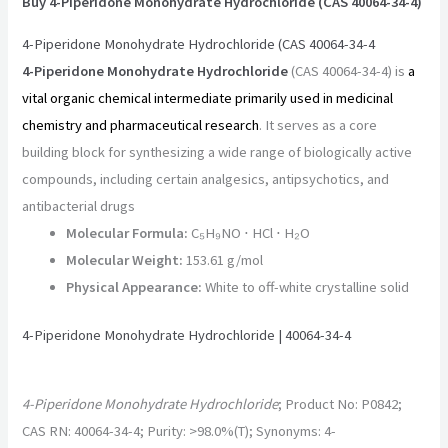
Buy 4-Piperidone Monohydrate Hydrochloride (CAS 40064-34-4)
4-Piperidone Monohydrate Hydrochloride (CAS 40064-34-4
4-Piperidone Monohydrate Hydrochloride
(CAS 40064-34-4) is
a
vital organic chemical intermediate primarily used in medicinal
chemistry and pharmaceutical research
. It serves as a core
building block for synthesizing a wide range of biologically active
compounds, including certain analgesics, antipsychotics, and
antibacterial drugs
Molecular Formula:
C₅H₉NO ⋅ HCl ⋅ H₂O
Molecular Weight:
153.61 g/mol
Physical Appearance:
White to off-white crystalline solid
4-Piperidone Monohydrate Hydrochloride | 40064-34-4
4-Piperidone Monohydrate Hydrochloride
; Product No: P0842;
CAS RN: 40064-34-4; Purity: >98.0%(T); Synonyms: 4-