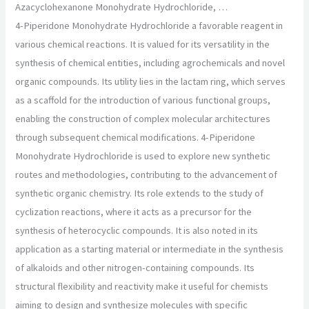
Azacyclohexanone Monohydrate Hydrochloride, …
4-Piperidone Monohydrate Hydrochloride a favorable reagent in
various chemical reactions. It is valued for its versatility in the
synthesis of chemical entities, including agrochemicals and novel
organic compounds. Its utility lies in the lactam ring, which serves
as a scaffold for the introduction of various functional groups,
enabling the construction of complex molecular architectures
through subsequent chemical modifications. 4-Piperidone
Monohydrate Hydrochloride is used to explore new synthetic
routes and methodologies, contributing to the advancement of
synthetic organic chemistry. Its role extends to the study of
cyclization reactions, where it acts as a precursor for the
synthesis of heterocyclic compounds. It is also noted in its
application as a starting material or intermediate in the synthesis
of alkaloids and other nitrogen-containing compounds. Its
structural flexibility and reactivity make it useful for chemists
aiming to design and synthesize molecules with specific