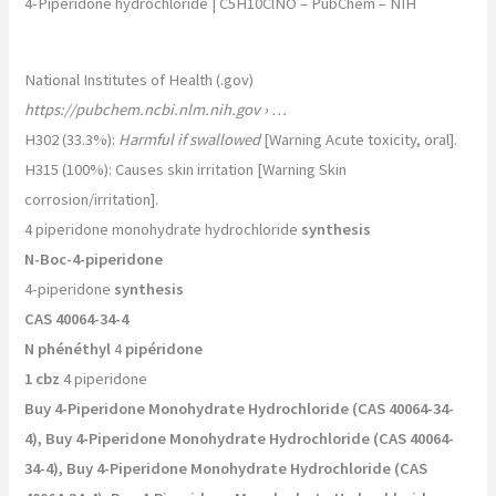
4-Piperidone hydrochloride | C5H10ClNO – PubChem – NIH
National Institutes of Health (.gov)
https://pubchem.ncbi.nlm.nih.gov
› …
H302 (33.3%):
Harmful if swallowed
[Warning Acute toxicity, oral].
H315 (100%): Causes skin irritation [Warning Skin
corrosion/irritation].
4 piperidone monohydrate hydrochloride
synthesis
N-Boc-4-piperidone
4-piperidone
synthesis
CAS 40064-34-4
N phénéthyl
4
pipéridone
1 cbz
4 piperidone
Buy 4-Piperidone Monohydrate Hydrochloride (CAS 40064-34-
4), Buy 4-Piperidone Monohydrate Hydrochloride (CAS 40064-
34-4), Buy 4-Piperidone Monohydrate Hydrochloride (CAS