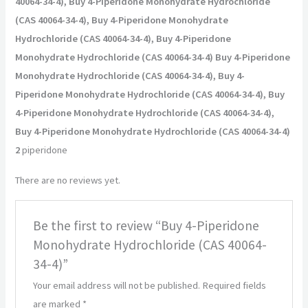
40064-34-4), Buy 4-Piperidone Monohydrate Hydrochloride
(CAS 40064-34-4), Buy 4-Piperidone Monohydrate
Hydrochloride (CAS 40064-34-4), Buy 4-Piperidone
Monohydrate Hydrochloride (CAS 40064-34-4) Buy 4-Piperidone
Monohydrate Hydrochloride (CAS 40064-34-4), Buy 4-
Piperidone Monohydrate Hydrochloride (CAS 40064-34-4), Buy
4-Piperidone Monohydrate Hydrochloride (CAS 40064-34-4),
Buy 4-Piperidone Monohydrate Hydrochloride (CAS 40064-34-4)
2
piperidone
There are no reviews yet.
Be the first to review “Buy 4-Piperidone
Monohydrate Hydrochloride (CAS 40064-
34-4)”
Your email address will not be published.
Required fields
are marked
*