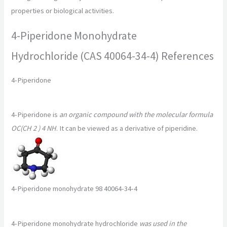
properties or biological activities.
4-Piperidone Monohydrate
Hydrochloride (CAS 40064-34-4) References
4-Piperidone
4-Piperidone is
an organic compound with the molecular formula
OC(CH 2 ) 4 NH
. It can be viewed as a derivative of piperidine.
4-Piperidone monohydrate 98 40064-34-4
4-Piperidone monohydrate hydrochloride
was used in the