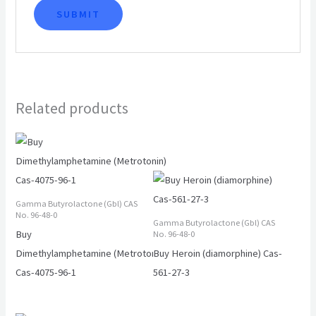
Related products
Gamma Butyrolactone (Gbl) CAS
No. 96-48-0
Gamma Butyrolactone (Gbl) CAS
Buy
No. 96-48-0
Dimethylamphetamine (Metrotonin)
Buy Heroin (diamorphine) Cas-
Cas-4075-96-1
561-27-3