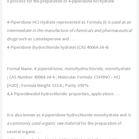
A process for the preparation of 4-piperidone hcl hydrate
4-Piperidone HCI Hydrate represented as Formula (I)
is used as an
intermediate in the manufacture of chemicals and pharmaceutical
drugs
such as Lumateperone and …
4-Piperidone (hydrochloride hydrate) (CAS 40064-34-4)
Formal Name.
4-piperidinone, monohydrochloride, monohydrate
; CAS Number. 40064-34-4 ; Molecular Formula. C5H9NO • HCl
[H2O] ; Formula Weight. 153.6 ; Purity. ≥95%.
4,4-Piperidinediol hydrochloride: properties, applications …
It is also known as 4-piperidone hydrochloride monohydrate and
is
a commonly used organic raw material
for the preparation of
several organic …