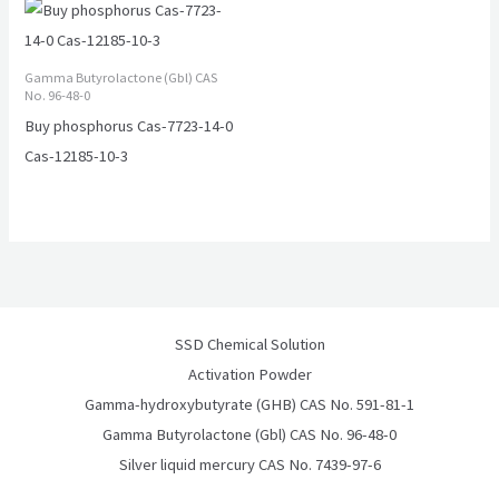
Gamma Butyrolactone (Gbl) CAS
No. 96-48-0
Buy phosphorus Cas-7723-14-0
Cas-12185-10-3
SSD Chemical Solution
Activation Powder
Gamma-hydroxybutyrate (GHB) CAS No. 591-81-1
Gamma Butyrolactone (Gbl) CAS No. 96-48-0
Silver liquid mercury CAS No. 7439-97-6