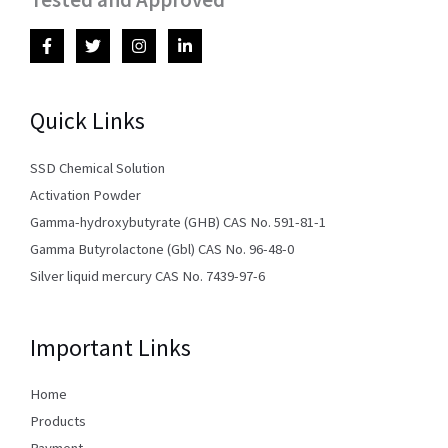
Quick Links
SSD Chemical Solution
Activation Powder
Gamma-hydroxybutyrate (GHB) CAS No. 591-81-1
Gamma Butyrolactone (Gbl) CAS No. 96-48-0
Silver liquid mercury CAS No. 7439-97-6
Important Links
Home
Products