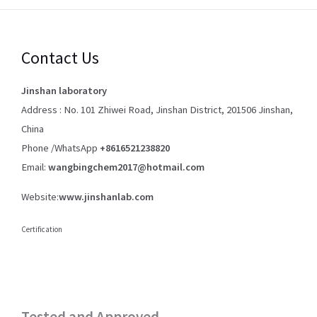
Contact Us
Jinshan laboratory
Address : No. 101 Zhiwei Road, Jinshan District, 201506 Jinshan,
China
Phone /WhatsApp
+8616521238820
Email:
wangbingchem2017@hotmail.com
Website:
www.jinshanlab.com
Certification
Tested and Approved